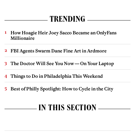
TRENDING
How Hoagie Heir Joey Sacco Became an OnlyFans
Millionaire
FBI Agents Swarm Dane Fine Art in Ardmore
The Doctor Will See You Now — On Your Laptop
Things to Do in Philadelphia This Weekend
Best of Philly Spotlight: How to Cycle in the City
IN THIS SECTION