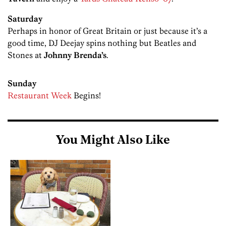
Saturday
Perhaps in honor of Great Britain or just because it’s a
good time, DJ Deejay spins nothing but Beatles and
Stones at
Johnny Brenda’s
.
Sunday
Restaurant Week
Begins!
You Might Also Like