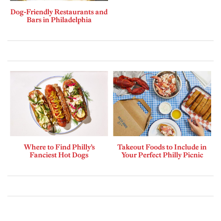
Dog-Friendly Restaurants and
Bars in Philadelphia
Where to Find Philly’s
Takeout Foods to Include in
Fanciest Hot Dogs
Your Perfect Philly Picnic