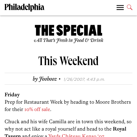
All That’s Fresh in Food & Drink
This Weekend
·
by
Foobooz
1/26/2007, 4:43 p.m.
Friday
Prep for Restaurant Week by heading to Moore Brothers
for their
10% off sale
.
Chuck and his wife Camilla are in town this weekend, so
why not act like a royal yourself and head to the
Royal
Tavern
and enjoy a
Yards Château Kenso ‘07
.