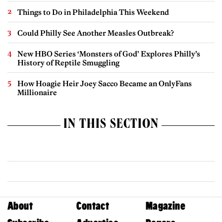
Things to Do in Philadelphia This Weekend
Could Philly See Another Measles Outbreak?
New HBO Series ‘Monsters of God’ Explores Philly’s
History of Reptile Smuggling
How Hoagie Heir Joey Sacco Became an OnlyFans
Millionaire
IN THIS SECTION
About
Contact
Magazine