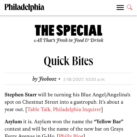
All That’s Fresh in Food & Drink
Quick Bites
·
by
Foobooz
1/18/2007, 10:00 a.m.
Stephen Starr
will be turning his Blue Angel/Angelina’s
spot on Chestnut Street into a gastropub. It’s about a
year out. [
Table Talk, Philadelphia Inquirer
]
Asylum
it is. Asylum won the name the
“Yellow Bar”
contest and will be the name of the new bar on Grays
Ferry Avenue in G-Ho. [
Philly Blog
]