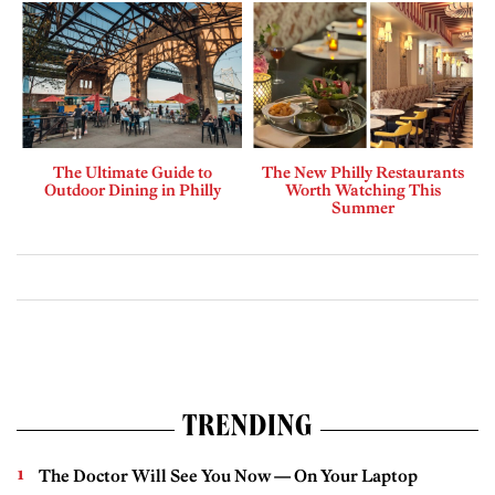
The Ultimate Guide to
The New Philly Restaurants
Outdoor Dining in Philly
Worth Watching This
Summer
TRENDING
The Doctor Will See You Now — On Your Laptop