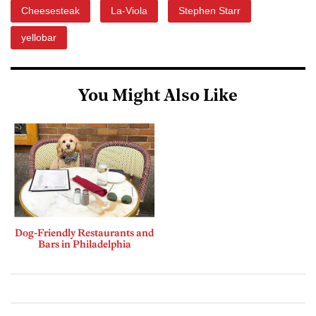
Cheesesteak
La-Viola
Stephen Starr
yellobar
You Might Also Like
Dog-Friendly Restaurants and
Bars in Philadelphia