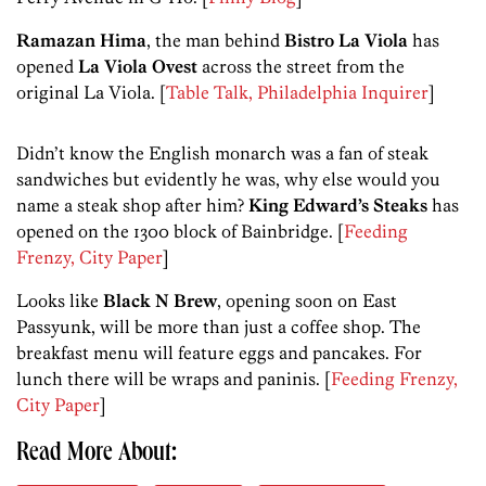
Ramazan Hima
, the man behind
Bistro La Viola
has
opened
La Viola Ovest
across the street from the
original La Viola. [
Table Talk, Philadelphia Inquirer
]
Didn’t know the English monarch was a fan of steak
sandwiches but evidently he was, why else would you
name a steak shop after him?
King Edward’s Steaks
has
opened on the 1300 block of Bainbridge. [
Feeding
Frenzy, City Paper
]
Looks like
Black N Brew
, opening soon on East
Passyunk, will be more than just a coffee shop. The
breakfast menu will feature eggs and pancakes. For
lunch there will be wraps and paninis. [
Feeding Frenzy,
City Paper
]
Read More About: