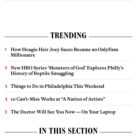
TRENDING
How Hoagie Heir Joey Sacco Became an OnlyFans
Millionaire
New HBO Series ‘Monsters of God’ Explores Philly’s
History of Reptile Smuggling
Things to Do in Philadelphia This Weekend
10 Can’t-Miss Works at “A Nation of Artists”
The Doctor Will See You Now — On Your Laptop
IN THIS SECTION