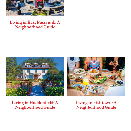
Living in East Passyunk: A
Neighborhood Guide
Living in Haddonfield: A
Living in Fishtown: A
Neighborhood Guide
Neighborhood Guide