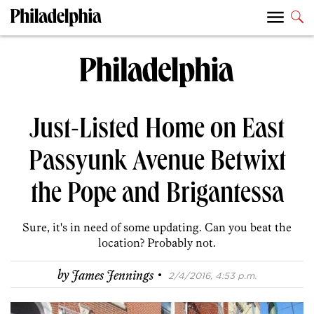
Just-Listed Home on East
Passyunk Avenue Betwixt
the Pope and Brigantessa
Sure, it's in need of some updating. Can you beat the
location? Probably not.
·
by
James Jennings
2/4/2016, 4:53 p.m.