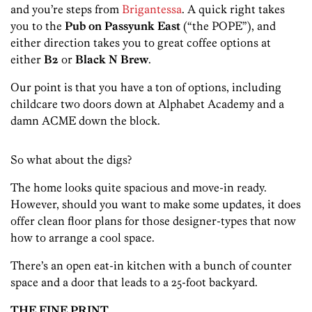
and you’re steps from
Brigantessa
. A quick right takes
you to the
Pub on Passyunk East
(“the POPE”), and
either direction takes you to great coffee options at
either
B2
or
Black N Brew
.
Our point is that you have a ton of options, including
childcare two doors down at Alphabet Academy and a
damn ACME down the block.
So what about the digs?
The home looks quite spacious and move-in ready.
However, should you want to make some updates, it does
offer clean floor plans for those designer-types that now
how to arrange a cool space.
There’s an open eat-in kitchen with a bunch of counter
space and a door that leads to a 25-foot backyard.
THE FINE PRINT