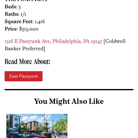
Beds
: 3
Baths
: 1/1
Square Feet
: 1,416
Price
: $315,000
1516 E Passyunk Ave, Philadelphia, PA 19147
[Coldwell
Banker Preferred]
Read More About:
East Passyunk
You Might Also Like