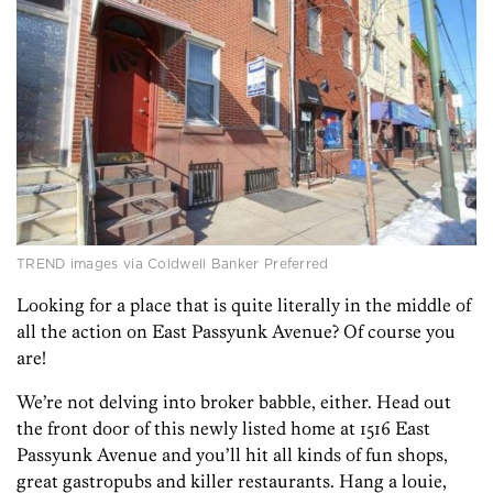
TREND images via Coldwell Banker Preferred
Looking for a place that is quite literally in the middle of
all the action on East Passyunk Avenue? Of course you
are!
We’re not delving into broker babble, either. Head out
the front door of this newly listed home at 1516 East
Passyunk Avenue and you’ll hit all kinds of fun shops,
great gastropubs and killer restaurants. Hang a louie,