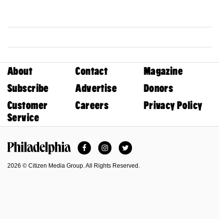
About
Contact
Magazine
Subscribe
Advertise
Donors
Customer
Careers
Privacy Policy
Service
Facebook
Instagram
Twitter
Philadelphia Magazine
2026 © Citizen Media Group. All Rights Reserved.