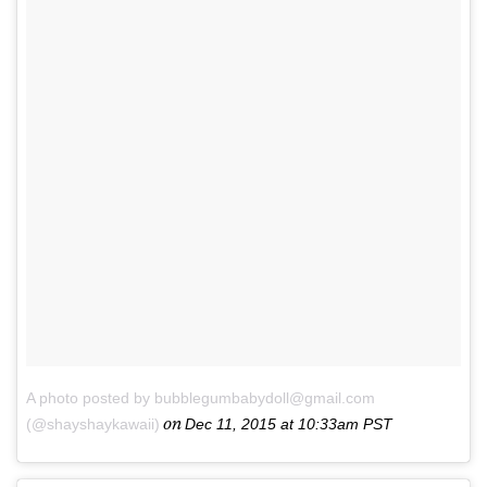
A photo posted by bubblegumbabydoll@gmail.com
on
(@shayshaykawaii)
Dec 11, 2015 at 10:33am PST