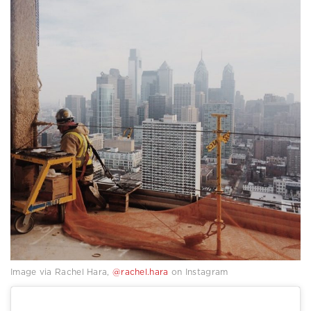
Image via Rachel Hara,
@rachel.hara
on Instagram