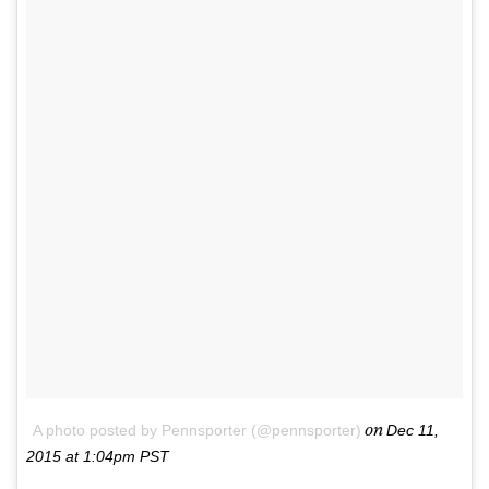
on
A photo posted by Pennsporter (@pennsporter)
Dec 11,
2015 at 1:04pm PST