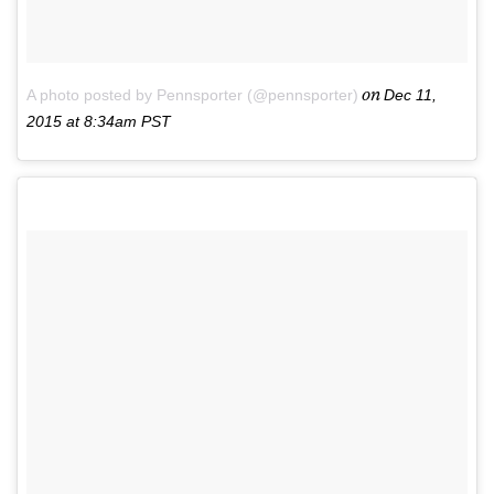
on
A photo posted by Pennsporter (@pennsporter)
Dec 11,
2015 at 8:34am PST