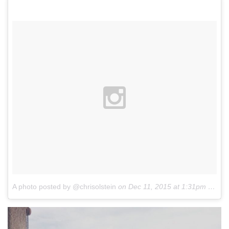
A photo posted by @chrisolstein
on
Dec 11, 2015 at 1:31pm PST