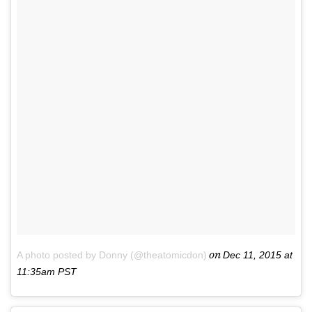
on
A photo posted by Donny (@theatomicdon)
Dec 11, 2015 at
11:35am PST