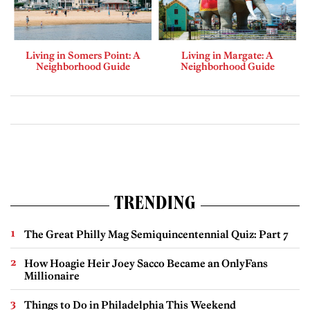
Living in Somers Point: A
Living in Margate: A
Neighborhood Guide
Neighborhood Guide
TRENDING
The Great Philly Mag Semiquincentennial Quiz: Part 7
How Hoagie Heir Joey Sacco Became an OnlyFans
Millionaire
Things to Do in Philadelphia This Weekend