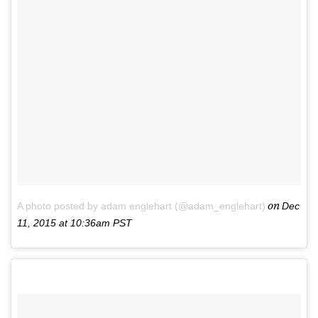
on
A photo posted by adam englehart (@adam_englehart)
Dec
11, 2015 at 10:36am PST