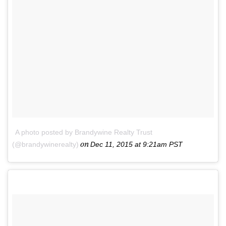
A photo posted by Brandywine Realty Trust
on
(@brandywinerealty)
Dec 11, 2015 at 9:21am PST