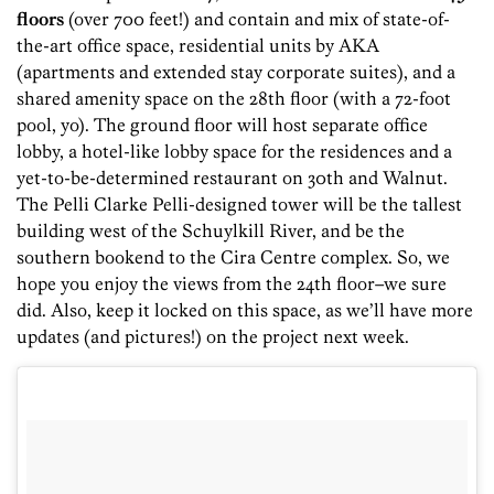
floors
(over 700 feet!)
and contain and mix of state-of-
the-art office space, residential units by AKA
(apartments and extended stay corporate suites), and a
shared amenity space on the 28th floor (with a 72-foot
pool, yo). The ground floor will host separate office
lobby, a hotel-like lobby space for the residences and a
yet-to-be-determined restaurant on 30th and Walnut.
The Pelli Clarke Pelli-designed tower will be the tallest
building west of the Schuylkill River, and be the
southern bookend to the Cira Centre complex. So, we
hope you enjoy the views from the 24th floor–we sure
did. Also, keep it locked on this space, as we’ll have more
updates (and pictures!) on the project next week.