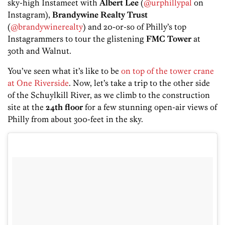
sky-high Instameet with
Albert Lee
(
@urphillypal
on
Instagram),
Brandywine Realty Trust
(
@brandywinerealty
) and 20-or-so of Philly’s top
Instagrammers to tour the glistening
FMC Tower
at
30th and Walnut.
You’ve seen what it’s like to be
on top of the tower crane
at One Riverside
. Now, let’s take a trip to the other side
of the Schuylkill River, as we climb to the construction
site at the
24th floor
for a few stunning open-air views of
Philly from about 300-feet in the sky.