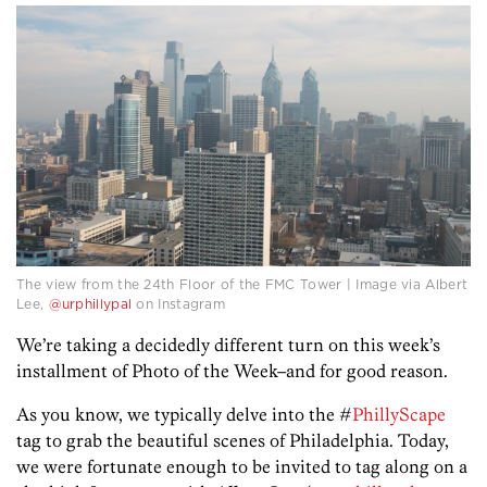
The view from the 24th Floor of the FMC Tower | Image via Albert
Lee,
@urphillypal
on Instagram
We’re taking a decidedly different turn on this week’s
installment of Photo of the Week–and for good reason.
As you know, we typically delve into the #
PhillyScape
tag to grab the beautiful scenes of Philadelphia. Today,
we were fortunate enough to be invited to tag along on a