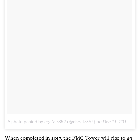
A photo posted by ϲϦϵΛϮz852 (@cbeatz852)
on
Dec 11, 2015 at 9:52am PST
When completed in 2017, the FMC Tower will rise to
49