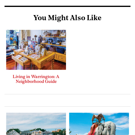
You Might Also Like
Living in Warrington: A
Neighborhood Guide