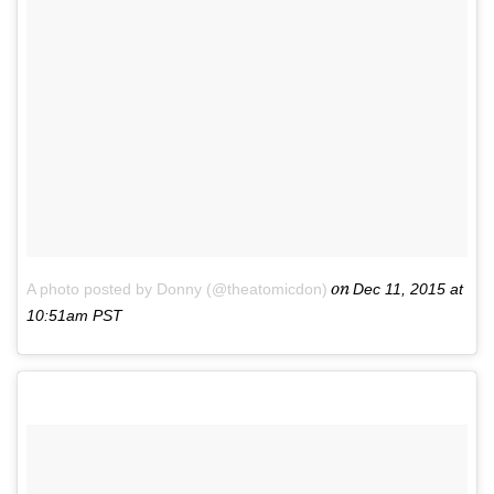
on
A photo posted by Donny (@theatomicdon)
Dec 11, 2015 at
10:51am PST