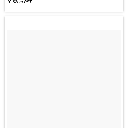
10:32am PST