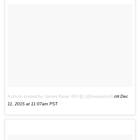
on
A photo posted by James Kwak 곽아람 (@kwakamoli)
Dec
11, 2015 at 11:07am PST