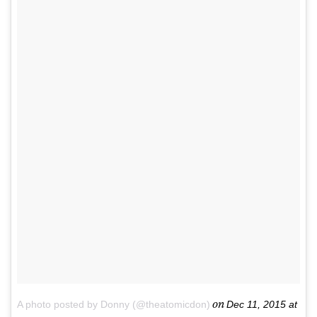
on
A photo posted by Donny (@theatomicdon)
Dec 11, 2015 at