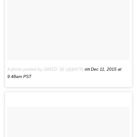
on
A photo posted by JΔRΣD ‘Jβ’ (@jb975)
Dec 11, 2015 at
9:48am PST