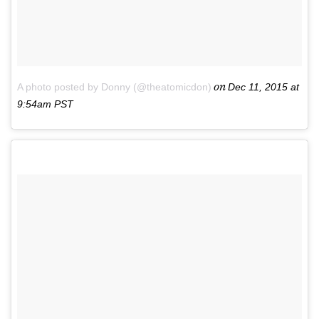
on
A photo posted by Donny (@theatomicdon)
Dec 11, 2015 at
9:54am PST