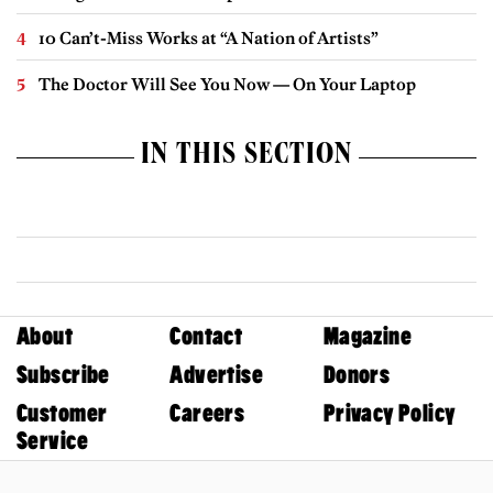
10 Can’t-Miss Works at “A Nation of Artists”
The Doctor Will See You Now — On Your Laptop
IN THIS SECTION
About
Contact
Magazine
Subscribe
Advertise
Donors
Customer
Careers
Privacy Policy
Service