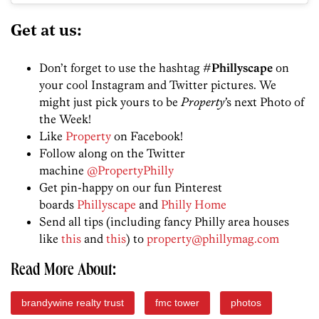
Get at us:
Don’t forget to use the hashtag
#Phillyscape
on
your cool Instagram and Twitter pictures. We
might just pick yours to be
Property’
s next Photo of
the Week!
Like
Property
on Facebook!
Follow along on the Twitter
machine
@PropertyPhilly
Get pin-happy on our fun Pinterest
boards
Phillyscape
and
Philly Home
Send all tips (including fancy Philly area houses
like
this
and
this
) to
property@phillymag.com
Read More About:
brandywine realty trust
fmc tower
photos