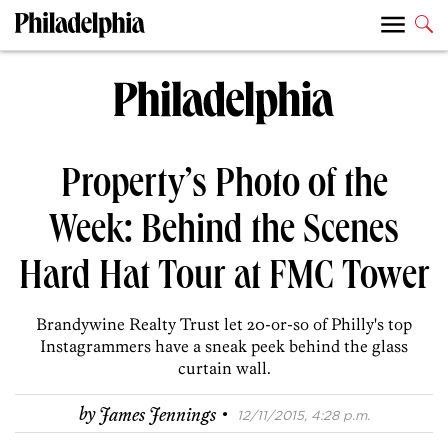
Property’s Photo of the
Week: Behind the Scenes
Hard Hat Tour at FMC Tower
Brandywine Realty Trust let 20-or-so of Philly's top
Instagrammers have a sneak peek behind the glass
curtain wall.
·
by
James Jennings
12/11/2015, 4:28 p.m.