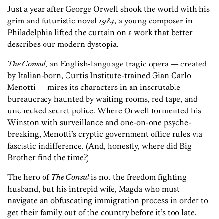
Just a year after George Orwell shook the world with his
grim and futuristic novel
1984
, a young composer in
Philadelphia lifted the curtain on a work that better
describes our modern dystopia.
The Consul
, an English-language tragic opera — created
by Italian-born, Curtis Institute-trained Gian Carlo
Menotti — mires its characters in an inscrutable
bureaucracy haunted by waiting rooms, red tape, and
unchecked secret police. Where Orwell tormented his
Winston with surveillance and one-on-one psyche-
breaking, Menotti’s cryptic government office rules via
fascistic indifference. (And, honestly, where did Big
Brother find the time?)
The hero of
The Consul
is not the freedom fighting
husband, but his intrepid wife, Magda who must
navigate an obfuscating immigration process in order to
get their family out of the country before it’s too late.