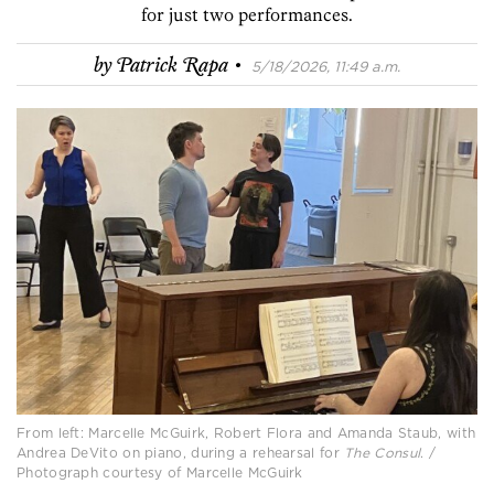
for just two performances.
·
by
Patrick Rapa
5/18/2026, 11:49 a.m.
From left: Marcelle McGuirk, Robert Flora and Amanda Staub, with
Andrea DeVito on piano, during a rehearsal for
The Consul
. /
Photograph courtesy of Marcelle McGuirk