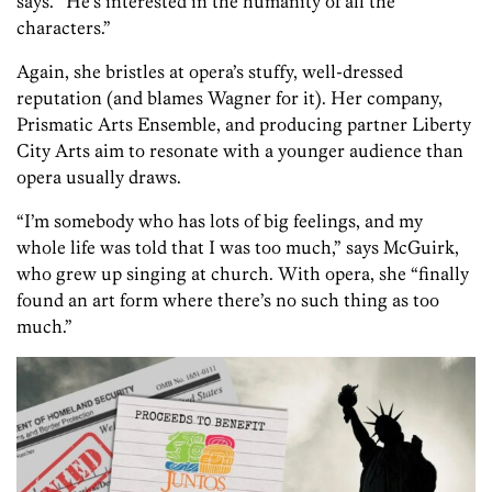
says. “He’s interested in the humanity of all the
characters.”
Again, she bristles at opera’s stuffy, well-dressed
reputation (and blames Wagner for it). Her company,
Prismatic Arts Ensemble, and producing partner Liberty
City Arts aim to resonate with a younger audience than
opera usually draws.
“I’m somebody who has lots of big feelings, and my
whole life was told that I was too much,” says McGuirk,
who grew up singing at church. With opera, she “finally
found an art form where there’s no such thing as too
much.”