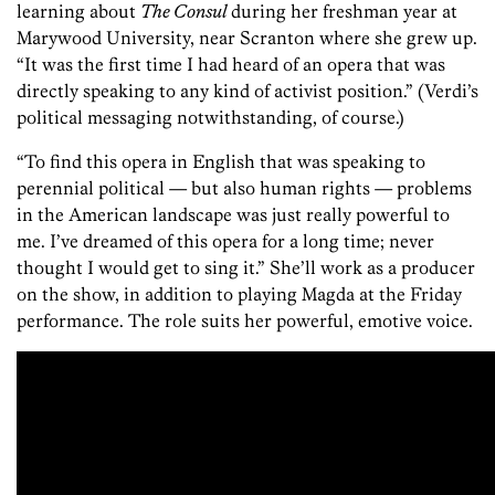
learning about
The Consul
during her freshman year at
Marywood University, near Scranton where she grew up.
“It was the first time I had heard of an opera that was
directly speaking to any kind of activist position.” (Verdi’s
political messaging notwithstanding, of course.)
“To find this opera in English that was speaking to
perennial political — but also human rights — problems
in the American landscape was just really powerful to
me. I’ve dreamed of this opera for a long time; never
thought I would get to sing it.” She’ll work as a producer
on the show, in addition to playing Magda at the Friday
performance. The role suits her powerful, emotive voice.