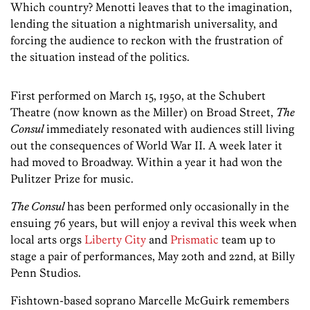
Which country? Menotti leaves that to the imagination,
lending the situation a nightmarish universality, and
forcing the audience to reckon with the frustration of
the situation instead of the politics.
First performed on March 15, 1950, at the Schubert
Theatre (now known as the Miller) on Broad Street,
The
Consul
immediately resonated with audiences still living
out the consequences of World War II. A week later it
had moved to Broadway. Within a year it had won the
Pulitzer Prize for music.
The Consul
has been performed only occasionally in the
ensuing 76 years, but will enjoy a revival this week when
local arts orgs
Liberty City
and
Prismatic
team up to
stage a pair of performances, May 20th and 22nd, at Billy
Penn Studios.
Fishtown-based soprano Marcelle McGuirk remembers