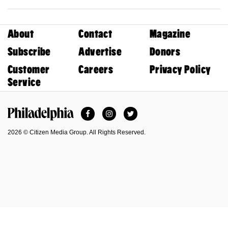
About
Contact
Magazine
Subscribe
Advertise
Donors
Customer
Careers
Privacy Policy
Service
Facebook
Instagram
Twitter
Philadelphia Magazine
2026 © Citizen Media Group. All Rights Reserved.