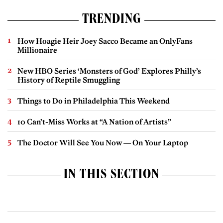
TRENDING
How Hoagie Heir Joey Sacco Became an OnlyFans
Millionaire
New HBO Series ‘Monsters of God’ Explores Philly’s
History of Reptile Smuggling
Things to Do in Philadelphia This Weekend
10 Can’t-Miss Works at “A Nation of Artists”
The Doctor Will See You Now — On Your Laptop
IN THIS SECTION