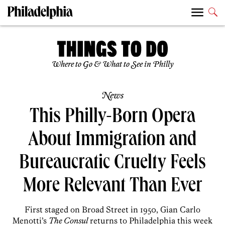
Where to Go & What to See in Philly
News
This Philly-Born Opera
About Immigration and
Bureaucratic Cruelty Feels
More Relevant Than Ever
First staged on Broad Street in 1950, Gian Carlo
Menotti’s
The Consul
returns to Philadelphia this week