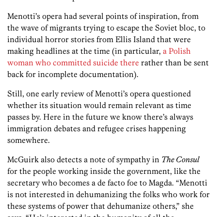
Menotti’s opera had several points of inspiration, from
the wave of migrants trying to escape the Soviet bloc, to
individual horror stories from Ellis Island that were
making headlines at the time (in particular,
a Polish
woman who committed suicide there
rather than be sent
back for incomplete documentation).
Still, one early review of Menotti’s opera questioned
whether its situation would remain relevant as time
passes by. Here in the future we know there’s always
immigration debates and refugee crises happening
somewhere.
McGuirk also detects a note of sympathy in
The Consul
for the people working inside the government, like the
secretary who becomes a de facto foe to Magda. “Menotti
is not interested in dehumanizing the folks who work for
these systems of power that dehumanize others,” she