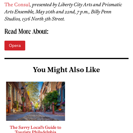
The Consul
, presented by Liberty City Arts and Prismatic
Arts Ensemble, May 20th and 22nd, 7 p.m., Billy Penn
Studios, 1516 North 5th Street.
Read More About:
Opera
You Might Also Like
The Savvy Local’s Guide to
Touristy Philadelphia