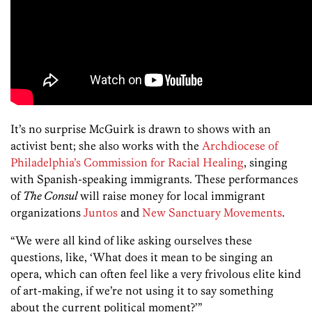
It’s no surprise McGuirk is drawn to shows with an
activist bent; she also works with the
Archdiocese of
Philadelphia’s Commission for Racial Healing
, singing
with Spanish-speaking immigrants. These performances
of
The Consul
will raise money for local immigrant
organizations
Juntos
and
New Sanctuary Movements
.
“We were all kind of like asking ourselves these
questions, like, ‘What does it mean to be singing an
opera, which can often feel like a very frivolous elite kind
of art-making, if we’re not using it to say something
about the current political moment?’”