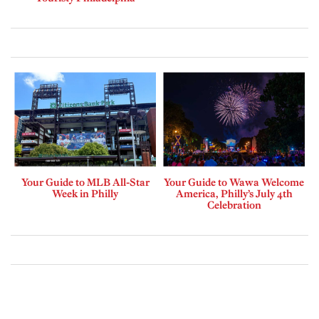
Your Guide to MLB All-Star
Your Guide to Wawa Welcome
Week in Philly
America, Philly’s July 4th
Celebration