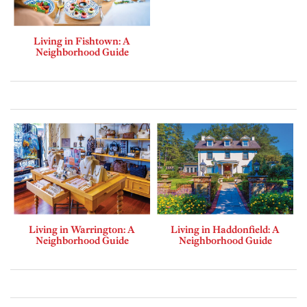
Living in Fishtown: A
Neighborhood Guide
Living in Warrington: A
Living in Haddonfield: A
Neighborhood Guide
Neighborhood Guide