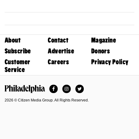
About
Contact
Magazine
Subscribe
Advertise
Donors
Customer
Careers
Privacy Policy
Service
Facebook
Instagram
Twitter
Philadelphia Magazine
2026 © Citizen Media Group. All Rights Reserved.