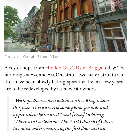
Photo via Google Street View.
A ray of hope from
Hidden City’s Ryan Briggs
today: The
buildings at 223 and 225 Chestnut, two sister structures
that have been slowly falling apart for the last few years,
are to be redeveloped by its newest owners:
“We hope the reconstruction work will begin later
this year. There are still some plans, permits and
approvals to be secured,” said [Ross] Goldberg.
“There are two tenants. The First Church of Christ
Scientist will be occupying the first floor and an