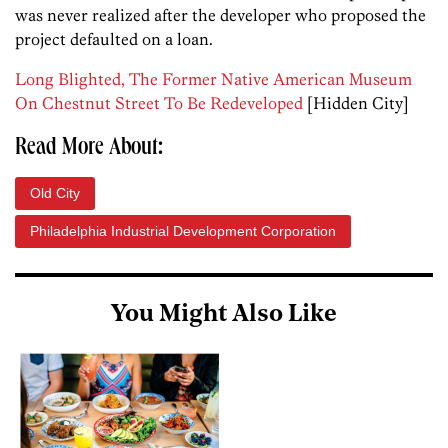
was never realized after the developer who proposed the
project defaulted on a loan.
Long Blighted, The Former Native American Museum
On Chestnut Street To Be Redeveloped
[Hidden City]
Read More About:
Old City
Philadelphia Industrial Development Corporation
You Might Also Like