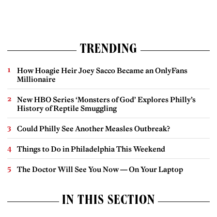
TRENDING
How Hoagie Heir Joey Sacco Became an OnlyFans
Millionaire
New HBO Series ‘Monsters of God’ Explores Philly’s
History of Reptile Smuggling
Could Philly See Another Measles Outbreak?
Things to Do in Philadelphia This Weekend
The Doctor Will See You Now — On Your Laptop
IN THIS SECTION