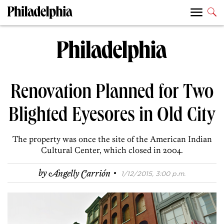
Renovation Planned for Two
Blighted Eyesores in Old City
The property was once the site of the American Indian
Cultural Center, which closed in 2004.
·
by
Angelly Carrión
1/12/2015, 3:00 p.m.