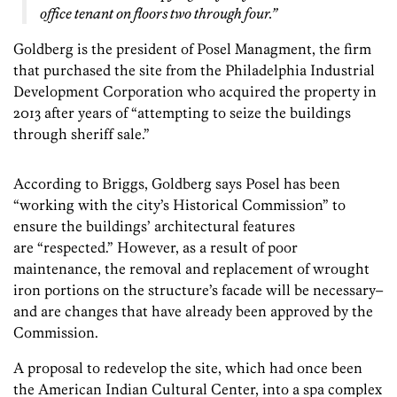
office tenant on floors two through four.”
Goldberg is the president of Posel Managment, the firm
that purchased the site from the Philadelphia Industrial
Development Corporation who acquired the property in
2013 after years of “attempting to seize the buildings
through sheriff sale.”
According to Briggs, Goldberg says Posel has been
“working with the city’s Historical Commission” to
ensure the buildings’ architectural features
are “respected.” However, as a result of poor
maintenance, the removal and replacement of wrought
iron portions on the structure’s facade will be necessary–
and are changes that have already been approved by the
Commission.
A proposal to redevelop the site, which had once been
the American Indian Cultural Center, into a spa complex