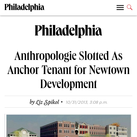
Anthropologie Slotted As
Anchor Tenant for Newtown
Development
·
by
Liz Spikol
10/31/2013, 3:08 p.m.