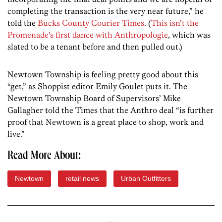
completing the transaction is the very near future,” he
told the
Bucks County Courier Times
. (
This isn’t the
Promenade’s first dance with Anthropologie
, which was
slated to be a tenant before and then pulled out.)
Newtown Township is feeling pretty good about this
“get,” as Shoppist editor Emily Goulet puts it. The
Newtown Township Board of Supervisors’ Mike
Gallagher told the Times that the Anthro deal “is further
proof that Newtown is a great place to shop, work and
live.”
Read More About:
Newtown
retail news
Urban Outfitters