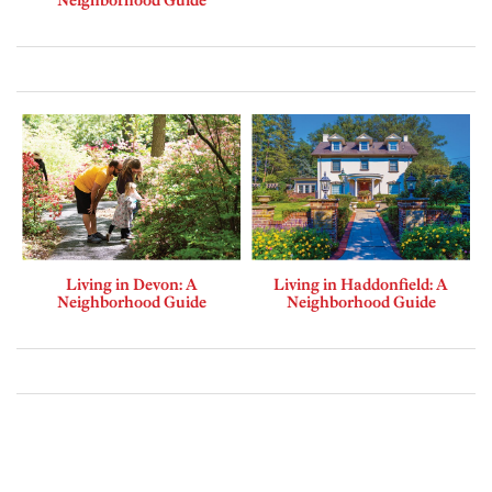
Neighborhood Guide
Living in Devon: A
Living in Haddonfield: A
Neighborhood Guide
Neighborhood Guide