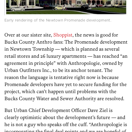
Early rendering of the Newtown Promenade development.
Over at our sister site,
Shoppist
, the news is good for
Bucks County Anthro fans: The Promenade development
in Newtown Township — which is planned as several
retail stores and 26 luxury apartments — has reached “an
agreement in principle” with Anthropologie, owned by
Urban Outfitters Inc., to be its anchor tenant. The
reason the language is tentative right now is because
Promenade developers have yet to secure funding for the
project, which can’t happen until problems with the
Bucks County Water and Sewer Authority are resolved.
But Urban Chief Development Officer Dave Ziel is
clearly optimistic about the development’s future — and
he is not a guy who speaks off the cuff. “Anthropologie is
incorporating the final deal points and we are hopeful of