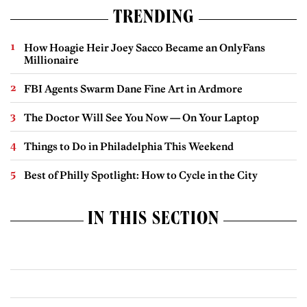
TRENDING
How Hoagie Heir Joey Sacco Became an OnlyFans
Millionaire
FBI Agents Swarm Dane Fine Art in Ardmore
The Doctor Will See You Now — On Your Laptop
Things to Do in Philadelphia This Weekend
Best of Philly Spotlight: How to Cycle in the City
IN THIS SECTION