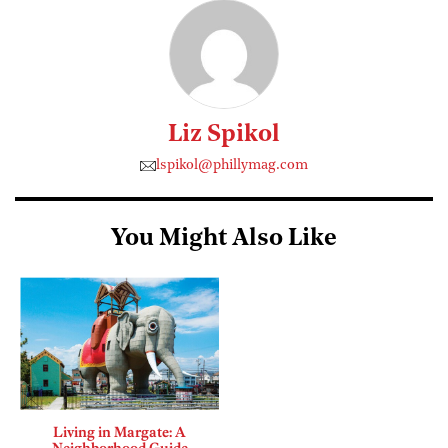
Liz Spikol
lspikol@phillymag.com
You Might Also Like
Living in Margate: A