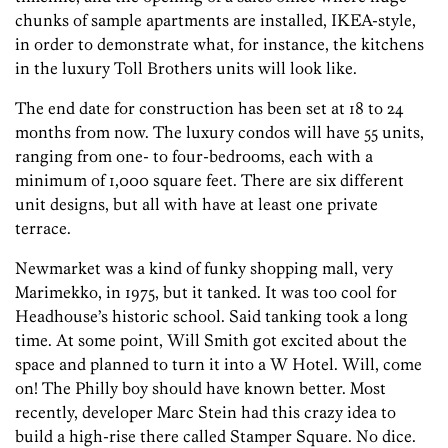
chunks of sample apartments are installed, IKEA-style,
in order to demonstrate what, for instance, the kitchens
in the luxury Toll Brothers units will look like.
The end date for construction has been set at 18 to 24
months from now. The luxury condos will have 55 units,
ranging from one- to four-bedrooms, each with a
minimum of 1,000 square feet. There are six different
unit designs, but all with have at least one private
terrace.
Newmarket was a kind of funky shopping mall, very
Marimekko, in 1975, but it tanked. It was too cool for
Headhouse’s historic school. Said tanking took a long
time. At some point, Will Smith got excited about the
space and planned to turn it into a W Hotel. Will, come
on! The Philly boy should have known better. Most
recently, developer Marc Stein had this crazy idea to
build a high-rise there called Stamper Square. No dice.