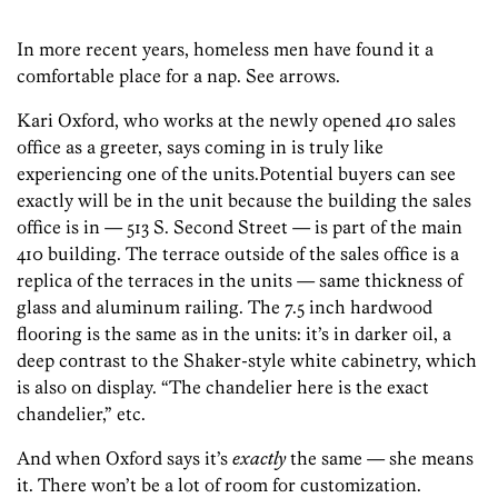
In more recent years, homeless men have found it a
comfortable place for a nap. See arrows.
Kari Oxford, who works at the newly opened 410 sales
office as a greeter, says coming in is truly like
experiencing one of the units.Potential buyers can see
exactly will be in the unit because the building the sales
office is in — 513 S. Second Street — is part of the main
410 building. The terrace outside of the sales office is a
replica of the terraces in the units — same thickness of
glass and aluminum railing. The 7.5 inch hardwood
flooring is the same as in the units: it’s in darker oil, a
deep contrast to the Shaker-style white cabinetry, which
is also on display. “The chandelier here is the exact
chandelier,” etc.
And when Oxford says it’s
exactly
the same — she means
it. There won’t be a lot of room for customization.