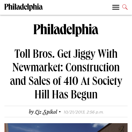
Toll Bros. Get Jiggy With
Newmarket: Construction
and Sales of 410 At Society
Hill Has Begun
·
by
Liz Spikol
10/21/2013, 2:56 p.m.