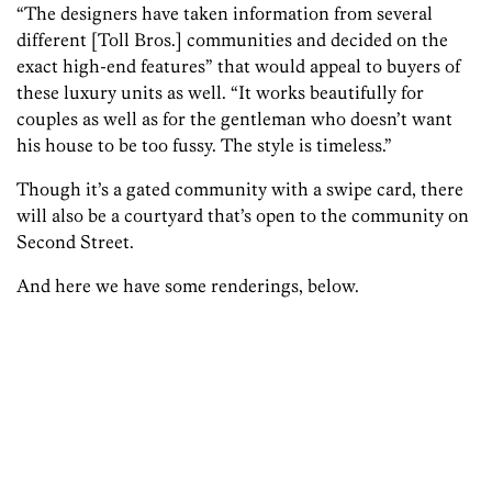
“The designers have taken information from several
different [Toll Bros.] communities and decided on the
exact high-end features” that would appeal to buyers of
these luxury units as well. “It works beautifully for
couples as well as for the gentleman who doesn’t want
his house to be too fussy. The style is timeless.”
Though it’s a gated community with a swipe card, there
will also be a courtyard that’s open to the community on
Second Street.
And here we have some renderings, below.