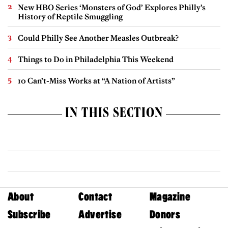
New HBO Series ‘Monsters of God’ Explores Philly’s
History of Reptile Smuggling
Could Philly See Another Measles Outbreak?
Things to Do in Philadelphia This Weekend
10 Can’t-Miss Works at “A Nation of Artists”
IN THIS SECTION
About
Contact
Magazine
Subscribe
Advertise
Donors