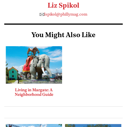
Liz Spikol
lspikol@phillymag.com
You Might Also Like
Living in Margate: A
Neighborhood Guide