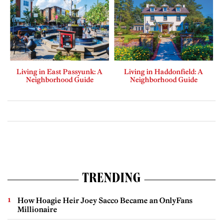
Living in East Passyunk: A
Living in Haddonfield: A
Neighborhood Guide
Neighborhood Guide
TRENDING
How Hoagie Heir Joey Sacco Became an OnlyFans
Millionaire