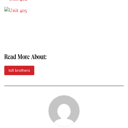
Read More About:
toll brothers