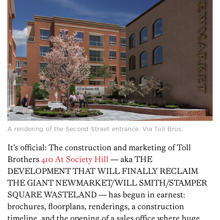
A rendering of the Second Street entrance. Via Toll Bros.
It’s official: The construction and marketing of Toll
Brothers
410 At Society Hill
— aka THE
DEVELOPMENT THAT WILL FINALLY RECLAIM
THE GIANT NEWMARKET/WILL SMITH/STAMPER
SQUARE WASTELAND — has begun in earnest:
brochures, floorplans, renderings, a construction
timeline, and the opening of a sales office where huge