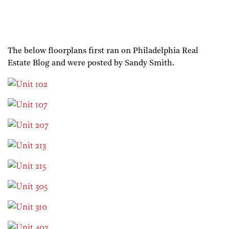
The below floorplans first ran on Philadelphia Real
Estate Blog and were posted by Sandy Smith.