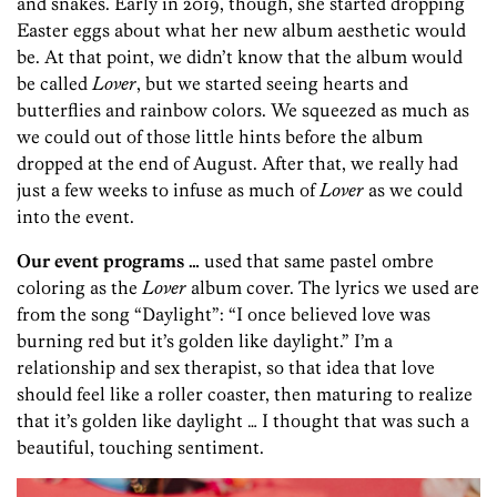
and snakes. Early in 2019, though, she started dropping
Easter eggs about what her new album aesthetic would
be. At that point, we didn’t know that the album would
be called
Lover
, but we started seeing hearts and
butterflies and rainbow colors. We squeezed as much as
we could out of those little hints before the album
dropped at the end of August. After that, we really had
just a few weeks to infuse as much of
Lover
as we could
into the event.
Our event programs …
used that same pastel ombre
coloring as the
Lover
album cover. The lyrics we used are
from the song “Daylight”: “I once believed love was
burning red but it’s golden like daylight.” I’m a
relationship and sex therapist, so that idea that love
should feel like a roller coaster, then maturing to realize
that it’s golden like daylight … I thought that was such a
beautiful, touching sentiment.