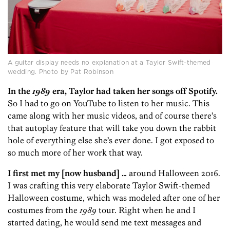
A guitar display needs no explanation at a Taylor Swift-themed
wedding. Photo by Pat Robinson
In the
1989
era, Taylor had taken her songs off Spotify.
So I had to go on YouTube to listen to her music. This
came along with her music videos, and of course there’s
that autoplay feature that will take you down the rabbit
hole of everything else she’s ever done. I got exposed to
so much more of her work that way.
I first met my [now husband] …
around Halloween 2016.
I was crafting this very elaborate Taylor Swift-themed
Halloween costume, which was modeled after one of her
costumes from the
1989
tour. Right when he and I
started dating, he would send me text messages and