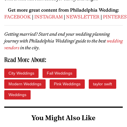
Get more great content from Philadelphia Wedding:
FACEBOOK
|
INSTAGRAM
|
NEWSLETTER
|
PINTERES
Getting married? Start and end your wedding planning
journey with Philadelphia Weddings' guide to the best
wedding
vendors
in the city
.
Read More About:
City Weddings
Fall Weddings
Modern Weddings
Pink Weddings
taylor swift
Weddings
You Might Also Like