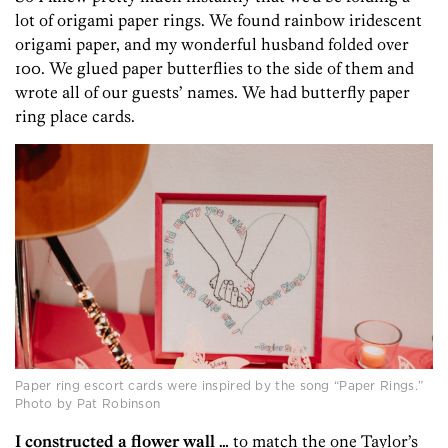
lot of origami paper rings. We found rainbow iridescent
origami paper, and my wonderful husband folded over
100. We glued paper butterflies to the side of them and
wrote all of our guests’ names. We had butterfly paper
ring place cards.
Paper ring escort cards were inspired by the song “Paper Rings.”
Photo by Pat Robinson
I constructed a flower wall …
to match the one Taylor’s