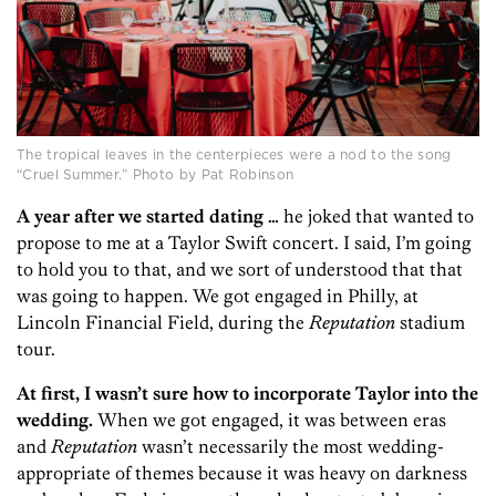
The tropical leaves in the centerpieces were a nod to the song
“Cruel Summer.” Photo by Pat Robinson
A year after we started dating …
he joked that wanted to
propose to me at a Taylor Swift concert. I said, I’m going
to hold you to that, and we sort of understood that that
was going to happen. We got engaged in Philly, at
Lincoln Financial Field, during the
Reputation
stadium
tour.
At first, I wasn’t sure how to incorporate Taylor into the
wedding.
When we got engaged, it was between eras
and
Reputation
wasn’t necessarily the most wedding-
appropriate of themes because it was heavy on darkness