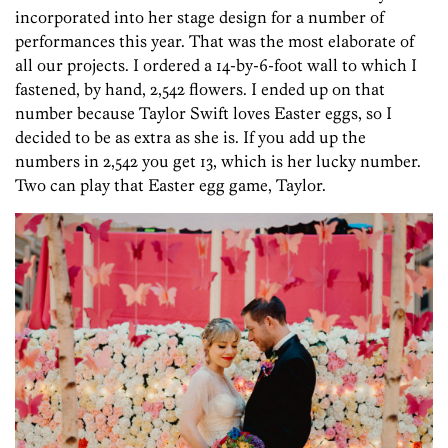
incorporated into her stage design for a number of
performances this year. That was the most elaborate of
all our projects. I ordered a 14-by-6-foot wall to which I
fastened, by hand, 2,542 flowers. I ended up on that
number because Taylor Swift loves Easter eggs, so I
decided to be as extra as she is. If you add up the
numbers in 2,542 you get 13, which is her lucky number.
Two can play that Easter egg game, Taylor.