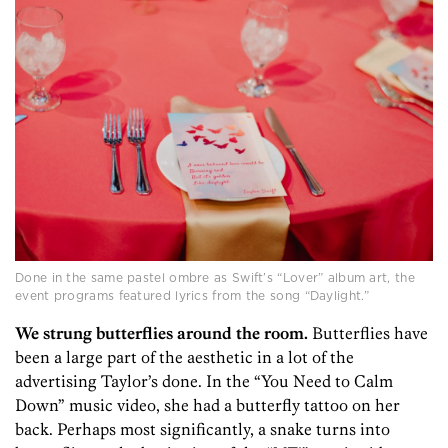
Done in the same pastel ombre as Swift’s “Lover” album art, the
event programs featured lyrics from the song “Daylight.”
We strung butterflies around the room.
Butterflies have
been a large part of the aesthetic in a lot of the
advertising Taylor’s done. In the “You Need to Calm
Down” music video, she had a butterfly tattoo on her
back. Perhaps most significantly, a snake turns into