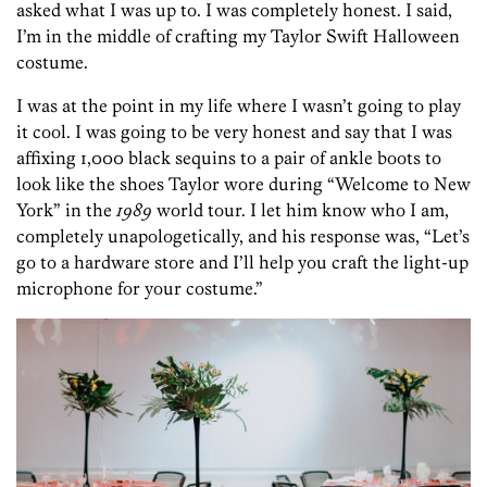
asked what I was up to. I was completely honest. I said,
I’m in the middle of crafting my Taylor Swift Halloween
costume.
I was at the point in my life where I wasn’t going to play
it cool. I was going to be very honest and say that I was
affixing 1,000 black sequins to a pair of ankle boots to
look like the shoes Taylor wore during “Welcome to New
York” in the
1989
world tour. I let him know who I am,
completely unapologetically, and his response was, “Let’s
go to a hardware store and I’ll help you craft the light-up
microphone for your costume.”