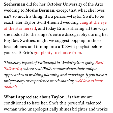
Seeherman
did for her October University of the Arts
wedding to
Moshe Berman
, except that what she loves
isn’t so much a thing. It’s a person—Taylor Swift, to be
exact. Her Taylor Swift-themed wedding
caught the eye
of the star herself
, and today Erin is sharing all the ways
she nodded to the singer’s entire discography during her
Big Day. Swifties, might we suggest popping in those
head phones and tuning into a T. Swift playlist before
you read? Erin’s
got plenty to choose from
.
This story is part of Philadelphia Wedding’s on-going
Real
Talk series
, where real Philly couples share their unique
approaches to wedding planning and marriage. If you have a
unique story or experience worth sharing,
we’d love to hear
about it
.
What I appreciate about Taylor …
is that we are
conditioned to hate her. She’s this powerful, talented
woman who unapologetically shines brighter and works