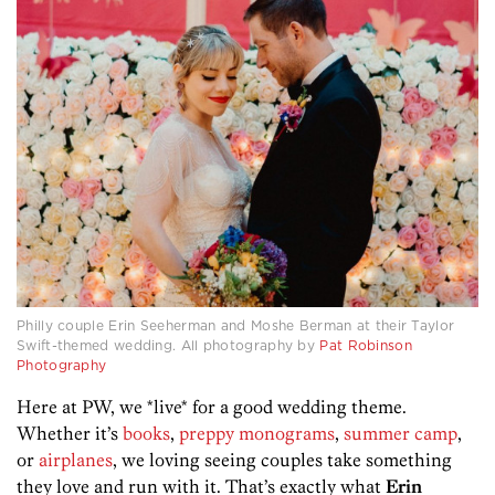
Philly couple Erin Seeherman and Moshe Berman at their Taylor
Swift-themed wedding. All photography by
Pat Robinson
Photography
Here at PW, we *live* for a good wedding theme.
Whether it’s
books
,
preppy monograms
,
summer camp
,
or
airplanes
, we loving seeing couples take something
they love and run with it. That’s exactly what
Erin