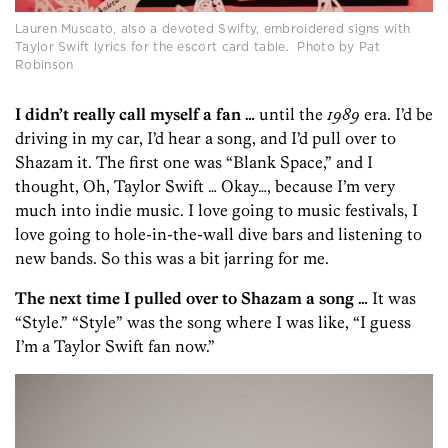
Lauren Muscato, also a devoted Swifty, embroidered signs with
Taylor Swift lyrics for the escort card table. Photo by Pat
Robinson
I didn’t really call myself a fan …
until the
1989
era. I’d be
driving in my car, I’d hear a song, and I’d pull over to
Shazam it. The first one was “Blank Space,” and I
thought, Oh, Taylor Swift … Okay…, because I’m very
much into indie music. I love going to music festivals, I
love going to hole-in-the-wall dive bars and listening to
new bands. So this was a bit jarring for me.
The next time I pulled over to Shazam a song …
It was
“Style.” “Style” was the song where I was like, “I guess
I’m a Taylor Swift fan now.”