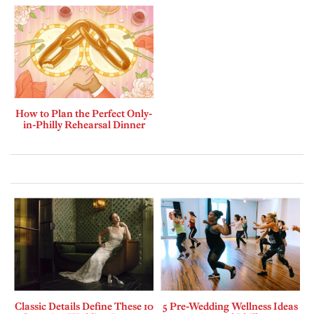
How to Plan the Perfect Only-
in-Philly Rehearsal Dinner
Classic Details Define These 10
5 Pre-Wedding Wellness Ideas