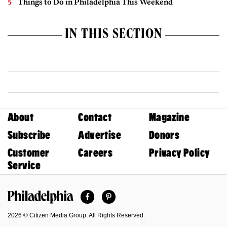
Things to Do in Philadelphia This Weekend
IN THIS SECTION
About
Contact
Magazine
Subscribe
Advertise
Donors
Customer
Careers
Privacy Policy
Service
Facebook
Pinterest
Philadelphia Magazine
2026 © Citizen Media Group. All Rights Reserved.