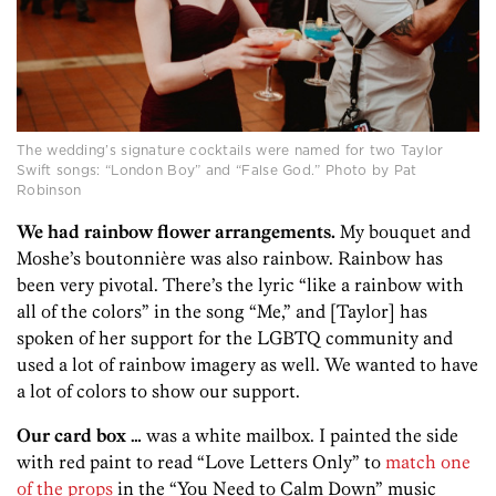
The wedding’s signature cocktails were named for two Taylor
Swift songs: “London Boy” and “False God.” Photo by Pat
Robinson
We had rainbow flower arrangements.
My bouquet and
Moshe’s boutonnière was also rainbow. Rainbow has
been very pivotal. There’s the lyric “like a rainbow with
all of the colors” in the song “Me,” and [Taylor] has
spoken of her support for the LGBTQ community and
used a lot of rainbow imagery as well. We wanted to have
a lot of colors to show our support.
Our card box …
was a white mailbox. I painted the side
with red paint to read “Love Letters Only” to
match one
of the props
in the “You Need to Calm Down” music