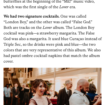
butterflies at the beginning of the “ME!” music video,
which was the first single of the
Lover
era.
We had two signature cocktails.
One was called
“London Boy,” and the other was called “False God.”
Both are tracks on the
Lover
album. The London Boy
cocktail was pink—a strawberry margarita. The False
God was also a margarita. It used blue Curaçao instead of
Triple Sec, so the drinks were pink and blue—the two
colors that are very representative of this album. We also
had pastel ombre cocktail napkins that match the album
cover.