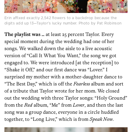
Erin affixed exactly 2,542 flowers to a backdrop because the
digits add up 13—Taylor’s lucky number. Photo by Pat Robinson
The playlist was …
at least 25 percent Taylor. Every
special moment during the wedding had one of her
songs. We walked down the aisle to a live acoustic
version of “Call It What You Want,” the song we got
engaged to. We were introduced [at the reception] to
“Shake it Off,” and our first dance was “Lover.” I
surprised my mother with a mother-daughter dance to
“The Best Day,” which is off the
Fearless
album and sort
of a tribute that Taylor wrote for her mom. We closed
out the wedding with three Taylor songs: “Holy Ground”
from the
Red
album, “Me” from
Lover
, and then the last
song was a group dance, everyone in a circle huddled
together, to “Long Live,” which is from
Speak Now
.