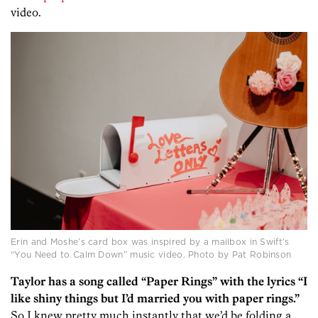
video.
Erin and Moshe’s card box was inspired by a mailbox in Swift’s
“You Need to Calm Down” music video. Photo by Pat Robinson
Taylor has a song called “Paper Rings” with the lyrics “I
like shiny things but I’d married you with paper rings.”
So I knew pretty much instantly that we’d be folding a