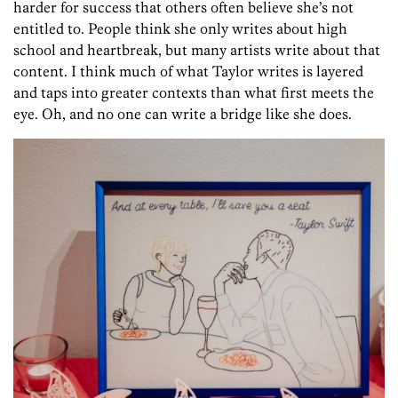
harder for success that others often believe she’s not
entitled to. People think she only writes about high
school and heartbreak, but many artists write about that
content. I think much of what Taylor writes is layered
and taps into greater contexts than what first meets the
eye. Oh, and no one can write a bridge like she does.