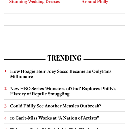
Stunning Wedding Dresses
Around Philly
TRENDING
How Hoagie Heir Joey Sacco Became an OnlyFans
Millionaire
New HBO Series ‘Monsters of God’ Explores Philly’s
History of Reptile Smuggling
Could Philly See Another Measles Outbreak?
10 Can’t-Miss Works at “A Nation of Artists”