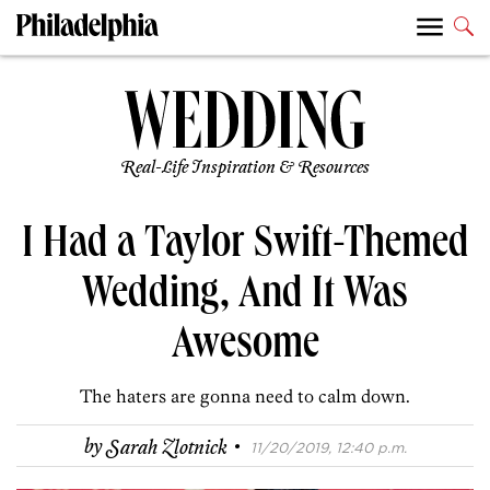
Real-Life Inspiration & Resources
I Had a Taylor Swift-Themed
Wedding, And It Was
Awesome
The haters are gonna need to calm down.
·
by
Sarah Zlotnick
11/20/2019, 12:40 p.m.