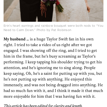
Erin’s heart earrings and rainbow bouquet were both nods to “You
Need to Calm Down.” Photo by Pat Robinson
My husband …
is a huge Taylor Swift fan in his own
right. I tried to take a video of us right after we got
engaged. I was showing off the ring, and I tried to get
him in the frame, but he’s busy screaming as Taylor’s
performing. I keep tapping his shoulder trying to get his
attention, and he’s ignoring me to sing along. People
keep saying, Oh, he’s a saint for putting up with you, but
he’s not putting up with anything. He enjoyed this
immensely, and was not being dragged into anything. He
had so much fun with it, and I think it made it that much
more enjoyable for him that I was having fun with it.
This article has been edited for clarity and length.