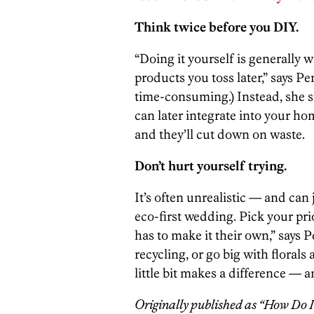
Think twice before you DIY.
“Doing it yourself is generally 
products you toss later,” says Pe
time-consuming.) Instead, she 
can later integrate into your ho
and they’ll cut down on waste.
Don’t hurt yourself trying.
It’s often unrealistic — and can 
eco-first wedding. Pick your pri
has to make it their own,” says 
recycling, or go big with florals
little bit makes a difference — a
Originally published as “How Do 