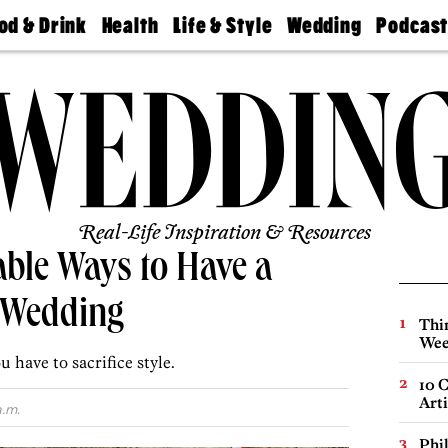
od & Drink
Health
Life & Style
Wedding
Podcas
Best
Find A
Real Estate
Guides &
Philly
staurants
Dentist
Advice
Mag
Travel
Today
bs
Find A
Find A
Doctor
Wedding
Expert
Senior
Living
Bubbly
Ball
Real-Life Inspiration & Resources
able Ways to Have a
 Wedding
Thin
Wee
 have to sacrifice style.
10 C
Arti
a.m.
Phi