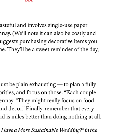
wasteful and involves single-use paper
nnay. (We’ll note it can also be costly and
suggests purchasing decorative items you
me. They’ll be a sweet reminder of the day,
just be plain exhausting — to plan a fully
orities, and focus on those. “Each couple
Pennay. “They might really focus on food
 and decor.” Finally, remember that every
nd is miles better than doing nothing at all.
I Have a More Sustainable Wedding?” in the