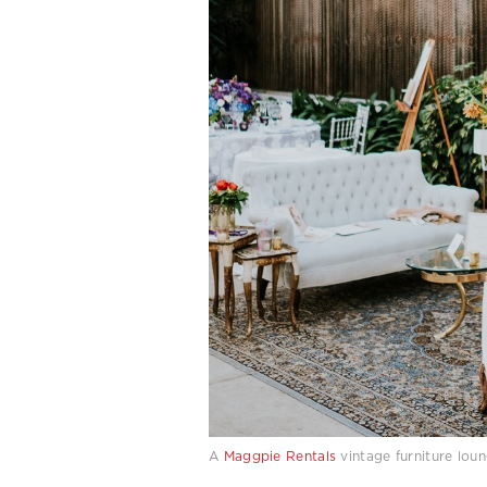
A
Maggpie Rentals
vintage furniture lou