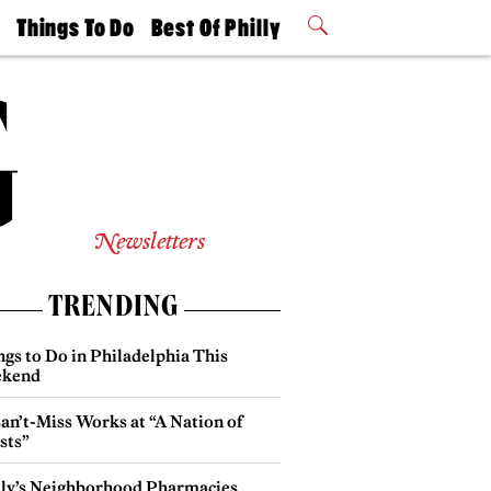
t
Things To Do
Best Of Philly
Philly Mag
2026 Party
Events
Winners
Newsletters
TRENDING
gs to Do in Philadelphia This
kend
an’t-Miss Works at “A Nation of
sts”
lly’s Neighborhood Pharmacies