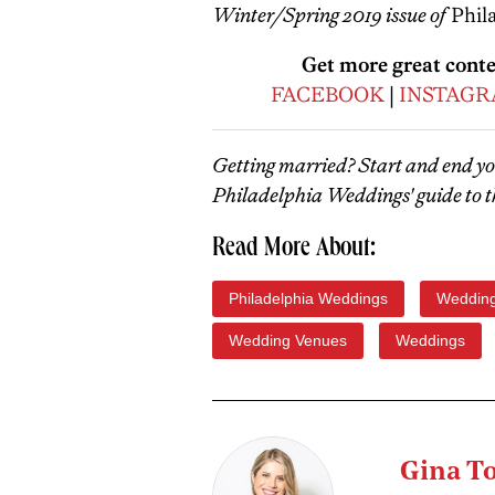
Winter/Spring 2019 issue of
Phil
Get more great cont
FACEBOOK
|
INSTAG
Getting married? Start and end y
Philadelphia Weddings' guide to t
Read More About:
Philadelphia Weddings
Wedding
Wedding Venues
Weddings
Gina T