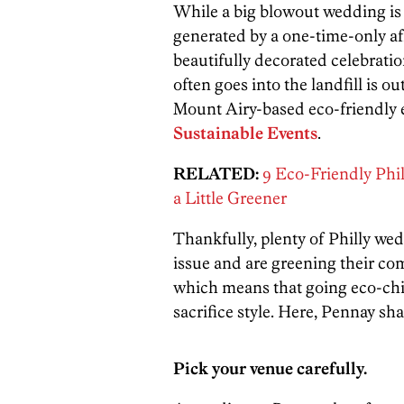
While a big blowout wedding is 
generated by a one-time-only aff
beautifully decorated celebrati
often goes into the landfill is o
Mount Airy-based eco-friendly
Sustainable Events
.
RELATED:
9 Eco-Friendly Phi
a Little Greener
Thankfully, plenty of Philly wed
issue and are greening their co
which means that going eco-chic
sacrifice style. Here, Pennay sh
Pick your venue carefully.