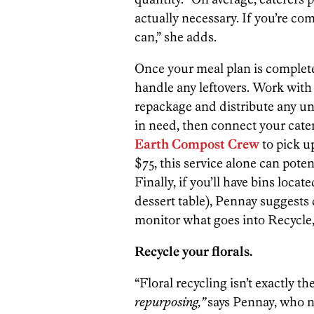
actually necessary. If you’re c
can,” she adds.
Once your meal plan is complete,
handle any leftovers. Work wit
repackage and distribute any un
in need, then connect your cat
Earth Compost Crew
to pick u
$75, this service alone can pote
Finally, if you’ll have bins locat
dessert table), Pennay suggests 
monitor what goes into Recycle
Recycle your florals.
“Floral recycling isn’t exactly th
repurposing,”
says Pennay, who no