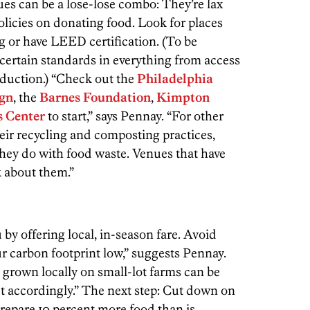
ues can be a lose-lose combo: They’re lax
policies on donating food. Look for places
ng or have LEED certification. (To be
certain standards in everything from access
reduction.) “Check out the
Philadelphia
ign
, the
Barnes Foundation
,
Kimpton
s Center
to start,” says Pennay. “For other
heir recycling and composting practices,
they do with food waste. Venues that have
k about them.”
by offering local, in-season fare. Avoid
r carbon footprint low,” suggests Pennay.
 grown locally on small-lot farms can be
t accordingly.” The next step: Cut down on
prepare 10 percent more food than is