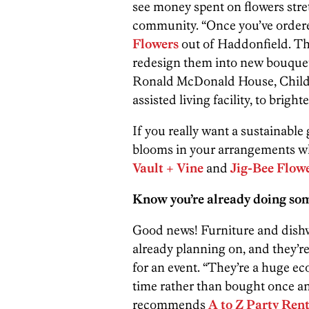
see money spent on flowers str
community. “Once you’ve ordere
Flowers
out of Haddonfield. The
redesign them into new bouquets,
Ronald McDonald House, Childre
assisted living facility, to brigh
If you really want a sustainable 
blooms in your arrangements whe
Vault + Vine
and
Jig-Bee Flow
Know you’re already doing som
Good news! Furniture and dishwa
already planning on, and they’re
for an event. “They’re a huge ec
time rather than bought once a
recommends
A to Z Party Rent