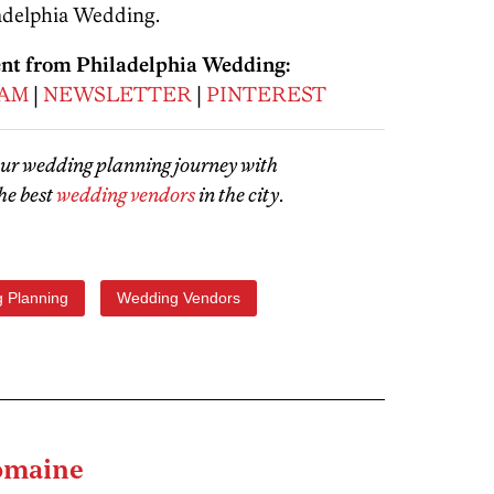
adelphia Wedding.
ent from Philadelphia Wedding:
RAM
|
NEWSLETTER
|
PINTEREST
our wedding planning journey with
he best
wedding vendors
in the city
.
 Planning
Wedding Vendors
omaine