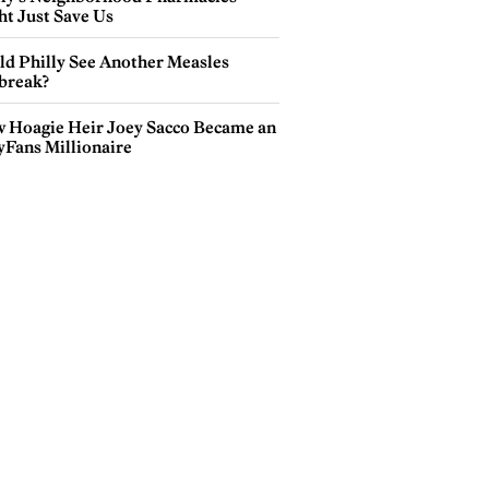
ht Just Save Us
ld Philly See Another Measles
break?
 Hoagie Heir Joey Sacco Became an
yFans Millionaire