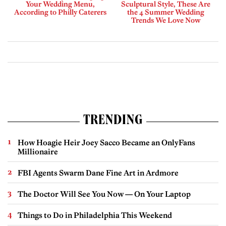
Your Wedding Menu,
Sculptural Style, These Are
According to Philly Caterers
the 4 Summer Wedding
Trends We Love Now
TRENDING
How Hoagie Heir Joey Sacco Became an OnlyFans
Millionaire
FBI Agents Swarm Dane Fine Art in Ardmore
The Doctor Will See You Now — On Your Laptop
Things to Do in Philadelphia This Weekend