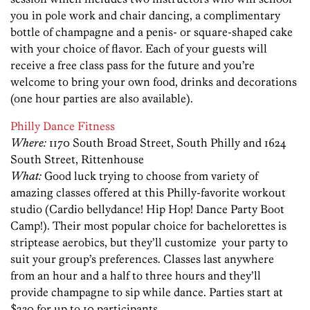
you in pole work and chair dancing, a complimentary
bottle of champagne and a penis- or square-shaped cake
with your choice of flavor. Each of your guests will
receive a free class pass for the future and you’re
welcome to bring your own food, drinks and decorations
(one hour parties are also available).
Philly Dance Fitness
Where:
1170 South Broad Street, South Philly and 1624
South Street, Rittenhouse
What:
Good luck trying to choose from variety of
amazing classes offered at this Philly-favorite workout
studio (Cardio bellydance! Hip Hop! Dance Party Boot
Camp!). Their most popular choice for bachelorettes is
striptease aerobics, but they’ll customize your party to
suit your group’s preferences. Classes last anywhere
from an hour and a half to three hours and they’ll
provide champagne to sip while dance. Parties start at
$230 for up to 10 participants.