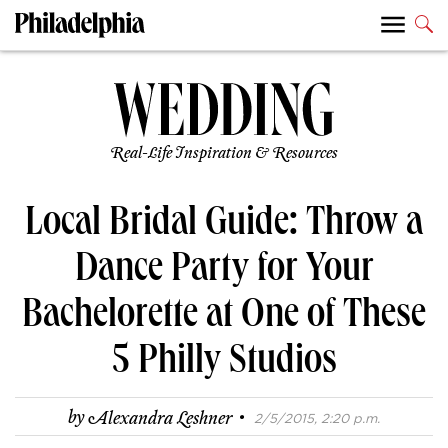
Real-Life Inspiration & Resources
Local Bridal Guide: Throw a
Dance Party for Your
Bachelorette at One of These
5 Philly Studios
·
by
Alexandra Leshner
2/5/2015, 2:20 p.m.