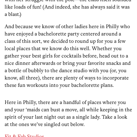
like loads of fun! (And indeed, she has always said it was
a blast.)
And because we know of other ladies here in Philly who
have enjoyed a bachelorette party centered around a
class of this sort, we decided to round up for you a few
local places that we know do this well. Whether you
gather your best girls for cocktails before, head out to a
nice dinner afterwards or bring your favorite snacks and
a bottle of bubbly to the dance studio with you (or, you
know, all three), there are plenty of ways to incorporate
these fun workouts into your bachelorette plans.
Here in Philly, there are a handful of places where you
and your ‘maids can bust a move, all while keeping in the
spirit of your last night out as a single lady. Take a look
at the ones we’ve singled out below.
Fit & Fab Studios