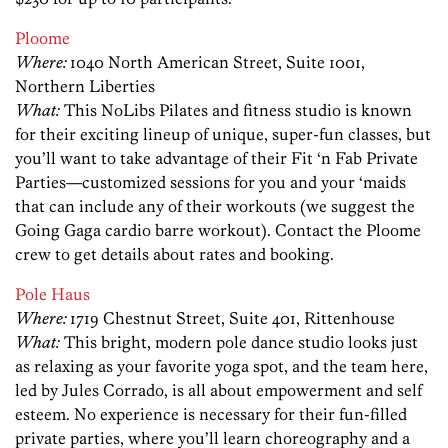
Ploome
Where:
1040 North American Street,
Suite
1001,
Northern Liberties
What:
This NoLibs Pilates and fitness studio is known
for their exciting lineup of unique, super-fun classes, but
you’ll want to take advantage of their Fit ‘n Fab Private
Parties—customized sessions for you and your ‘maids
that can include any of their workouts (we suggest the
Going Gaga cardio barre workout). Contact the Ploome
crew to get details about rates and booking.
Pole Haus
Where:
1719 Chestnut Street, Suite 401, Rittenhouse
What:
This bright, modern pole dance studio looks just
as relaxing as your favorite yoga spot, and the team here,
led by Jules Corrado, is all about empowerment and self
esteem. No experience is necessary for their fun-filled
private parties, where you’ll learn choreography and a