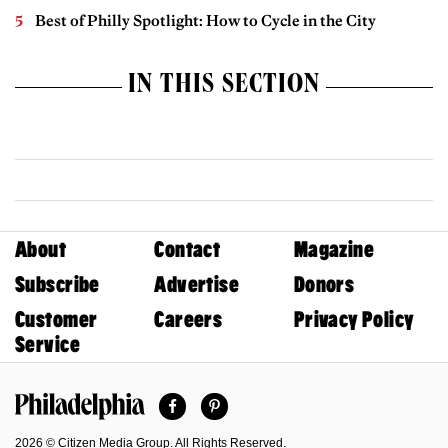
Best of Philly Spotlight: How to Cycle in the City
IN THIS SECTION
About
Contact
Magazine
Subscribe
Advertise
Donors
Customer
Careers
Privacy Policy
Service
Facebook
Pinterest
Philadelphia Magazine
2026 © Citizen Media Group. All Rights Reserved.