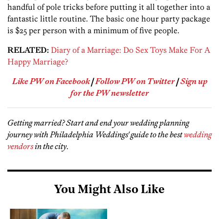
handful of pole tricks before putting it all together into a
fantastic little routine. The basic one hour party package
is $25 per person with a minimum of five people.
RELATED:
Diary of a Marriage: Do Sex Toys Make For A
Happy Marriage?
Like PW on Facebook
|
Follow PW on Twitter
|
Sign up
for the PW newsletter
Getting married? Start and end your wedding planning
journey with Philadelphia Weddings' guide to the best
wedding
vendors
in the city
.
You Might Also Like