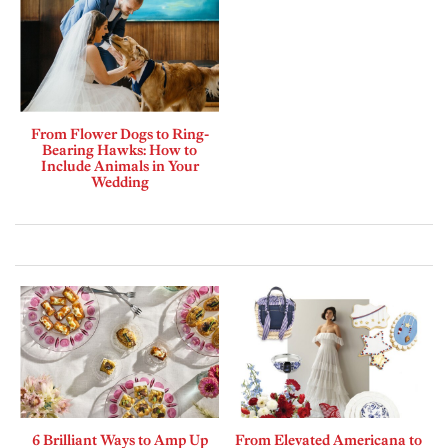
From Flower Dogs to Ring-
Bearing Hawks: How to
Include Animals in Your
Wedding
6 Brilliant Ways to Amp Up
From Elevated Americana to