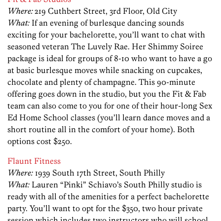
Where:
219 Cuthbert Street, 3rd Floor, Old City
What:
If an evening of burlesque dancing sounds
exciting for your bachelorette, you’ll want to chat with
seasoned veteran The Luvely Rae. Her Shimmy Soiree
package is ideal for groups of 8-10 who want to have a go
at basic burlesque moves while snacking on cupcakes,
chocolate and plenty of champagne. This 90-minute
offering goes down in the studio, but you the Fit & Fab
team can also come to you for one of their hour-long Sex
Ed Home School classes (you’ll learn dance moves and a
short routine all in the comfort of your home). Both
options cost $250.
Flaunt Fitness
Where:
1939 South 17th Street, South Philly
What:
Lauren “Pinki” Schiavo’s South Philly studio is
ready with all of the amenities for a perfect bachelorette
party. You’ll want to opt for the $350, two hour private
session which includes two instructors who will school