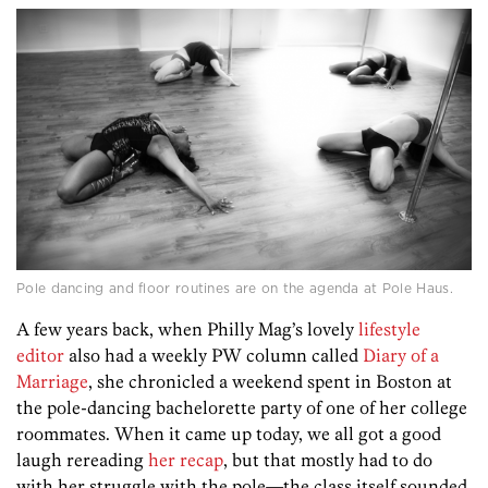
Pole dancing and floor routines are on the agenda at Pole Haus.
A few years back, when Philly Mag’s lovely
lifestyle
editor
also had a weekly PW column called
Diary of a
Marriage
, she chronicled a weekend spent in Boston at
the pole-dancing bachelorette party of one of her college
roommates. When it came up today, we all got a good
laugh rereading
her recap
, but that mostly had to do
with her struggle with the pole—the class itself sounded