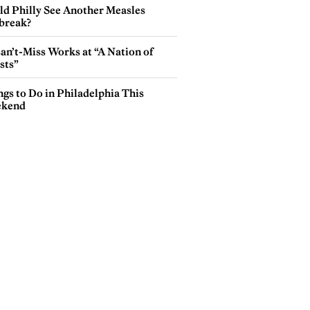
ld Philly See Another Measles
break?
an’t-Miss Works at “A Nation of
sts”
gs to Do in Philadelphia This
kend