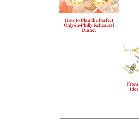
How to Plan the Perfect
Only-in-Philly Rehearsal
Dinner
From 
Idea