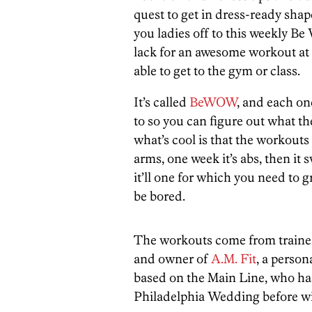
quest to get in dress-ready sha
you ladies off to this weekly Be
lack for an awesome workout at y
able to get to the gym or class.
It’s called
BeWOW
, and each on
to so you can figure out what t
what’s cool is that the workouts 
arms, one week it’s abs, then it
it’ll one for which you need to g
be bored.
The workouts come from train
and owner of
A.M. Fit
, a person
based on the Main Line, who has
Philadelphia Wedding before w