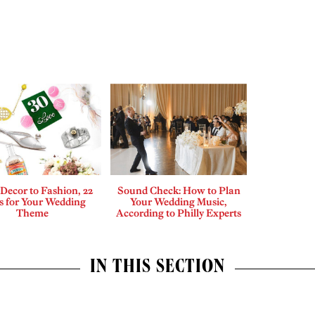
Decor to Fashion, 22
Sound Check: How to Plan
s for Your Wedding
Your Wedding Music,
Theme
According to Philly Experts
IN THIS SECTION