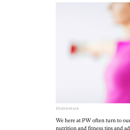
Shutterstock
We here at PW often turn to ou
nutrition and fitness tips and a