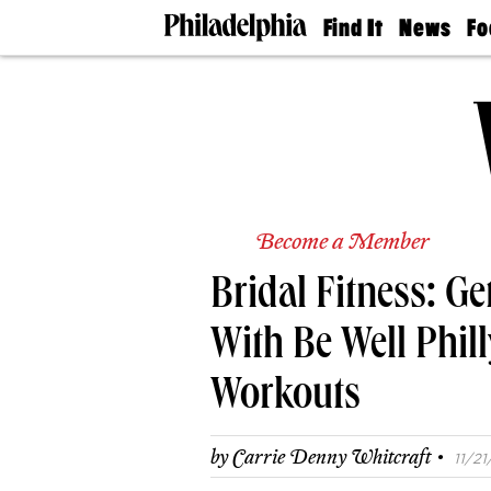
Find It
News
Fo
Doctors
The
50 
Latest
Re
Dentists
Jo
Home
Design
Experts
Senior
Living
Become a Member
Wedding
Experts
Bridal Fitness: G
Real
Estate
Agents
With Be Well Phi
Private
Schools
Workouts
·
by
Carrie Denny Whitcraft
11/21