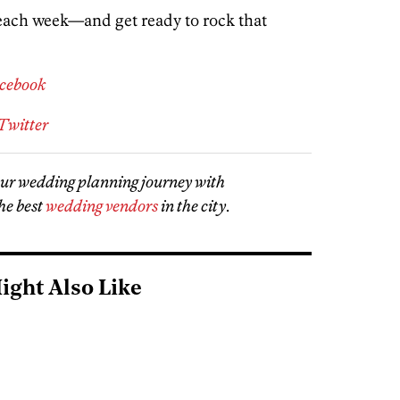
 each week—and get ready to rock that
acebook
Twitter
our wedding planning journey with
he best
wedding vendors
in the city
.
ight Also Like