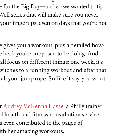
pe for the Big Day—and so we wanted to tip
 Well series that will make sure you never
our fingertips, even on days that you’re not
e gives you a workout, plus a detailed how-
he heck you’re supposed to be doing. And
all focus on different things: one week, it’s
 switches to a running workout and after that
rab your jump rope. Suffice it say, you won’t
er
Audrey McKenna Hasse
, a Philly trainer
al health and fitness consultation service
 even contributed to the pages of
ith her amazing workouts.