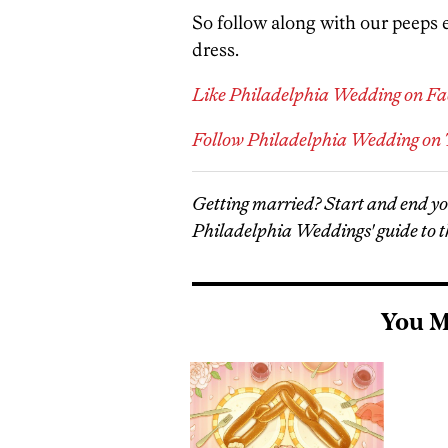
So follow along with our peeps
dress.
Like Philadelphia Wedding on F
Follow Philadelphia Wedding on 
Getting married? Start and end y
Philadelphia Weddings' guide to t
You M