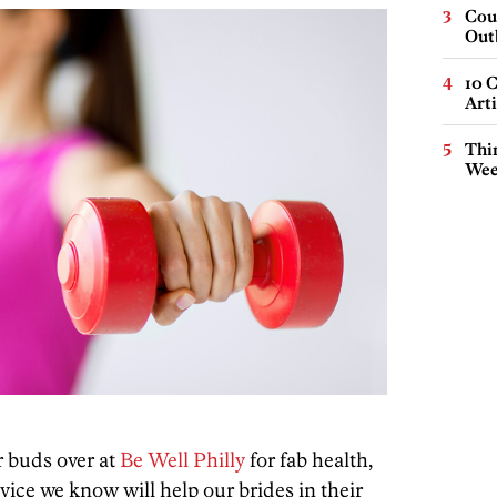
Cou
Out
10 C
Arti
Thin
Wee
r buds over at
Be Well Philly
for fab health,
dvice we know will help our brides in their