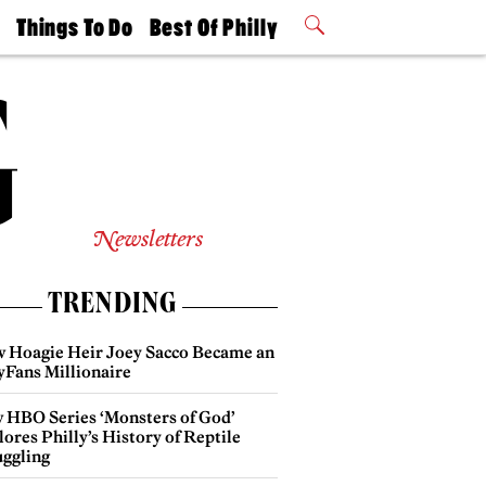
t
Things To Do
Best Of Philly
Philly Mag
2026 Party
Events
Winners
Newsletters
TRENDING
 Hoagie Heir Joey Sacco Became an
yFans Millionaire
 HBO Series ‘Monsters of God’
ores Philly’s History of Reptile
ggling