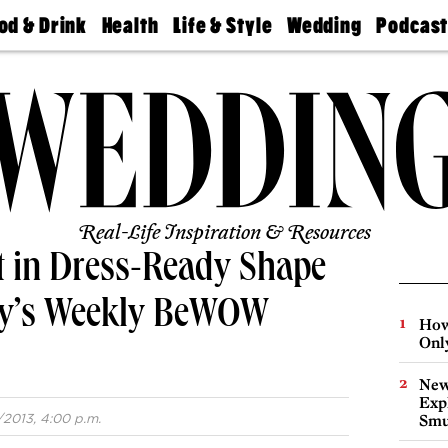
od & Drink
Health
Life & Style
Wedding
Podcas
Best
Find A
Real Estate
Guides &
Philly
staurants
Dentist
Advice
Mag
Travel
Today
bs
Find A
Find A
Doctor
Wedding
Expert
Senior
Living
Bubbly
Ball
Real-Life Inspiration & Resources
et in Dress-Ready Shape
lly’s Weekly BeWOW
How
Onl
New
Expl
/2013, 4:00 p.m.
Smu