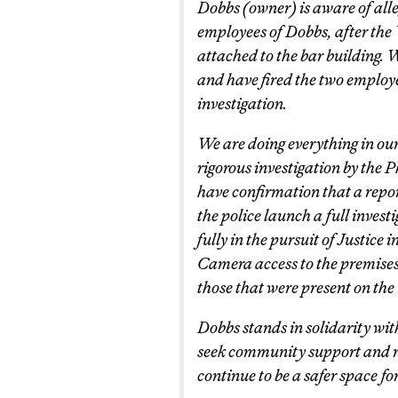
Dobbs (owner) is aware of alle
employees of Dobbs, after the 
attached to the bar building. 
and have fired the two employ
investigation.
We are doing everything in our 
rigorous investigation by the P
have confirmation that a repor
the police launch a full invest
fully in the pursuit of Justice 
Camera access to the premises 
those that were present on the 
Dobbs stands in solidarity with
seek community support and re
continue to be a safer space for