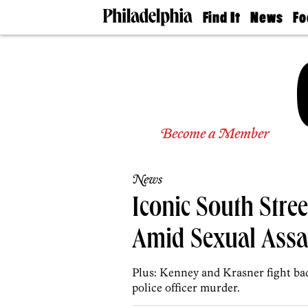
Find It
News
Fo
Doctors
The
50 
Latest
Re
Dentists
Jo
Home
Design
Experts
Senior
Become a Member
Living
Wedding
Experts
News
Real
Estate
Iconic South Stree
Agents
Private
Amid Sexual Assa
Schools
Plus: Kenney and Krasner fight bac
police officer murder.