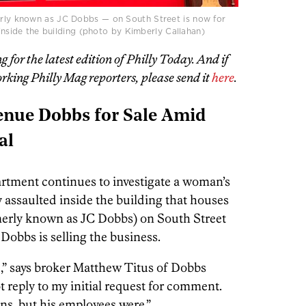
rly known as JC Dobbs — on South Street is now for
 inside the building (photo by Kimberly Callahan)
or the latest edition of Philly Today. And if
rking Philly Mag reporters, please send it
here
.
enue Dobbs for Sale Amid
al
rtment continues to investigate a woman’s
 assaulted inside the building that houses
erly known as JC Dobbs) on South Street
 Dobbs is selling the business.
,” says broker Matthew Titus of Dobbs
reply to my initial request for comment.
ons, but his employees were.”