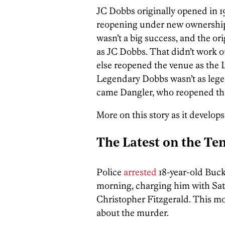
JC Dobbs originally opened in 1
reopening under new ownership a
wasn’t a big success, and the o
as JC Dobbs. That didn’t work 
else reopened the venue as the 
Legendary Dobbs wasn’t as legen
came Dangler, who reopened the
More on this story as it develops
The Latest on the Tem
Police
arrested
18-year-old Buck
morning, charging him with Sat
Christopher Fitzgerald. This mor
about the murder.