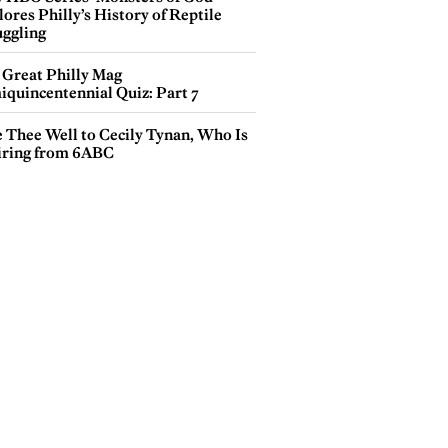
ores Philly’s History of Reptile
ggling
 Great Philly Mag
iquincentennial Quiz: Part 7
e Thee Well to Cecily Tynan, Who Is
iring from 6ABC