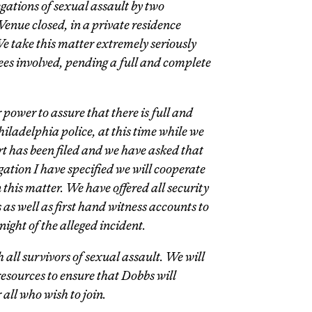
gations of sexual assault by two
Venue closed, in a private residence
We take this matter extremely seriously
ees involved, pending a full and complete
power to assure that there is full and
hiladelphia police, at this time while we
t has been filed and we have asked that
igation I have specified we will cooperate
in this matter. We have offered all security
as well as first hand witness accounts to
night of the alleged incident.
 all survivors of sexual assault. We will
sources to ensure that Dobbs will
 all who wish to join.