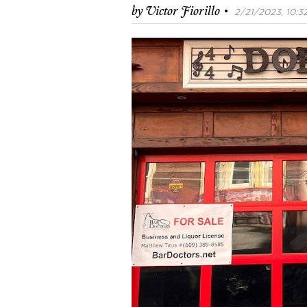
·
by
Victor Fiorillo
2/21/2023, 10:32