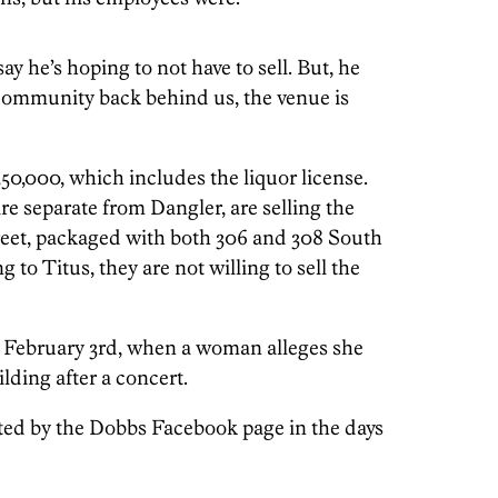
y he’s hoping to not have to sell. But, he
c community back behind us, the venue is
50,000, which includes the liquor license.
e separate from Dangler, are selling the
reet, packaged with both 306 and 308 South
g to Titus, they are not willing to sell the
n February 3rd, when a woman alleges she
lding after a concert.
ed by the Dobbs Facebook page in the days