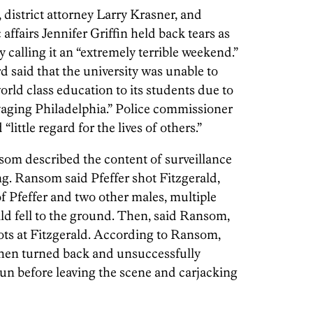
district attorney Larry Krasner, and
affairs Jennifer Griffin held back tears as
calling it an “extremely terrible weekend.”
said that the university was unable to
world class education to its students due to
ravaging Philadelphia.” Police commissioner
little regard for the lives of others.”
om described the content of surveillance
ing. Ransom said Pfeffer shot Fitzgerald,
f Pfeffer and two other males, multiple
ald fell to the ground. Then, said Ransom,
hots at Fitzgerald. According to Ransom,
 then turned back and unsuccessfully
gun before leaving the scene and carjacking