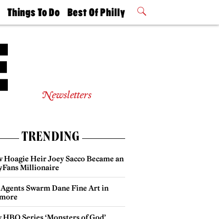
t
Things To Do
Best Of Philly
Philly Mag
2026 Party
Events
Winners
Newsletters
TRENDING
 Hoagie Heir Joey Sacco Became an
yFans Millionaire
 Agents Swarm Dane Fine Art in
more
 HBO Series ‘Monsters of God’