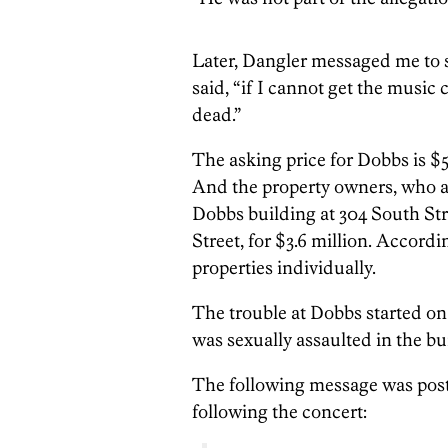
Later, Dangler messaged me to sa
said, “if I cannot get the musi
dead.”
The asking price for Dobbs is $5
And the property owners, who ar
Dobbs building at 304 South St
Street, for $3.6 million. Accordin
properties individually.
The trouble at Dobbs started o
was sexually assaulted in the bui
The following message was post
following the concert: