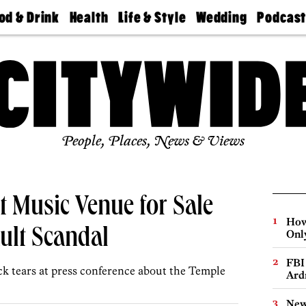
od & Drink
Health
Life & Style
Wedding
Podcas
Best
Find A
Real Estate
Guides &
Philly
staurants
Dentist
Advice
Mag
Travel
Today
bs
Find A
Find A
Doctor
Wedding
Expert
Senior
Living
Bubbly
Ball
People, Places, News & Views
t Music Venue for Sale
How
ult Scandal
Onl
FBI
k tears at press conference about the Temple
Ard
New