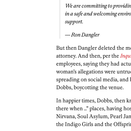
We are committing to providin
in a safe and welcoming envir
support.
— Ron Dangler
But then Dangler deleted the me
attorney. And then, per the
Inqu
employees, saying they had act
woman’s allegations were untrue
spreading on social media, and 
Dobbs, boycotting the venue.
In happier times, Dobbs, then k
there when …” places, having ho
Nirvana, Soul Asylum, Pearl Ja
the Indigo Girls and the Offspri