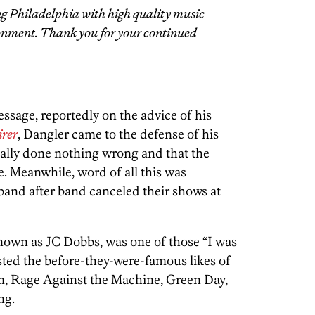
g Philadelphia with high quality music
onment. Thank you for your continued
ssage, reportedly on the advice of his
irer
, Dangler came to the defense of his
ually done nothing wrong and that the
. Meanwhile, word of all this was
band after band canceled their shows at
nown as JC Dobbs, was one of those “I was
sted the before-they-were-famous likes of
m, Rage Against the Machine, Green Day,
ng.