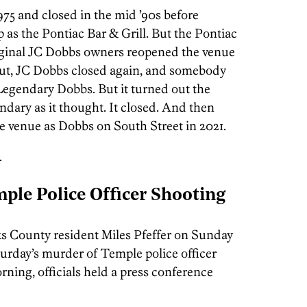
975 and closed in the mid ’90s before
s the Pontiac Bar & Grill. But the Pontiac
riginal JC Dobbs owners reopened the venue
out, JC Dobbs closed again, and somebody
Legendary Dobbs. But it turned out the
dary as it thought. It closed. And then
 venue as Dobbs on South Street in 2021.
.
ple Police Officer Shooting
s County resident Miles Pfeffer on Sunday
urday’s murder of Temple police officer
ning, officials held a press conference