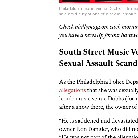
Philadelphia music venue Dobbs — forme
sale amid allegations of a sexual assault
Check phillymag.com each morning f
you have a news tip for our hardwo
South Street Music V
Sexual Assault Scand
As the Philadelphia Police Depa
allegations
that she was sexually
iconic music venue Dobbs (form
after a show there, the owner of
“He is saddened and devastated
owner Ron Dangler, who did not 
“He was not part of the allegati