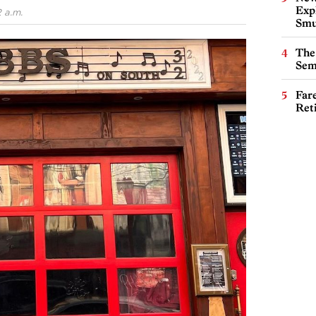
Expl
 a.m.
Smu
The
Sem
Far
Ret