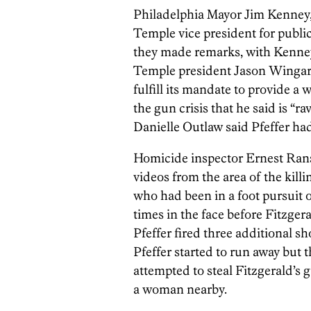
Philadelphia Mayor Jim Kenney, 
Temple vice president for public 
they made remarks, with Kenney 
Temple president Jason Wingard 
fulfill its mandate to provide a 
the gun crisis that he said is “
Danielle Outlaw said Pfeffer had “
Homicide inspector Ernest Rans
videos from the area of the kill
who had been in a foot pursuit o
times in the face before Fitzger
Pfeffer fired three additional s
Pfeffer started to run away but
attempted to steal Fitzgerald’s 
a woman nearby.