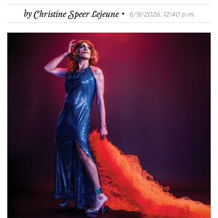
·
by
Christine Speer Lejeune
6/9/2026, 12:40 p.m.