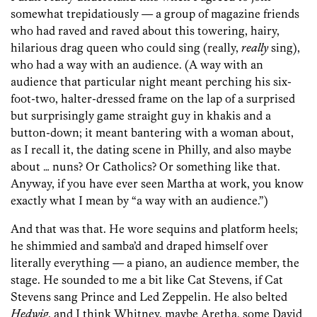
somewhat trepidatiously — a group of magazine friends
who had raved and raved about this towering, hairy,
hilarious drag queen who could sing (really,
really
sing),
who had a way with an audience. (A way with an
audience that particular night meant perching his six-
foot-two, halter-dressed frame on the lap of a surprised
but surprisingly game straight guy in khakis and a
button-down; it meant bantering with a woman about,
as I recall it, the dating scene in Philly, and also maybe
about … nuns? Or Catholics? Or something like that.
Anyway, if you have ever seen Martha at work, you know
exactly what I mean by “a way with an audience.”)
And that was that. He wore sequins and platform heels;
he shimmied and samba’d and draped himself over
literally everything — a piano, an audience member, the
stage. He sounded to me a bit like Cat Stevens, if Cat
Stevens sang Prince and Led Zeppelin. He also belted
Hedwig
, and I think Whitney, maybe Aretha, some David