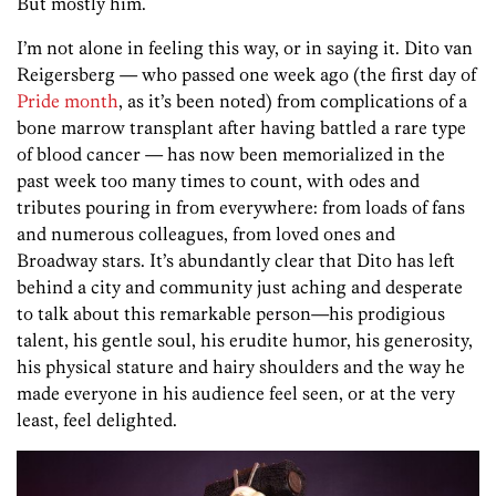
But mostly him.
I’m not alone in feeling this way, or in saying it. Dito van
Reigersberg — who passed one week ago (the first day of
Pride month
, as it’s been noted) from complications of a
bone marrow transplant after having battled a rare type
of blood cancer — has now been memorialized in the
past week too many times to count, with odes and
tributes pouring in from everywhere: from loads of fans
and numerous colleagues, from loved ones and
Broadway stars. It’s abundantly clear that Dito has left
behind a city and community just aching and desperate
to talk about this remarkable person—his prodigious
talent, his gentle soul, his erudite humor, his generosity,
his physical stature and hairy shoulders and the way he
made everyone in his audience feel seen, or at the very
least, feel delighted.