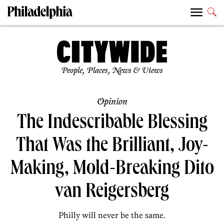
People, Places, News & Views
Opinion
The Indescribable Blessing
That Was the Brilliant, Joy-
Making, Mold-Breaking Dito
van Reigersberg
Philly will never be the same.