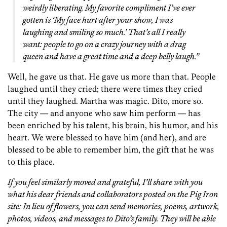
weirdly liberating. My favorite compliment I’ve ever
gotten is ‘My face hurt after your show, I was
laughing and smiling so much.’ That’s all I really
want: people to go on a crazy journey with a drag
queen and have a great time and a deep belly laugh.”
Well, he gave us that. He gave us more than that. People
laughed until they cried; there were times they cried
until they laughed. Martha was magic. Dito, more so.
The city — and anyone who saw him perform — has
been enriched by his talent, his brain, his humor, and his
heart. We were blessed to have him (and her), and are
blessed to be able to remember him, the gift that he was
to this place.
If you feel similarly moved and grateful, I’ll share with you
what his dear friends and collaborators posted on the Pig Iron
site:
In lieu of flowers, you can send memories, poems, artwork,
photos, videos, and messages to Dito’s family. They will be able