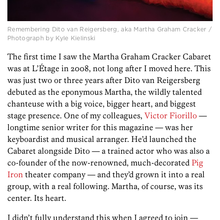
Remembering Dito van Reigersberg, aka Martha Graham Cracker /
Photograph by Kyle Kielinski
The first time I saw the Martha Graham Cracker Cabaret
was at L’Étage in 2008, not long after I moved here. This
was just two or three years after Dito van Reigersberg
debuted as the eponymous Martha, the wildly talented
chanteuse with a big voice, bigger heart, and biggest
stage presence. One of my colleagues,
Victor Fiorillo
—
longtime senior writer for this magazine — was her
keyboardist and musical arranger. He’d launched the
Cabaret alongside Dito — a trained actor who was also a
co-founder of the now-renowned, much-decorated
Pig
Iron
theater company — and they’d grown it into a real
group, with a real following. Martha, of course, was its
center. Its heart.
I didn’t fully understand this when I agreed to join —