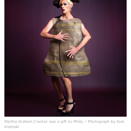
Martha Graham Cracker was a gift to Philly. / Photograph by Kyle
Kielinski