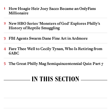
How Hoagie Heir Joey Sacco Became an OnlyFans
Millionaire
New HBO Series ‘Monsters of God’ Explores Philly’s
History of Reptile Smuggling
FBI Agents Swarm Dane Fine Art in Ardmore
Fare Thee Well to Cecily Tynan, Who Is Retiring from
6ABC
The Great Philly Mag Semiquincentennial Quiz: Part 7
IN THIS SECTION