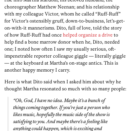
choreographer Matthew Neenan; and his relationship
with my colleague Victor, whom he called “Ruff-Ruff”
for Victor’s ostensibly gruff, down-to-business, let’s-get-
on-with-it mannerisms. Dito, full of love, told the story
of how Ruff-Ruff had once
helped organize a drive
to
help find a bone marrow donor when he, Dito, needed
one; I noted how often I saw my usually serious, oft-
impenetrable reporter colleague giggle — literally giggle
— at the keyboard at Martha’s on-stage antics. This is
another happy memory I carry.
Here is what Dito said when I asked him about why he
thought Martha resonated so much with so many people:
“Oh, God, I have no idea. Maybe it’s a bunch of
things coming together. If you’re just a person who
likes music, hopefully the music side of the show is
satisfying to you. And maybe there’s a feeling like
anything could happen, which is exciting and