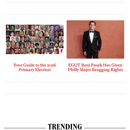
Your Guide to the 2026
EGOT Benj Pasek Has Given
Primary Election
Philly Major Bragging Rights
TRENDING