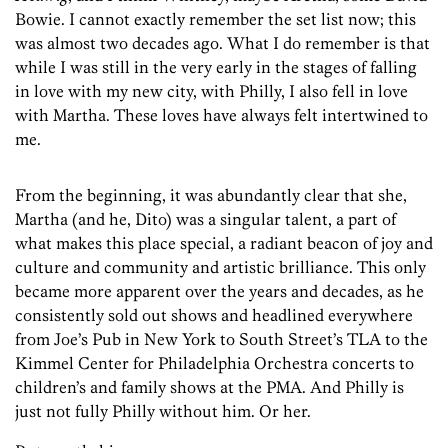
Bowie. I cannot exactly remember the set list now; this
was almost two decades ago. What I do remember is that
while I was still in the very early in the stages of falling
in love with my new city, with Philly, I also fell in love
with Martha. These loves have always felt intertwined to
me.
From the beginning, it was abundantly clear that she,
Martha (and he, Dito) was a singular talent, a part of
what makes this place special, a radiant beacon of joy and
culture and community and artistic brilliance. This only
became more apparent over the years and decades, as he
consistently sold out shows and headlined everywhere
from Joe’s Pub in New York to South Street’s TLA to the
Kimmel Center for Philadelphia Orchestra concerts to
children’s and family shows at the PMA. And Philly is
just not fully Philly without him. Or her.