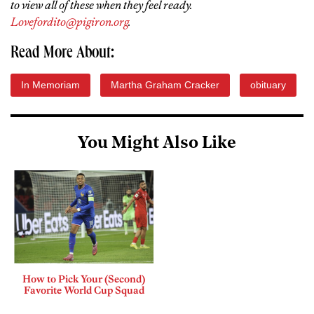
to view all of these when they feel ready.
Lovefordito@pigiron.org
.
Read More About:
In Memoriam
Martha Graham Cracker
obituary
You Might Also Like
How to Pick Your (Second)
Favorite World Cup Squad