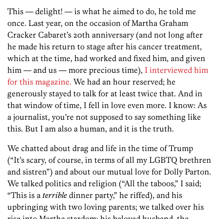
This — delight! — is what he aimed to do, he told me
once. Last year, on the occasion of Martha Graham
Cracker Cabaret’s 20th anniversary (and not long after
he made his return to stage after his cancer treatment,
which at the time, had worked and fixed him, and given
him — and us — more precious time),
I interviewed him
for this magazine.
We had an hour reserved; he
generously stayed to talk for at least twice that. And in
that window of time, I fell in love even more. I know: As
a journalist, you’re not supposed to say something like
this. But I am also a human, and it is the truth.
We chatted about drag and life in the time of Trump
(“It’s scary, of course, in terms of all my LGBTQ brethren
and sistren”) and about our mutual love for Dolly Parton.
We talked politics and religion (“All the taboos,” I said;
“This is a
terrible
dinner party,” he riffed), and his
upbringing with two loving parents; we talked over his
rise into Martha stardom; his beloved husband, the