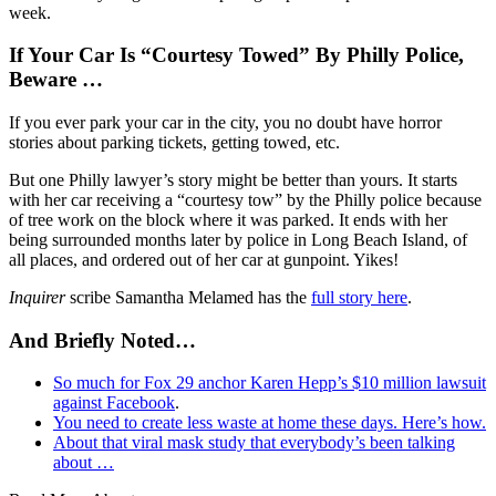
week.
If Your Car Is “Courtesy Towed” By Philly Police,
Beware …
If you ever park your car in the city, you no doubt have horror
stories about parking tickets, getting towed, etc.
But one Philly lawyer’s story might be better than yours. It starts
with her car receiving a “courtesy tow” by the Philly police because
of tree work on the block where it was parked. It ends with her
being surrounded months later by police in Long Beach Island, of
all places, and ordered out of her car at gunpoint. Yikes!
Inquirer
scribe Samantha Melamed has the
full story here
.
And Briefly Noted…
So much for Fox 29 anchor Karen Hepp’s $10 million lawsuit
against Facebook
.
You need to create less waste at home these days. Here’s how.
About that viral mask study that everybody’s been talking
about …