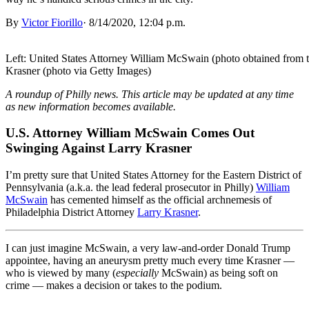
By
Victor Fiorillo
·
8/14/2020, 12:04 p.m.
Left: United States Attorney William McSwain (photo obtained from th
Krasner (photo via Getty Images)
A roundup of Philly news. This article may be updated at any time
as new information becomes available.
U.S. Attorney William McSwain Comes Out
Swinging Against Larry Krasner
I’m pretty sure that United States Attorney for the Eastern District of
Pennsylvania (a.k.a. the lead federal prosecutor in Philly)
William
McSwain
has cemented himself as the official archnemesis of
Philadelphia District Attorney
Larry Krasner
.
I can just imagine McSwain, a very law-and-order Donald Trump
appointee, having an aneurysm pretty much every time Krasner —
who is viewed by many (
especially
McSwain) as being soft on
crime — makes a decision or takes to the podium.