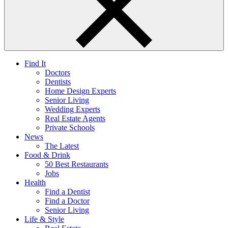
Find It
Doctors
Dentists
Home Design Experts
Senior Living
Wedding Experts
Real Estate Agents
Private Schools
News
The Latest
Food & Drink
50 Best Restaurants
Jobs
Health
Find a Dentist
Find a Doctor
Senior Living
Life & Style