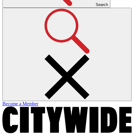
Search
Become a Member