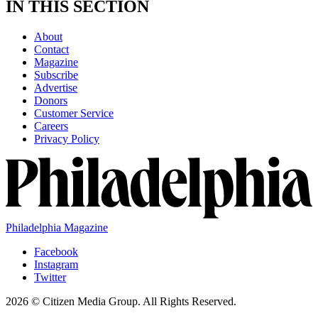
IN THIS SECTION
About
Contact
Magazine
Subscribe
Advertise
Donors
Customer Service
Careers
Privacy Policy
Philadelphia Magazine
Facebook
Instagram
Twitter
2026 © Citizen Media Group. All Rights Reserved.