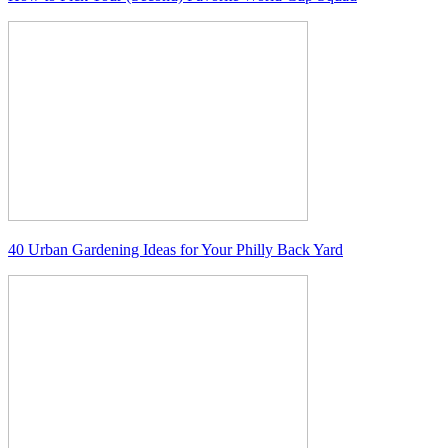
40 Urban Gardening Ideas for Your Philly Back Yard