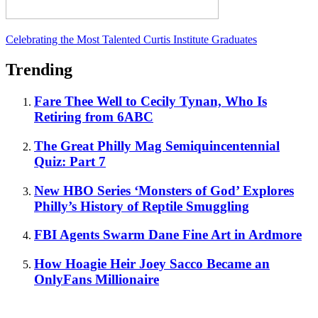
Celebrating the Most Talented Curtis Institute Graduates
Trending
Fare Thee Well to Cecily Tynan, Who Is
Retiring from 6ABC
The Great Philly Mag Semiquincentennial
Quiz: Part 7
New HBO Series ‘Monsters of God’ Explores
Philly’s History of Reptile Smuggling
FBI Agents Swarm Dane Fine Art in Ardmore
How Hoagie Heir Joey Sacco Became an
OnlyFans Millionaire