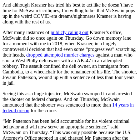
And although Krasner has tried his best to act like he doesn’t have
time for McSwain’s critiques, I’m willing to bet that McSwain pops
up in the weird COVID-era dreams/nightmares Krasner is having
along with the rest of us.
After many instances of
publicly calling out
Krasner’s office,
McSwain did so once again on Thursday. Go down memory lane
for a moment with me to 2018, when Krasner, in a hugely
controversial decision that had even some “progressives” scratching
their heads,
dropped attempted murder charges
against a man who
shot a West Philly deli owner with an AK-47 in an attempted
robbery. The assault confined the deli owner, an immigrant from
Cambodia, to a wheelchair for the remainder of his life. The shooter,
Jovaun Patterson, wound up with a sentence of less than four years
in jail.
Seeing this as a huge injustice, McSwain swooped in and arrested
the shooter on federal charges. And on Thursday, McSwain
announced that the shooter was sentenced to more than
14 years in
federal prison
for the crime.
“Mr. Patterson has been held accountable for his violent criminal
behavior and will now serve an appropriate sentence,” said
McSwain on Thursday. “This was only possible because the U.S.
Attorney’s Office stepped in and charged Mr. Patterson after the