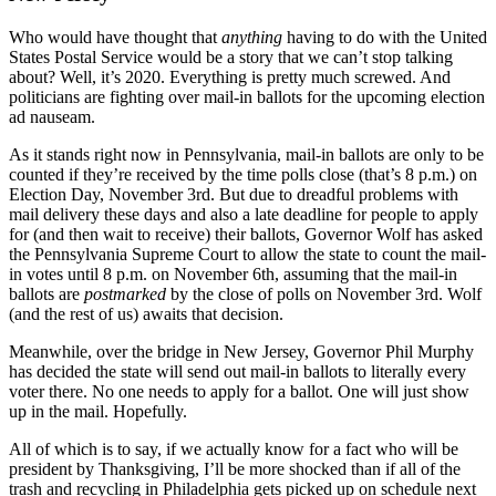
Who would have thought that
anything
having to do with the United
States Postal Service would be a story that we can’t stop talking
about? Well, it’s 2020. Everything is pretty much screwed. And
politicians are fighting over mail-in ballots for the upcoming election
ad nauseam.
As it stands right now in Pennsylvania, mail-in ballots are only to be
counted if they’re received by the time polls close (that’s 8 p.m.) on
Election Day, November 3rd. But due to dreadful problems with
mail delivery these days and also a late deadline for people to apply
for (and then wait to receive) their ballots, Governor Wolf has asked
the Pennsylvania Supreme Court to allow the state to count the mail-
in votes until 8 p.m. on November 6th, assuming that the mail-in
ballots are
postmarked
by the close of polls on November 3rd. Wolf
(and the rest of us) awaits that decision.
Meanwhile, over the bridge in New Jersey, Governor Phil Murphy
has decided the state will send out mail-in ballots to literally every
voter there. No one needs to apply for a ballot. One will just show
up in the mail. Hopefully.
All of which is to say, if we actually know for a fact who will be
president by Thanksgiving, I’ll be more shocked than if all of the
trash and recycling in Philadelphia gets picked up on schedule next