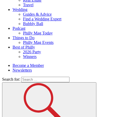
Real Estate
Travel
Wedding
Guides & Advice
Find a Wedding Expert
Bubbly Ball
Podcast
Philly Mag Today
Things to Do
Philly Mag Events
Best of Philly
2026 Party
Winners
Become a Member
Newsletters
Search for: