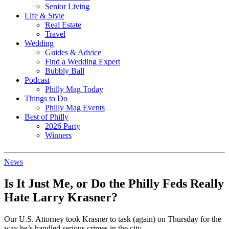
Senior Living
Life & Style
Real Estate
Travel
Wedding
Guides & Advice
Find a Wedding Expert
Bubbly Ball
Podcast
Philly Mag Today
Things to Do
Philly Mag Events
Best of Philly
2026 Party
Winners
News
Is It Just Me, or Do the Philly Feds Really
Hate Larry Krasner?
Our U.S. Attorney took Krasner to task (again) on Thursday for the
way he’s handled serious crimes in the city.