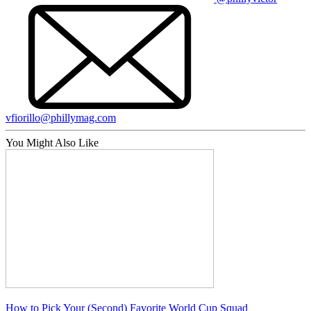
vfiorillo@phillymag.com
You Might Also Like
How to Pick Your (Second) Favorite World Cup Squad