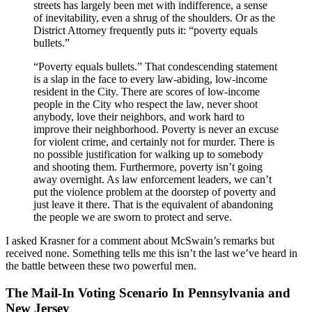
streets has largely been met with indifference, a sense
of inevitability, even a shrug of the shoulders. Or as the
District Attorney frequently puts it: “poverty equals
bullets.”
“Poverty equals bullets.” That condescending statement
is a slap in the face to every law-abiding, low-income
resident in the City. There are scores of low-income
people in the City who respect the law, never shoot
anybody, love their neighbors, and work hard to
improve their neighborhood. Poverty is never an excuse
for violent crime, and certainly not for murder. There is
no possible justification for walking up to somebody
and shooting them. Furthermore, poverty isn’t going
away overnight. As law enforcement leaders, we can’t
put the violence problem at the doorstep of poverty and
just leave it there. That is the equivalent of abandoning
the people we are sworn to protect and serve.
I asked Krasner for a comment about McSwain’s remarks but
received none. Something tells me this isn’t the last we’ve heard in
the battle between these two powerful men.
The Mail-In Voting Scenario In Pennsylvania and
New Jersey