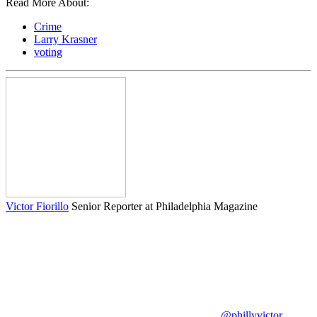
Read More About:
Crime
Larry Krasner
voting
Victor Fiorillo
Senior Reporter at Philadelphia Magazine
@phillyvictor