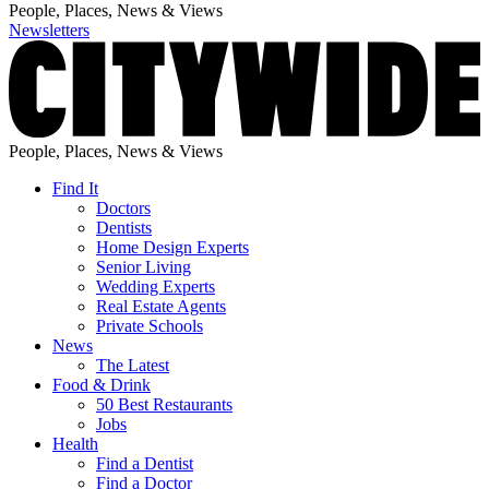
People, Places, News & Views
Newsletters
People, Places, News & Views
Find It
Doctors
Dentists
Home Design Experts
Senior Living
Wedding Experts
Real Estate Agents
Private Schools
News
The Latest
Food & Drink
50 Best Restaurants
Jobs
Health
Find a Dentist
Find a Doctor