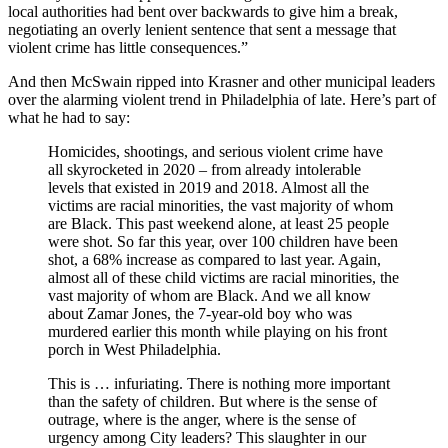
local authorities had bent over backwards to give him a break,
negotiating an overly lenient sentence that sent a message that
violent crime has little consequences.”
And then McSwain ripped into Krasner and other municipal leaders
over the alarming violent trend in Philadelphia of late. Here’s part of
what he had to say:
Homicides, shootings, and serious violent crime have
all skyrocketed in 2020 – from already intolerable
levels that existed in 2019 and 2018. Almost all the
victims are racial minorities, the vast majority of whom
are Black. This past weekend alone, at least 25 people
were shot. So far this year, over 100 children have been
shot, a 68% increase as compared to last year. Again,
almost all of these child victims are racial minorities, the
vast majority of whom are Black. And we all know
about Zamar Jones, the 7-year-old boy who was
murdered earlier this month while playing on his front
porch in West Philadelphia.
This is … infuriating. There is nothing more important
than the safety of children. But where is the sense of
outrage, where is the anger, where is the sense of
urgency among City leaders? This slaughter in our