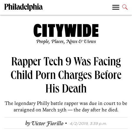
People, Places, News & Views
Rapper Tech 9 Was Facing
Child Porn Charges Before
His Death
The legendary Philly battle rapper was due in court to be
arraigned on March 25th — the day after he died.
·
by
Victor Fiorillo
4/2/2019, 3:39 p.m.