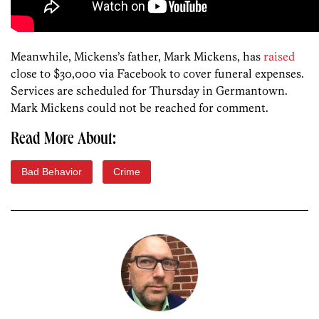
Meanwhile, Mickens’s father, Mark Mickens, has
raised
close to $30,000 via Facebook to cover funeral expenses.
Services are scheduled for Thursday in Germantown.
Mark Mickens could not be reached for comment.
Read More About:
Bad Behavior
Crime