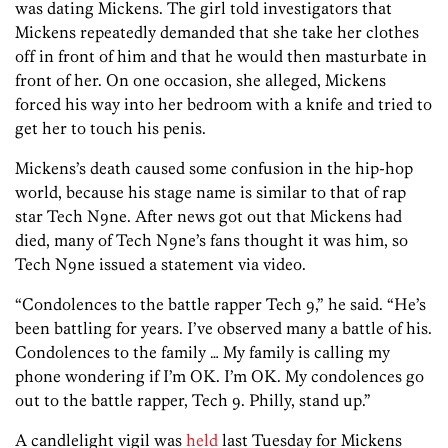
was dating Mickens. The girl told investigators that
Mickens repeatedly demanded that she take her clothes
off in front of him and that he would then masturbate in
front of her. On one occasion, she alleged, Mickens
forced his way into her bedroom with a knife and tried to
get her to touch his penis.
Mickens’s death caused some confusion in the hip-hop
world, because his stage name is similar to that of rap
star Tech N9ne. After news got out that Mickens had
died, many of Tech N9ne’s fans thought it was him, so
Tech N9ne issued a statement via video.
“Condolences to the battle rapper Tech 9,” he said. “He’s
been battling for years. I’ve observed many a battle of his.
Condolences to the family … My family is calling my
phone wondering if I’m OK. I’m OK. My condolences go
out to the battle rapper, Tech 9. Philly, stand up.”
A candlelight vigil was
held
last Tuesday for Mickens