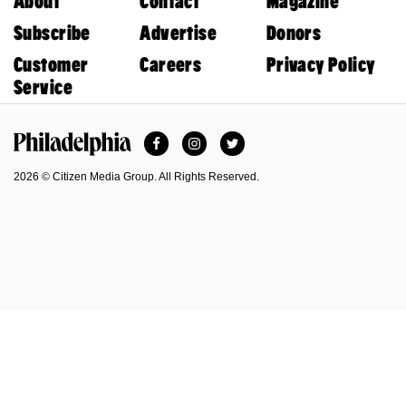
About
Contact
Magazine
Subscribe
Advertise
Donors
Customer
Careers
Privacy Policy
Service
Facebook
Instagram
Twitter
Philadelphia Magazine
2026 © Citizen Media Group. All Rights Reserved.