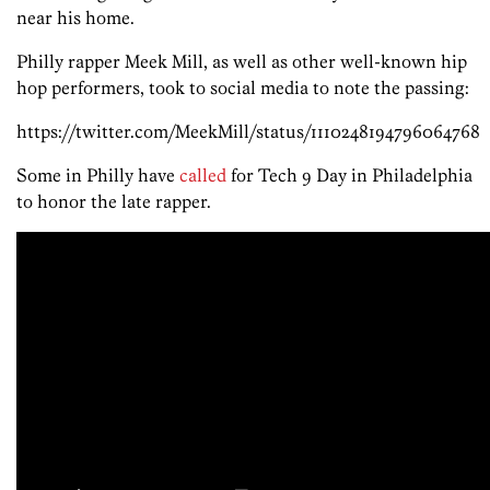
near his home.
Philly rapper Meek Mill, as well as other well-known hip
hop performers, took to social media to note the passing:
https://twitter.com/MeekMill/status/1110248194796064768
Some in Philly have
called
for Tech 9 Day in Philadelphia
to honor the late rapper.