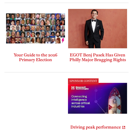
Your Guide to the 2026
EGOT Benj Pasek Has Given
Primary Election
Philly Major Bragging Rights
SPONSOR CONTENT
Driving peak performance