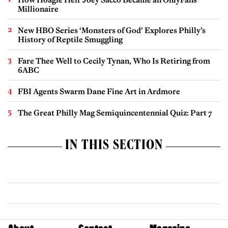
Millionaire
New HBO Series ‘Monsters of God’ Explores Philly’s
History of Reptile Smuggling
Fare Thee Well to Cecily Tynan, Who Is Retiring from
6ABC
FBI Agents Swarm Dane Fine Art in Ardmore
The Great Philly Mag Semiquincentennial Quiz: Part 7
IN THIS SECTION