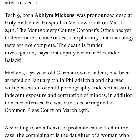
after his death.
Tech 9, born
Akhiym Mickens
, was pronounced dead at
Holy Redeemer Hospital in Meadowbrook on March
24th. The Montgomery County Coroner’s Office has yet
to determine a cause of death, explaining that toxicology
tests are not complete. The death is “under
investigation,” says first deputy coroner Alexander
Balacki.
Mickens, a 32-year-old Germantown resident, had been
arrested on January 5th in Philadelphia and charged
with possession of child pornography, indecent assault,
indecent exposure and corruption of minors, in addition
to other offenses. He was due to be arraigned in
Common Pleas Court on March 25th.
According to an affidavit of probable cause filed in the
case, the complainant is the daughter of a woman who