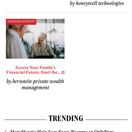
by honeywell technologies
SPONSOR CONTENT
Secure Your Family's
Financial Future: Start the...
by bernstein private wealth
management
TRENDING
How Hoagie Heir Joey Sacco Became an OnlyFans