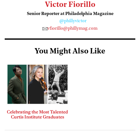
Victor Fiorillo
Senior Reporter at Philadelphia Magazine
@phillyvictor
vfiorillo@phillymag.com
You Might Also Like
Celebrating the Most Talented
Curtis Institute Graduates