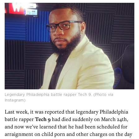
Legendary Philadelphia battle rapper Tech 9. (Photo via
Instagram)
Last week, it was reported that legendary Philadelphia
battle rapper
Tech 9
had died suddenly on March 24th,
and now we’ve learned that he had been scheduled for
arraignment on child porn and other charges on the day