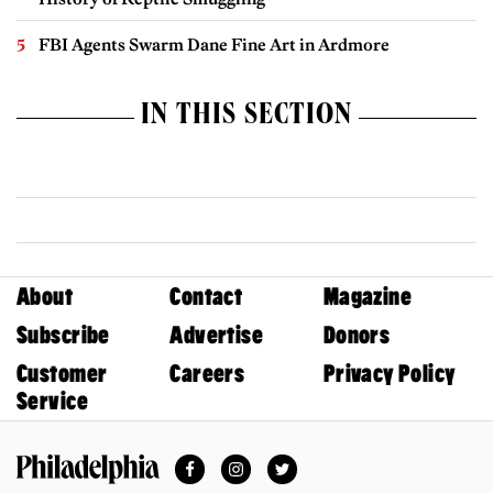
FBI Agents Swarm Dane Fine Art in Ardmore
IN THIS SECTION
About
Contact
Magazine
Subscribe
Advertise
Donors
Customer
Careers
Privacy Policy
Service
Facebook
Instagram
Twitter