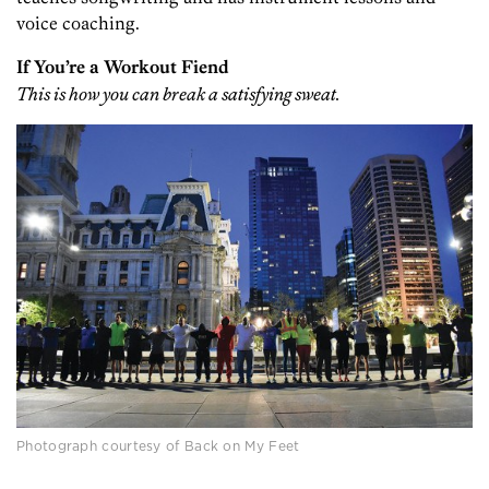
voice coaching.
If You’re a Workout Fiend
This is how you can break a satisfying sweat.
Photograph courtesy of Back on My Feet