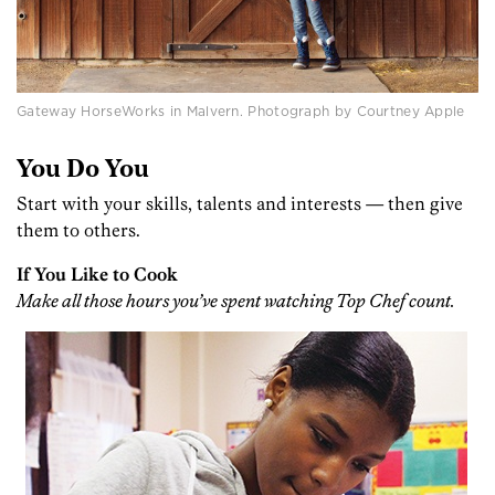
Gateway HorseWorks in Malvern. Photograph by Courtney Apple
You Do You
Start with your skills, talents and interests — then give
them to others.
If You Like to Cook
Make all those hours you’ve spent watching Top Chef count.