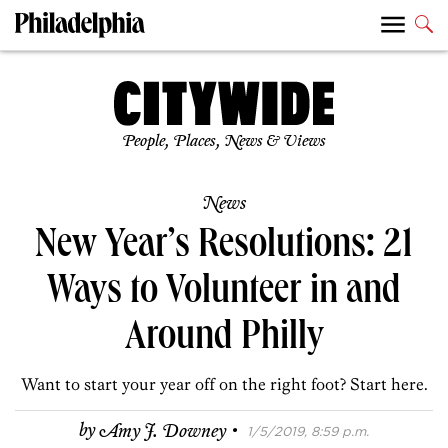
People, Places, News & Views
News
New Year’s Resolutions: 21
Ways to Volunteer in and
Around Philly
Want to start your year off on the right foot? Start here.
·
by
Amy J. Downey
1/5/2019, 8:59 p.m.