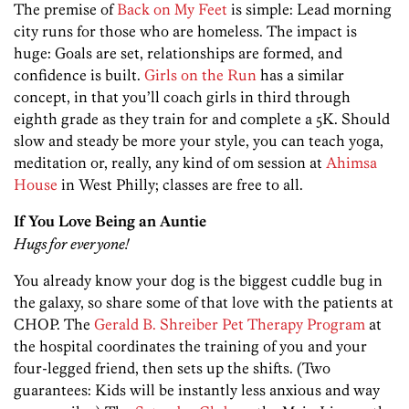
The premise of
Back on My Feet
is simple: Lead morning
city runs for those who are homeless. The impact is
huge: Goals are set, relationships are formed, and
confidence is built.
Girls on the Run
has a similar
concept, in that you’ll coach girls in third through
eighth grade as they train for and complete a 5K. Should
slow and steady be more your style, you can teach yoga,
meditation or, really, any kind of om session at
Ahimsa
House
in West Philly; classes are free to all.
If You Love Being an Auntie
Hugs for everyone!
You already know your dog is the biggest cuddle bug in
the galaxy, so share some of that love with the patients at
CHOP. The
Gerald B. Shreiber Pet Therapy Program
at
the hospital coordinates the training of you and your
four-legged friend, then sets up the shifts. (Two
guarantees: Kids will be instantly less anxious and way