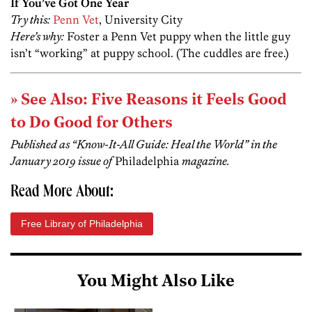
If You’ve Got One Year
Try this:
Penn Vet
, University City
Here’s why:
Foster a Penn Vet puppy when the little guy
isn’t “working” at puppy school. (The cuddles are free.)
» See Also: Five Reasons it Feels Good
to Do Good for Others
Published as “Know-It-All Guide: Heal the World” in the
January 2019 issue of
Philadelphia
magazine.
Read More About:
Free Library of Philadelphia
You Might Also Like