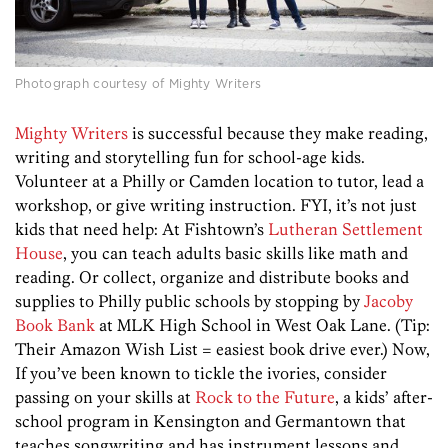
Photograph courtesy of Mighty Writers
Mighty Writers
is successful because they make reading,
writing and storytelling fun for school-age kids.
Volunteer at a Philly or Camden location to tutor, lead a
workshop, or give writing instruction. FYI, it’s not just
kids that need help: At Fishtown’s
Lutheran Settlement
House
, you can teach adults basic skills like math and
reading. Or collect, organize and distribute books and
supplies to Philly public schools by stopping by
Jacoby
Book Bank
at MLK High School in West Oak Lane. (Tip:
Their Amazon Wish List = easiest book drive ever.) Now,
If you’ve been known to tickle the ivories, consider
passing on your skills at
Rock to the Future
, a kids’ after-
school program in Kensington and Germantown that
teaches songwriting and has instrument lessons and