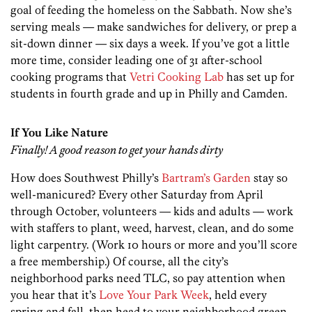
goal of feeding the homeless on the Sabbath. Now she’s
serving meals — make sandwiches for delivery, or prep a
sit-down dinner — six days a week. If you’ve got a little
more time, consider leading one of 31 after-school
cooking programs that
Vetri Cooking Lab
has set up for
students in fourth grade and up in Philly and Camden.
If You Like Nature
Finally! A good reason to get your hands dirty
How does Southwest Philly’s
Bartram’s Garden
stay so
well-manicured? Every other Saturday from April
through October, volunteers — kids and adults — work
with staffers to plant, weed, harvest, clean, and do some
light carpentry. (Work 10 hours or more and you’ll score
a free membership.) Of course, all the city’s
neighborhood parks need TLC, so pay attention when
you hear that it’s
Love Your Park Week
, held every
spring and fall, then head to your neighborhood green