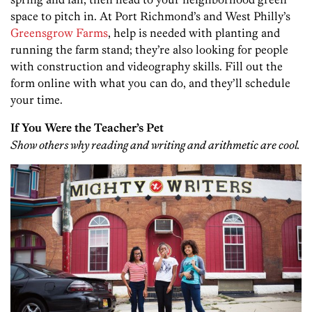
space to pitch in. At Port Richmond’s and West Philly’s
Greensgrow Farms
, help is needed with planting and
running the farm stand; they’re also looking for people
with construction and videography skills. Fill out the
form online with what you can do, and they’ll schedule
your time.
If You Were the Teacher’s Pet
Show others why reading and writing and arithmetic are cool.