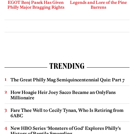
EGOT Benj Pasek Has Given
Legends and Lore of the Pine
Philly Major Bragging Rights
Barrens
TRENDING
The Great Philly Mag Semiquincentennial Quiz: Part 7
How Hoagie Heir Joey Sacco Became an OnlyFans
Millionaire
Fare Thee Well to Cecily Tynan, Who Is Retiring from
6ABC
New HBO Series ‘Monsters of God’ Explores Philly’s
History of Reptile Smuggling