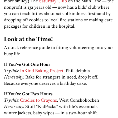
more smiley.) The
Saturday Club
on the Main Line — the
nonprofit is 132 years old — now has a kids’ club where
you can teach littles about acts of kindness firsthand by
dropping off cookies to local fire stations or making care
packages for children in the hospital.
Look at the Time!
A quick reference guide to fitting volunteering into your
busy life
If You’ve Got One Hour
Try this:
InKind Baking Project
, Philadelphia
Here’s why:
Bake for strangers in need, drop it off.
Because everyone deserves a birthday cake.
If You’ve Got Two Hours
Try this:
Cradles to Crayons
, West Conshohocken
Here’s why:
Stuff “KidPacks” with life’s essentials —
winter jackets, baby wipes — in a two-hour shift.