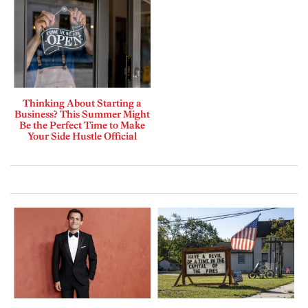
Thinking About Starting a
Business? This Summer Might
Be the Perfect Time to Make
Your Side Hustle Official