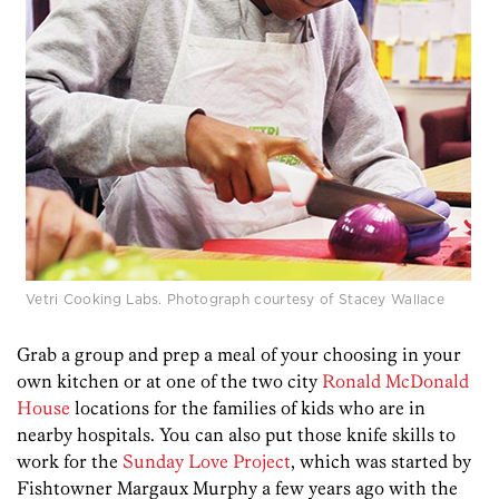
Vetri Cooking Labs. Photograph courtesy of Stacey Wallace
Grab a group and prep a meal of your choosing in your
own kitchen or at one of the two city
Ronald McDonald
House
locations for the families of kids who are in
nearby hospitals. You can also put those knife skills to
work for the
Sunday Love Project
, which was started by
Fishtowner Margaux Murphy a few years ago with the