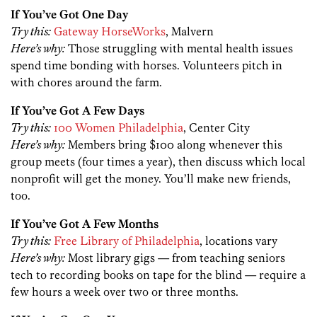
If You’ve Got One Day
Try this:
Gateway HorseWorks
, Malvern
Here’s why:
Those struggling with mental health issues
spend time bonding with horses. Volunteers pitch in
with chores around the farm.
If You’ve Got A Few Days
Try this:
100 Women Philadelphia
, Center City
Here’s why:
Members bring $100 along whenever this
group meets (four times a year), then discuss which local
nonprofit will get the money. You’ll make new friends,
too.
If You’ve Got A Few Months
Try this:
Free Library of Philadelphia
, locations vary
Here’s why:
Most library gigs — from teaching seniors
tech to recording books on tape for the blind — require a
few hours a week over two or three months.