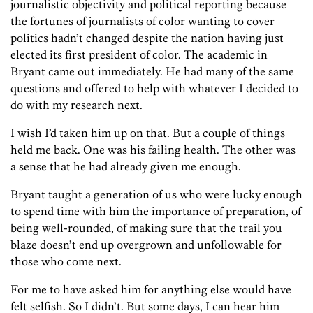
journalistic objectivity and political reporting because
the fortunes of journalists of color wanting to cover
politics hadn’t changed despite the nation having just
elected its first president of color. The academic in
Bryant came out immediately. He had many of the same
questions and offered to help with whatever I decided to
do with my research next.
I wish I’d taken him up on that. But a couple of things
held me back. One was his failing health. The other was
a sense that he had already given me enough.
Bryant taught a generation of us who were lucky enough
to spend time with him the importance of preparation, of
being well-rounded, of making sure that the trail you
blaze doesn’t end up overgrown and unfollowable for
those who come next.
For me to have asked him for anything else would have
felt selfish. So I didn’t. But some days, I can hear him