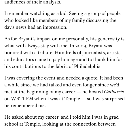
audiences of their analysis.
I remember watching as a kid. Seeing a group of people
who looked like members of my family discussing the
day’s news had an impression.
As for Bryant’s impact on me personally, his generosity is
what will always stay with me. In 2009, Bryant was
honored with a tribute. Hundreds of journalists, artists
and educators came to pay homage and to thank him for
his contributions to the fabric of Philadelphia.
I was covering the event and needed a quote. It had been
a while since we had talked and even longer since we’d
met at the beginning of my career — he hosted
Catharsis
on WRTI-FM when I was at Temple — so I was surprised
he remembered me.
He asked about my career, and I told him I was in grad
school at Temple, looking at the connection between