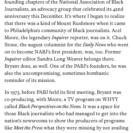
founding chapters of the National Association of Black
Journalists, an advocacy group that celebrated its 42nd
anniversary this December. It’s where I began to realize
that there was a kind of Mount Rushmore when it came
to Philadelphia’s community of Black journalists. Acel
Moore, the legendary
Inquirer
reporter, was on it. Chuck
Stone, the august columnist for the
Daily News
who went
on to become NABJ’s first president, was, too. Former
Inquirer
editor Sandra Long Weaver belongs there.
Bryant does, as well. One of the PABJ’s founders, he was
also the uncompromising, sometimes bombastic
reminder of its mission.
In 1973, before PABJ held its first meeting, Bryant was
co-producing, with Moore, a TV program on WHYY
called
Black Perspectives on the News.
It was a space for
those Black journalists who had managed to get into the
nation’s newsrooms to show the producers of programs
like
Meet the Press
what they were missing by not availing