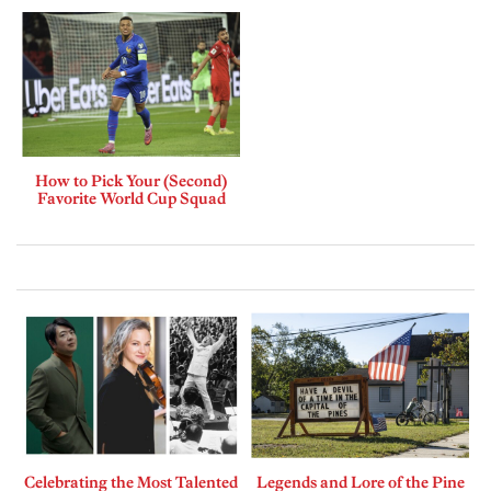
How to Pick Your (Second)
Favorite World Cup Squad
Celebrating the Most Talented
Legends and Lore of the Pine