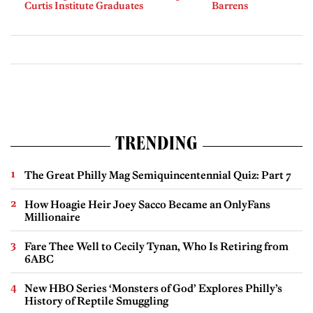
Curtis Institute Graduates
Barrens
TRENDING
The Great Philly Mag Semiquincentennial Quiz: Part 7
How Hoagie Heir Joey Sacco Became an OnlyFans
Millionaire
Fare Thee Well to Cecily Tynan, Who Is Retiring from
6ABC
New HBO Series ‘Monsters of God’ Explores Philly’s
History of Reptile Smuggling