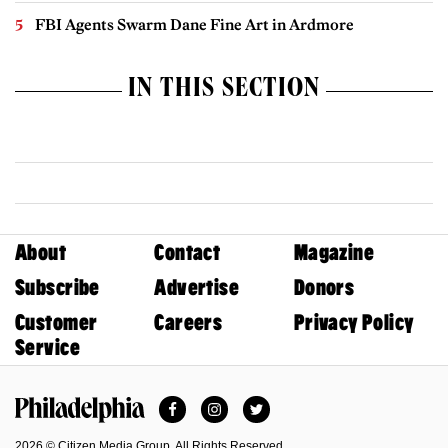
FBI Agents Swarm Dane Fine Art in Ardmore
IN THIS SECTION
About
Contact
Magazine
Subscribe
Advertise
Donors
Customer
Careers
Privacy Policy
Service
Facebook
Instagram
Twitter
Philadelphia Magazine
2026 © Citizen Media Group. All Rights Reserved.