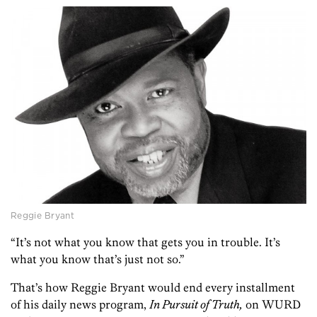
Reggie Bryant
“It’s not what you know that gets you in trouble. It’s
what you know that’s just not so.”
That’s how Reggie Bryant would end every installment
of his daily news program,
In Pursuit of Truth,
on WURD