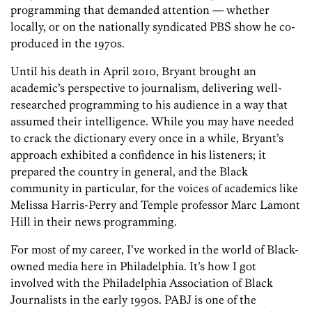
programming that demanded attention — whether
locally, or on the nationally syndicated PBS show he co-
produced in the 1970s.
Until his death in April 2010, Bryant brought an
academic’s perspective to journalism, delivering well-
researched programming to his audience in a way that
assumed their intelligence. While you may have needed
to crack the dictionary every once in a while, Bryant’s
approach exhibited a confidence in his listeners; it
prepared the country in general, and the Black
community in particular, for the voices of academics like
Melissa Harris-Perry and Temple professor Marc Lamont
Hill in their news programming.
For most of my career, I’ve worked in the world of Black-
owned media here in Philadelphia. It’s how I got
involved with the Philadelphia Association of Black
Journalists in the early 1990s. PABJ is one of the