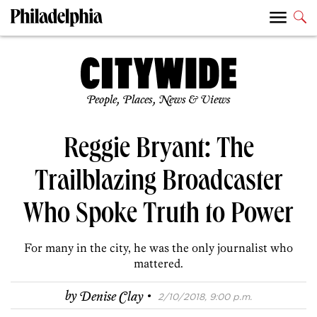
People, Places, News & Views
Reggie Bryant: The
Trailblazing Broadcaster
Who Spoke Truth to Power
For many in the city, he was the only journalist who
mattered.
·
by
Denise Clay
2/10/2018, 9:00 p.m.