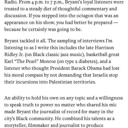
Radio. From 4 p.m. to 7 p.m., Bryant’s loyal listeners were
treated to a steady diet of thoughtful commentary and
discussion. If you stepped into the octagon that was an
appearance on his show, you had better be prepared —
because he certainly was going to be.
Bryant tackled it all. The sampling of interviews I’m
listening to as I write this includes the late Harrison
Ridley Jr. (on Black classic jazz music), basketball great
Earl “The Pearl” Monroe (on type 2 diabetes), and a
listener who thought President Barack Obama had lost
his moral compass by not demanding that Israelis stop
their incursions into Palestinian territories.
An ability to hold his own on any topic and a willingness
to speak truth to power no matter who shared his mic
made Bryant the journalist of record for many in the
city’s Black community. He combined his talents as a
storyteller, filmmaker and journalist to produce