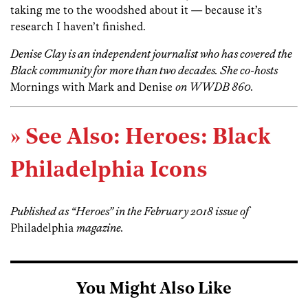
taking me to the woodshed about it — because it’s
research I haven’t finished.
Denise Clay is an independent journalist who has covered the
Black community for more than two decades. She co-hosts
Mornings with Mark and Denise
on WWDB 860.
» See Also: Heroes: Black
Philadelphia Icons
Published as “Heroes” in the February 2018 issue of
Philadelphia
magazine.
You Might Also Like