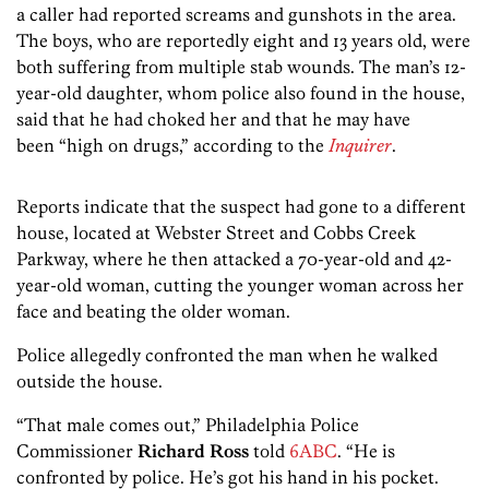
a caller had reported screams and gunshots in the area.
The boys, who are reportedly eight and 13 years old, were
both suffering from multiple stab wounds. The man’s 12-
year-old daughter, whom police also found in the house,
said that he had choked her and that he may have
been “high on drugs,” according to the
Inquirer
.
Reports indicate that the suspect had gone to a different
house, located at Webster Street and Cobbs Creek
Parkway, where he then attacked a 70-year-old and 42-
year-old woman, cutting the younger woman across her
face and beating the older woman.
Police allegedly confronted the man when he walked
outside the house.
“That male comes out,” Philadelphia Police
Commissioner
Richard Ross
told
6ABC
. “He is
confronted by police. He’s got his hand in his pocket.