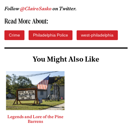
Follow
@ClaireSasko
on Twitter.
Read More About:
Crime
Philadelphia Police
west-philadelphia
You Might Also Like
Legends and Lore of the Pine
Barrens