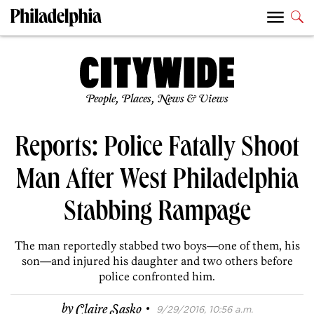
People, Places, News & Views
Reports: Police Fatally Shoot
Man After West Philadelphia
Stabbing Rampage
The man reportedly stabbed two boys—one of them, his
son—and injured his daughter and two others before
police confronted him.
·
by
Claire Sasko
9/29/2016, 10:56 a.m.