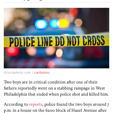
iStockphoto.com |
carlballou
Two boys are in critical condition after one of their
fathers reportedly went on a stabbing rampage in West
Philadelphia that ended when police shot and killed him.
According to
reports
, police found the two boys around 7
p.m. in a house on the 6200 block of Hazel Avenue after