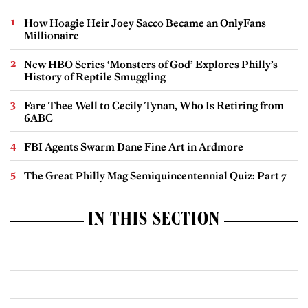
How Hoagie Heir Joey Sacco Became an OnlyFans
Millionaire
New HBO Series ‘Monsters of God’ Explores Philly’s
History of Reptile Smuggling
Fare Thee Well to Cecily Tynan, Who Is Retiring from
6ABC
FBI Agents Swarm Dane Fine Art in Ardmore
The Great Philly Mag Semiquincentennial Quiz: Part 7
IN THIS SECTION