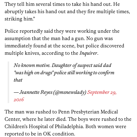
They tell him several times to take his hand out. He
abruptly takes his hand out and they fire multiple times,
striking him.”
Police reportedly said they were working under the
assumption that the man had a gun. No gun was
immediately found at the scene, but police discovered
multiple knives, according to the
Inquirer
.
No known motive. Daughter of suspect said dad
"was high on drugs" police still working to confirm
that
— Jeannette Reyes (@msnewslady)
September 29,
2016
The man was rushed to Penn Presbyterian Medical
Center, where he later died. The boys were rushed to the
Children’s Hospital of Philadelphia. Both women were
reported to be in OK condition.