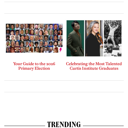
Your Guide to the 2026
Celebrating the Most Talented
Primary Election
Curtis Institute Graduates
TRENDING