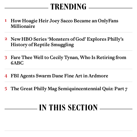
TRENDING
How Hoagie Heir Joey Sacco Became an OnlyFans
Millionaire
New HBO Series ‘Monsters of God’ Explores Philly’s
History of Reptile Smuggling
Fare Thee Well to Cecily Tynan, Who Is Retiring from
6ABC
FBI Agents Swarm Dane Fine Art in Ardmore
The Great Philly Mag Semiquincentennial Quiz: Part 7
IN THIS SECTION