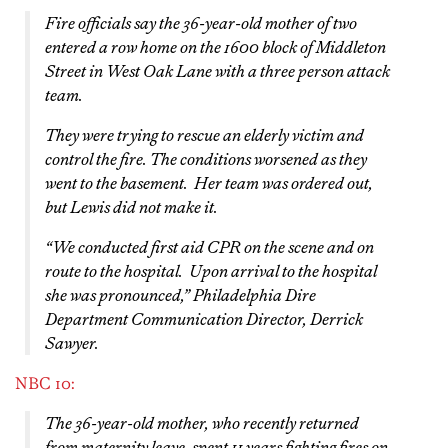
Fire officials say the 36-year-old mother of two
entered a row home on the 1600 block of Middleton
Street in West Oak Lane with a three person attack
team.
They were trying to rescue an elderly victim and
control the fire. The conditions worsened as they
went to the basement. Her team was ordered out,
but Lewis did not make it.
“We conducted first aid CPR on the scene and on
route to the hospital. Upon arrival to the hospital
she was pronounced,” Philadelphia Dire
Department Communication Director, Derrick
Sawyer.
NBC 10:
The 36-year-old mother, who recently returned
from maternity leave, spent 11 years fighting fires on