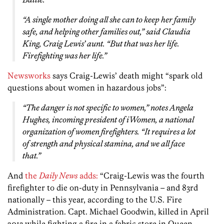
“A single mother doing all she can to keep her family
safe, and helping other families out,” said Claudia
King, Craig Lewis’ aunt. “But that was her life.
Firefighting was her life.”
Newsworks
says Craig-Lewis’ death might “spark old
questions about women in hazardous jobs”:
“The danger is not specific to women,” notes Angela
Hughes, incoming president of iWomen, a national
organization of women firefighters. “It requires a lot
of strength and physical stamina, and we all face
that.”
And
the
Daily News
adds:
“Craig-Lewis was the fourth
firefighter to die on-duty in Pennsylvania – and 83rd
nationally – this year, according to the U.S. Fire
Administration. Capt. Michael Goodwin, killed in April
2013 while fighting a fire in a fabric store in Queen