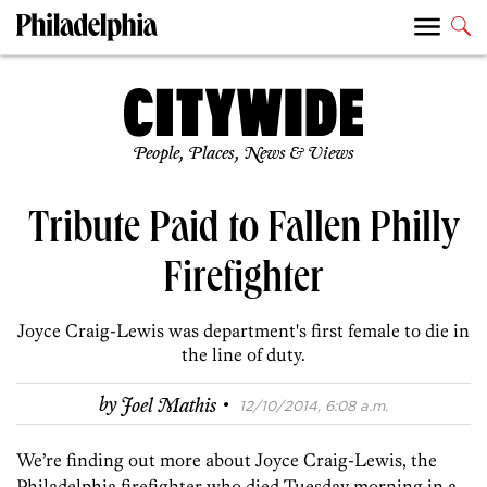
People, Places, News & Views
Tribute Paid to Fallen Philly
Firefighter
Joyce Craig-Lewis was department's first female to die in
the line of duty.
·
by
Joel Mathis
12/10/2014, 6:08 a.m.
We’re finding out more about Joyce Craig-Lewis, the
Philadelphia firefighter who died Tuesday morning in a