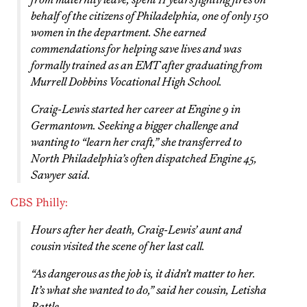
behalf of the citizens of Philadelphia, one of only 150
women in the department. She earned
commendations for helping save lives and was
formally trained as an EMT after graduating from
Murrell Dobbins Vocational High School.
Craig-Lewis started her career at Engine 9 in
Germantown. Seeking a bigger challenge and
wanting to “learn her craft,” she transferred to
North Philadelphia’s often dispatched Engine 45,
Sawyer said.
CBS Philly:
Hours after her death, Craig-Lewis’ aunt and
cousin visited the scene of her last call.
“As dangerous as the job is, it didn’t matter to her.
It’s what she wanted to do,” said her cousin, Letisha
Battle.