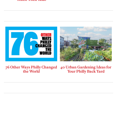
76 Other Ways Philly Changed
40 Urban Gardening Ideas for
the World
Your Philly Back Yard