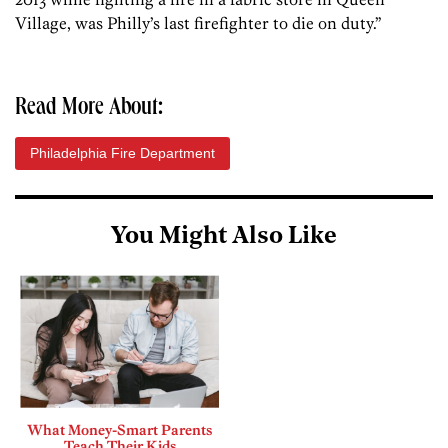
Village, was Philly’s last firefighter to die on duty.”
Read More About:
Philadelphia Fire Department
You Might Also Like
What Money-Smart Parents
Teach Their Kids