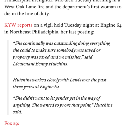
West Oak Lane fire and the department’s first woman to
die in the line of duty.
KYW reports
on a vigil held Tuesday night at Engine 64
in Northeast Philadelphia, her last posting:
“She continually was outstanding doing everything
she could to make sure somebody was saved or
property was saved and we miss her,” said
Lieutenant Benny Hutchins.
Hutchins worked closely with Lewis over the past
three years at Engine 64.
“She didn’t want to let gender get in the way of
anything. She wanted to prove that point,” Hutchins
said.
Fox 29: