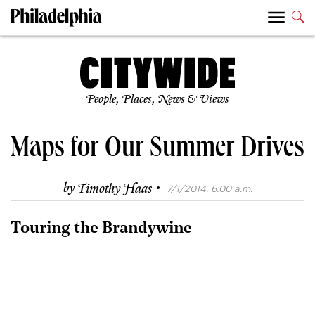
People, Places, News & Views
Maps for Our Summer Drives
·
by
Timothy Haas
7/1/2014, 6:00 a.m.
Touring the Brandywine