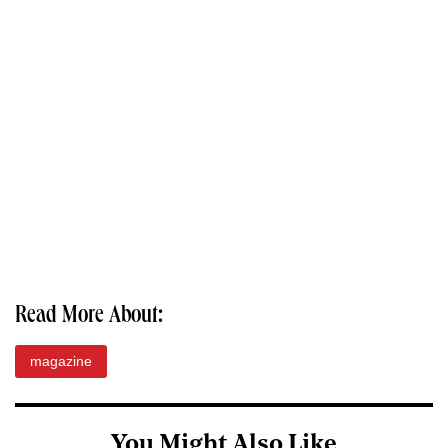
Read More About:
magazine
You Might Also Like