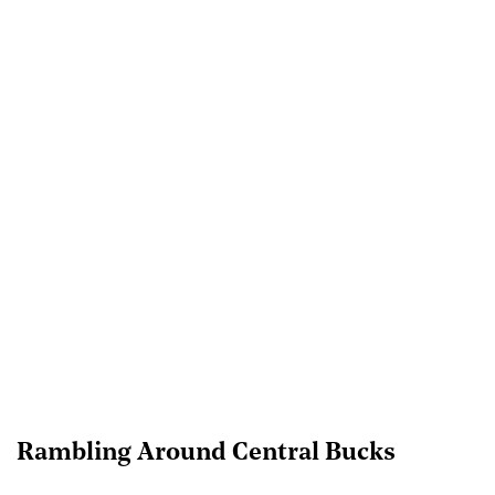
Rambling Around Central Bucks