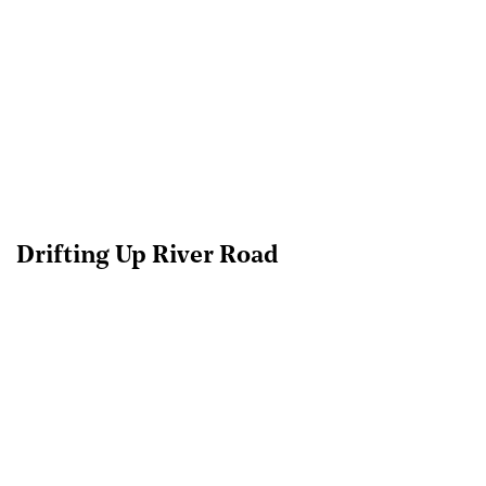
Drifting Up River Road