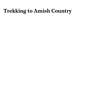
Trekking to Amish Country