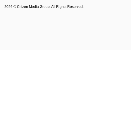
Philadelphia Magazine
2026 © Citizen Media Group. All Rights Reserved.