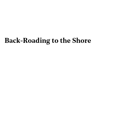
Back-Roading to the Shore