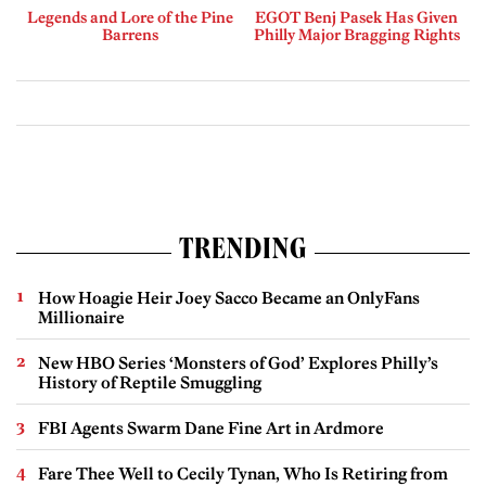
Legends and Lore of the Pine
EGOT Benj Pasek Has Given
Barrens
Philly Major Bragging Rights
TRENDING
How Hoagie Heir Joey Sacco Became an OnlyFans
Millionaire
New HBO Series ‘Monsters of God’ Explores Philly’s
History of Reptile Smuggling
FBI Agents Swarm Dane Fine Art in Ardmore
Fare Thee Well to Cecily Tynan, Who Is Retiring from