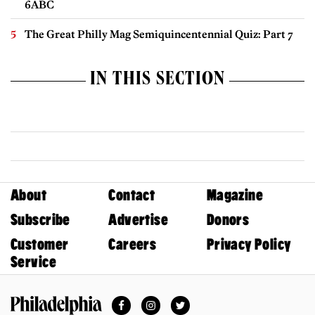
6ABC
The Great Philly Mag Semiquincentennial Quiz: Part 7
IN THIS SECTION
About
Contact
Magazine
Subscribe
Advertise
Donors
Customer
Careers
Privacy Policy
Service
Facebook
Instagram
Twitter