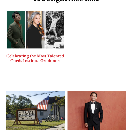
Celebrating the Most Talented
Curtis Institute Graduates