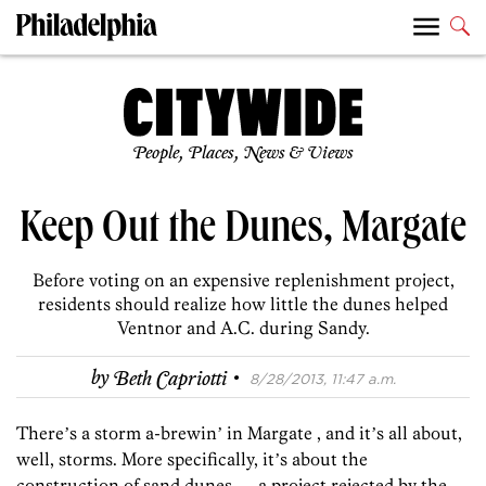
People, Places, News & Views
Keep Out the Dunes, Margate
Before voting on an expensive replenishment project,
residents should realize how little the dunes helped
Ventnor and A.C. during Sandy.
·
by
Beth Capriotti
8/28/2013, 11:47 a.m.
Thereʼs a storm a-brewinʼ in Margate , and itʼs all about,
well, storms. More specifically, itʼs about the
construction of sand dunes — a project rejected by the