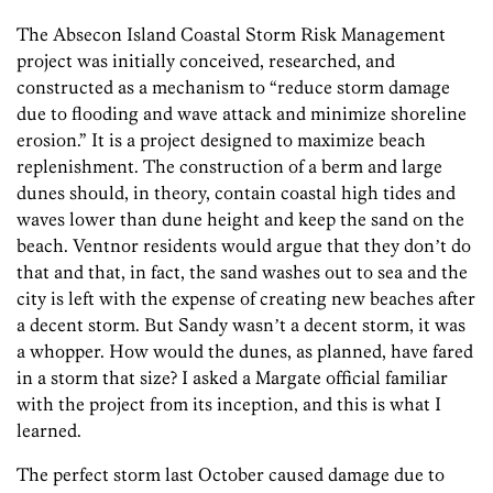
The Absecon Island Coastal Storm Risk Management
project was initially conceived, researched, and
constructed as a mechanism to “reduce storm damage
due to flooding and wave attack and minimize shoreline
erosion.” It is a project designed to maximize beach
replenishment. The construction of a berm and large
dunes should, in theory, contain coastal high tides and
waves lower than dune height and keep the sand on the
beach. Ventnor residents would argue that they donʼt do
that and that, in fact, the sand washes out to sea and the
city is left with the expense of creating new beaches after
a decent storm. But Sandy wasnʼt a decent storm, it was
a whopper. How would the dunes, as planned, have fared
in a storm that size? I asked a Margate official familiar
with the project from its inception, and this is what I
learned.
The perfect storm last October caused damage due to