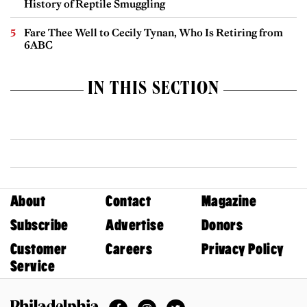
History of Reptile Smuggling
Fare Thee Well to Cecily Tynan, Who Is Retiring from
6ABC
IN THIS SECTION
About
Contact
Magazine
Subscribe
Advertise
Donors
Customer
Careers
Privacy Policy
Service
Facebook
Instagram
Twitter