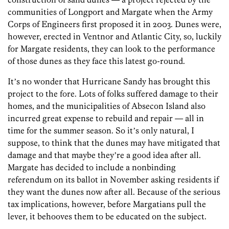
communities of Longport and Margate when the Army
Corps of Engineers first proposed it in 2003. Dunes were,
however, erected in Ventnor and Atlantic City, so, luckily
for Margate residents, they can look to the performance
of those dunes as they face this latest go-round.
Itʼs no wonder that Hurricane Sandy has brought this
project to the fore. Lots of folks suffered damage to their
homes, and the municipalities of Absecon Island also
incurred great expense to rebuild and repair — all in
time for the summer season. So itʼs only natural, I
suppose, to think that the dunes may have mitigated that
damage and that maybe theyʼre a good idea after all.
Margate has decided to include a nonbinding
referendum on its ballot in November asking residents if
they want the dunes now after all. Because of the serious
tax implications, however, before Margatians pull the
lever, it behooves them to be educated on the subject.