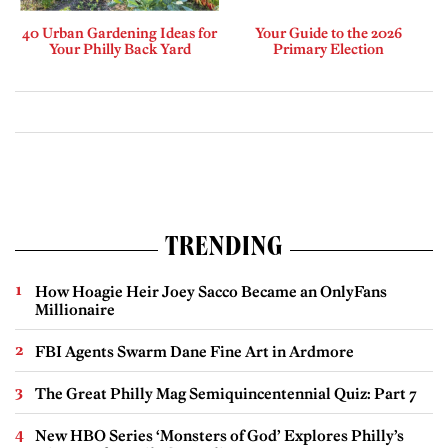
40 Urban Gardening Ideas for
Your Guide to the 2026
Your Philly Back Yard
Primary Election
TRENDING
How Hoagie Heir Joey Sacco Became an OnlyFans
Millionaire
FBI Agents Swarm Dane Fine Art in Ardmore
The Great Philly Mag Semiquincentennial Quiz: Part 7
New HBO Series ‘Monsters of God’ Explores Philly’s