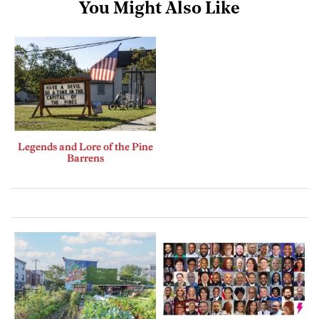
You Might Also Like
Legends and Lore of the Pine
Barrens