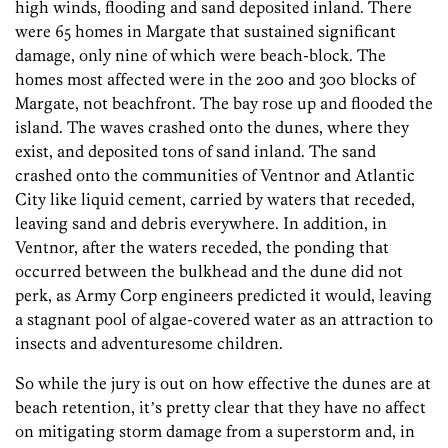
high winds, flooding and sand deposited inland. There
were 65 homes in Margate that sustained significant
damage, only nine of which were beach-block. The
homes most affected were in the 200 and 300 blocks of
Margate, not beachfront. The bay rose up and flooded the
island. The waves crashed onto the dunes, where they
exist, and deposited tons of sand inland. The sand
crashed onto the communities of Ventnor and Atlantic
City like liquid cement, carried by waters that receded,
leaving sand and debris everywhere. In addition, in
Ventnor, after the waters receded, the ponding that
occurred between the bulkhead and the dune did not
perk, as Army Corp engineers predicted it would, leaving
a stagnant pool of algae-covered water as an attraction to
insects and adventuresome children.
So while the jury is out on how effective the dunes are at
beach retention, itʼs pretty clear that they have no affect
on mitigating storm damage from a superstorm and, in