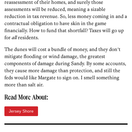
reassessment of their homes, and surely those
assessments will be reduced, meaning a sizable
reduction in tax revenue. So, less money coming in and a
contractual obligation to have skin in the game
financially. How to fund that shortfall? Taxes will go up
for
all
residents.
The dunes will cost a bundle of money, and they donʼt
mitigate flooding or wind damage, the greatest
components of damage during Sandy. By some accounts,
they cause more damage than protection, and still the
feds would like Margate to sign on. I smell something
more than salt air.
Read More About:
Jersey Shore