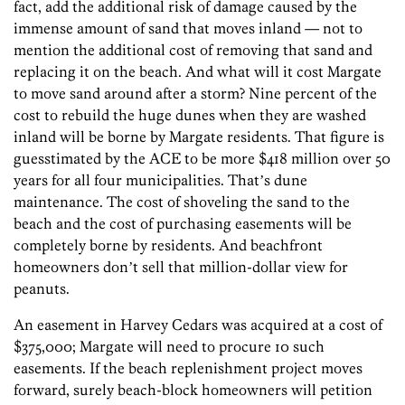
fact, add the additional risk of damage caused by the
immense amount of sand that moves inland — not to
mention the additional cost of removing that sand and
replacing it on the beach. And what will it cost Margate
to move sand around after a storm? Nine percent of the
cost to rebuild the huge dunes when they are washed
inland will be borne by Margate residents. That figure is
guesstimated by the ACE to be more $418 million over 50
years for all four municipalities. Thatʼs dune
maintenance. The cost of shoveling the sand to the
beach and the cost of purchasing easements will be
completely borne by residents. And beachfront
homeowners donʼt sell that million-dollar view for
peanuts.
An easement in Harvey Cedars was acquired at a cost of
$375,000; Margate will need to procure 10 such
easements. If the beach replenishment project moves
forward, surely beach-block homeowners will petition