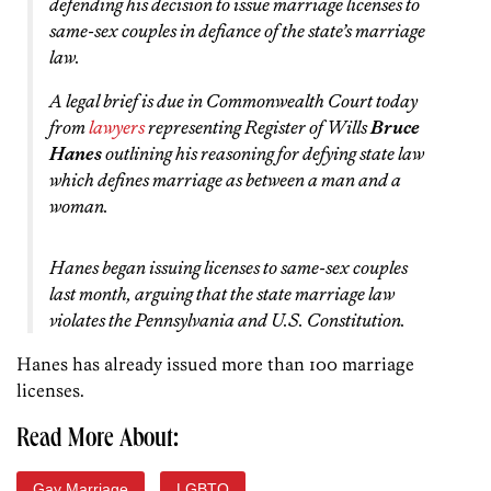
defending his decision to issue marriage licenses to
same-sex couples in defiance of the state’s marriage
law.
A legal brief is due in Commonwealth Court today
from
lawyers
representing Register of Wills
Bruce
Hanes
outlining his reasoning for defying state law
which defines marriage as between a man and a
woman.
Hanes began issuing licenses to same-sex couples
last month, arguing that the state marriage law
violates the Pennsylvania and U.S. Constitution.
Hanes has already issued more than 100 marriage
licenses.
Read More About:
Gay Marriage
LGBTQ