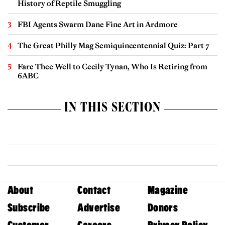
History of Reptile Smuggling
FBI Agents Swarm Dane Fine Art in Ardmore
The Great Philly Mag Semiquincentennial Quiz: Part 7
Fare Thee Well to Cecily Tynan, Who Is Retiring from
6ABC
IN THIS SECTION
About
Contact
Magazine
Subscribe
Advertise
Donors