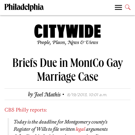
People, Places, News & Views
Briefs Due in MontCo Gay
Marriage Case
·
by
Joel Mathis
8/19/2013, 10:01 a.m.
CBS Philly reports:
Today is the deadline for Montgomery county’s
Register of Wills to file written
legal
arguments