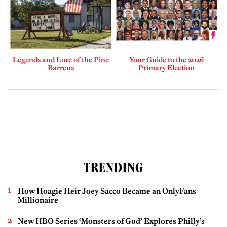
Legends and Lore of the Pine
Your Guide to the 2026
Barrens
Primary Election
TRENDING
How Hoagie Heir Joey Sacco Became an OnlyFans
Millionaire
New HBO Series ‘Monsters of God’ Explores Philly’s