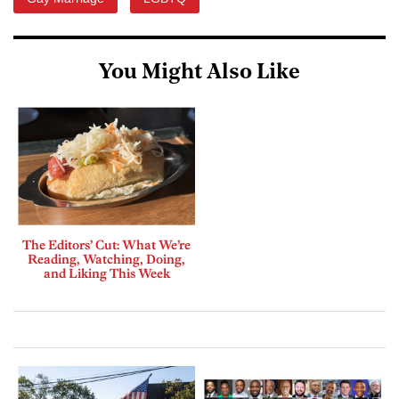
You Might Also Like
The Editors’ Cut: What We’re
Reading, Watching, Doing,
and Liking This Week