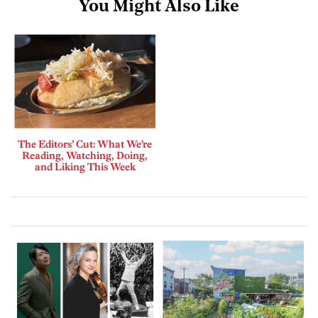
You Might Also Like
The Editors’ Cut: What We’re
Reading, Watching, Doing,
and Liking This Week