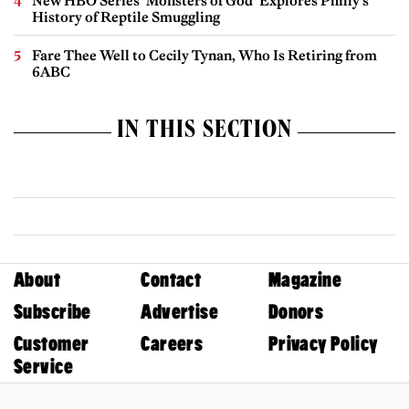
New HBO Series ‘Monsters of God’ Explores Philly’s
History of Reptile Smuggling
Fare Thee Well to Cecily Tynan, Who Is Retiring from
6ABC
IN THIS SECTION
About
Contact
Magazine
Subscribe
Advertise
Donors
Customer
Careers
Privacy Policy
Service