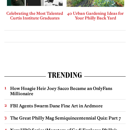
Celebrating the Most Talented
40 Urban Gardening Ideas for
Curtis Institute Graduates
Your Philly Back Yard
TRENDING
How Hoagie Heir Joey Sacco Became an OnlyFans
Millionaire
FBI Agents Swarm Dane Fine Art in Ardmore
The Great Philly Mag Semiquincentennial Quiz: Part 7