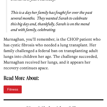
This is a day her family has fought for over the past
several months. They wanted Sarah to celebrate
this big day and, thankfully, Sarah is on the mend
and with family, celebrating.
Murnaghan, you’ll remember, is the CHOP patient who
has cystic fibrosis who needed a lung transplant. Her
family challenged a federal ban on transplanting adult
lungs into children her age. The challenge succeeded,
Murnaghan received her lungs, and it appears her
recovery continues apace.
Read More About:
Fitness