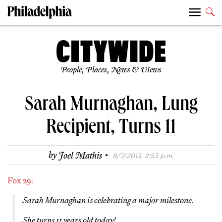
People, Places, News & Views
Sarah Murnaghan, Lung
Recipient, Turns 11
·
by
Joel Mathis
8/7/2013, 2:53 p.m.
Fox 29:
Sarah Murnaghan is celebrating a major milestone.
She turns 11 years old today!