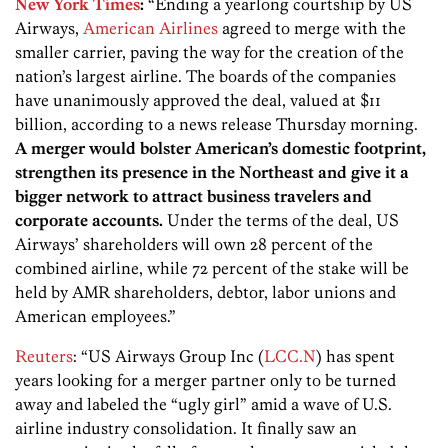
New York Times
:
“Ending a yearlong courtship by US
Airways,
American Airlines
agreed to merge with the
smaller carrier, paving the way for the creation of the
nation’s largest airline. The boards of the companies
have unanimously approved the deal, valued at $11
billion, according to a news release Thursday morning.
A merger would bolster American’s domestic footprint,
strengthen its presence in the Northeast and give it a
bigger network to attract business travelers and
corporate accounts.
Under the terms of the deal, US
Airways’ shareholders will own 28 percent of the
combined airline, while 72 percent of the stake will be
held by AMR shareholders, debtor, labor unions and
American employees.”
Reuters
: “US Airways Group Inc (
LCC.N
) has spent
years looking for a merger partner only to be turned
away and labeled the “ugly girl” amid a wave of U.S.
airline industry consolidation. It finally saw an