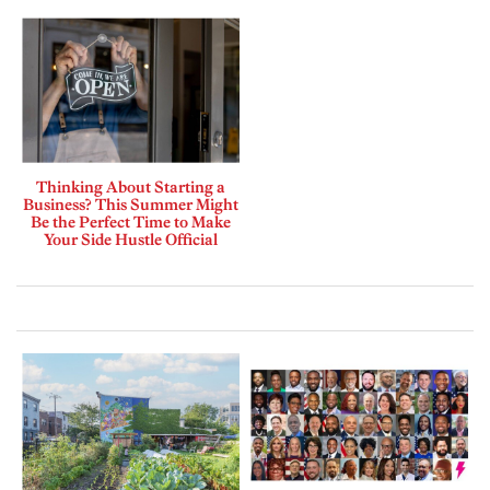
Thinking About Starting a
Business? This Summer Might
Be the Perfect Time to Make
Your Side Hustle Official