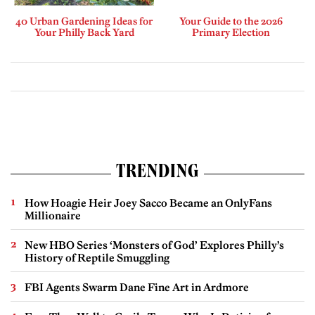
40 Urban Gardening Ideas for
Your Guide to the 2026
Your Philly Back Yard
Primary Election
TRENDING
How Hoagie Heir Joey Sacco Became an OnlyFans
Millionaire
New HBO Series ‘Monsters of God’ Explores Philly’s
History of Reptile Smuggling
FBI Agents Swarm Dane Fine Art in Ardmore