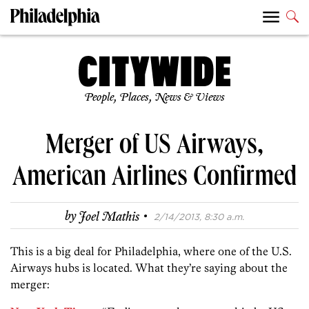
People, Places, News & Views
Merger of US Airways,
American Airlines Confirmed
·
by
Joel Mathis
2/14/2013, 8:30 a.m.
This is a big deal for Philadelphia, where one of the U.S.
Airways hubs is located. What they’re saying about the
merger: