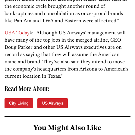
the economic cycle brought another round of
bankruptcies and consolidation as once-proud brands
like Pan Am and TWA and Eastern were all retired.”
USA Today
k: “Although US Airways’ management will
have many of the top jobs in the merged airline, CEO
Doug Parker and other US Airways executives are on
record as saying that they will assume the American
name and brand. They’ve also said they intend to move
the company’s headquarters from Arizona to American’s
current location in Texas.”
Read More About:
City Living
US Airways
You Might Also Like