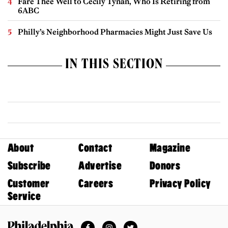
Fare Thee Well to Cecily Tynan, Who Is Retiring from
6ABC
Philly’s Neighborhood Pharmacies Might Just Save Us
IN THIS SECTION
About
Contact
Magazine
Subscribe
Advertise
Donors
Customer
Careers
Privacy Policy
Service
Facebook
Instagram
Twitter