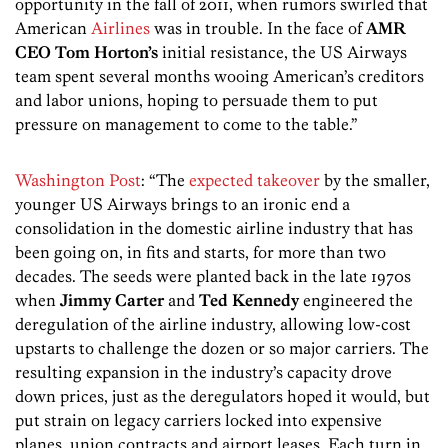
opportunity in the fall of 2011, when rumors swirled that
American
Airlines
was in trouble. In the face of
AMR
CEO Tom Horton’s
initial resistance, the US Airways
team spent several months wooing American’s creditors
and labor unions, hoping to persuade them to put
pressure on management to come to the table.”
Washington Post
: “The
expected takeover
by the smaller,
younger US Airways brings to an ironic end a
consolidation in the domestic airline industry that has
been going on, in fits and starts, for more than two
decades. The seeds were planted back in the late 1970s
when
Jimmy Carter
and
Ted Kennedy
engineered the
deregulation of the airline industry, allowing low-cost
upstarts to challenge the dozen or so major carriers. The
resulting expansion in the industry’s capacity drove
down prices, just as the deregulators hoped it would, but
put strain on legacy carriers locked into expensive
planes, union contracts and airport leases. Each turn in