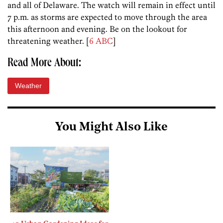
and all of Delaware. The watch will remain in effect until
7 p.m. as storms are expected to move through the area
this afternoon and evening. Be on the lookout for
threatening weather. [
6 ABC
]
Read More About:
Weather
You Might Also Like