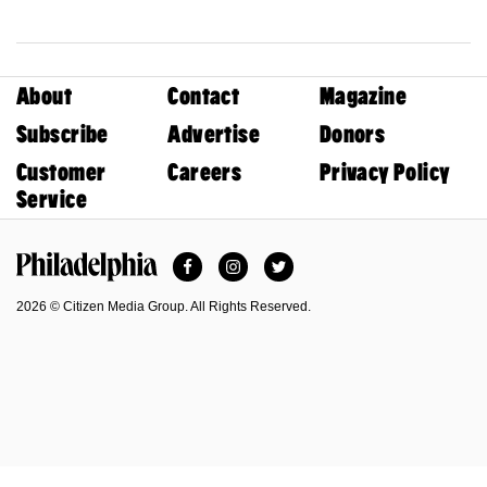
About
Contact
Magazine
Subscribe
Advertise
Donors
Customer
Careers
Privacy Policy
Service
Facebook
Instagram
Twitter
Philadelphia Magazine
2026 © Citizen Media Group. All Rights Reserved.