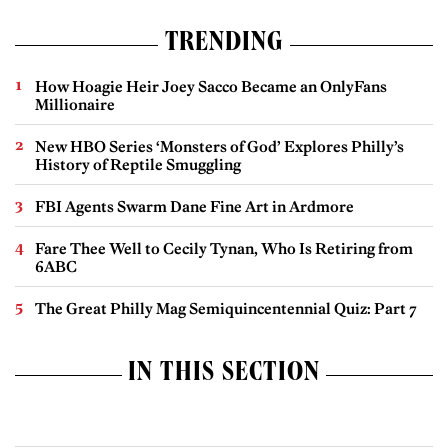
TRENDING
How Hoagie Heir Joey Sacco Became an OnlyFans
Millionaire
New HBO Series ‘Monsters of God’ Explores Philly’s
History of Reptile Smuggling
FBI Agents Swarm Dane Fine Art in Ardmore
Fare Thee Well to Cecily Tynan, Who Is Retiring from
6ABC
The Great Philly Mag Semiquincentennial Quiz: Part 7
IN THIS SECTION