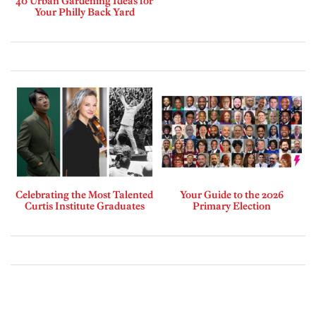
40 Urban Gardening Ideas for
Your Philly Back Yard
Celebrating the Most Talented
Your Guide to the 2026
Curtis Institute Graduates
Primary Election