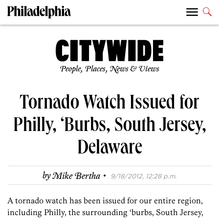
People, Places, News & Views
Tornado Watch Issued for
Philly, ‘Burbs, South Jersey,
Delaware
·
by
Mike Bertha
9/18/2012, 12:28 p.m.
A tornado watch has been issued for our entire region,
including Philly, the surrounding ‘burbs, South Jersey,