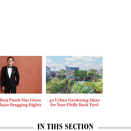
enj Pasek Has Given
40 Urban Gardening Ideas
Major Bragging Rights
for Your Philly Back Yard
IN THIS SECTION