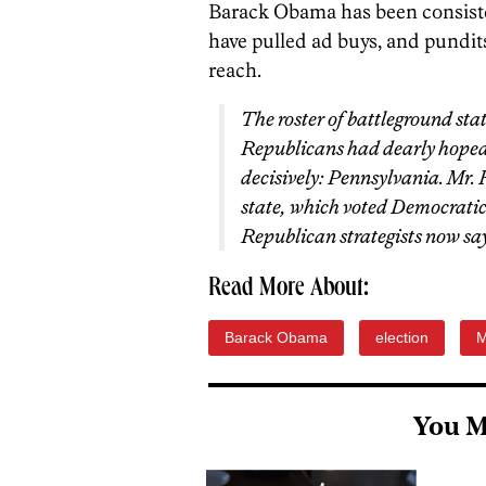
Barack Obama has been consiste
have pulled ad buys, and pundits
reach.
The roster of battleground sta
Republicans had dearly hoped 
decisively: Pennsylvania. Mr.
state, which voted Democratic i
Republican strategists now say 
Read More About:
Barack Obama
election
M
You M