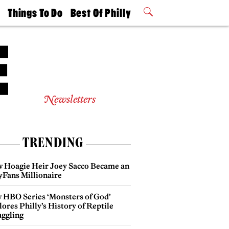
t
Things To Do
Best Of Philly
Philly Mag
2026 Party
Events
Winners
Newsletters
TRENDING
 Hoagie Heir Joey Sacco Became an
yFans Millionaire
 HBO Series ‘Monsters of God’
ores Philly’s History of Reptile
ggling