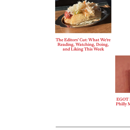
The Editors’ Cut: What We’re
Reading, Watching, Doing,
and Liking This Week
EGOT B
Philly 