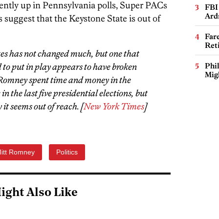
ntly up in Pennsylvania polls, Super PACs
FBI
Ard
 suggest that the Keystone State is out of
Far
Ret
tes has not changed much, but one that
to put in play appears to have broken
Phi
Mig
 Romney spent time and money in the
n the last five presidential elections, but
it seems out of reach. [
New York Times
]
itt Romney
Politics
ight Also Like