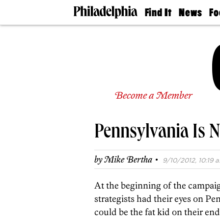
Find It
News
Fo
Doctors
The
50 
Latest
Re
Dentists
Jo
Home
Design
Experts
Senior
Become a Member
Living
Wedding
Experts
Pennsylvania Is N
Real
Estate
Agents
·
by
Mike Bertha
9/10/2012, 10:19 a
Private
Schools
At the beginning of the campaig
strategists had their eyes on Pe
could be the fat kid on their end