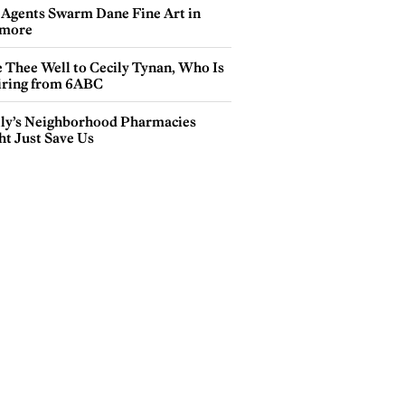
 Agents Swarm Dane Fine Art in
more
e Thee Well to Cecily Tynan, Who Is
iring from 6ABC
lly’s Neighborhood Pharmacies
ht Just Save Us