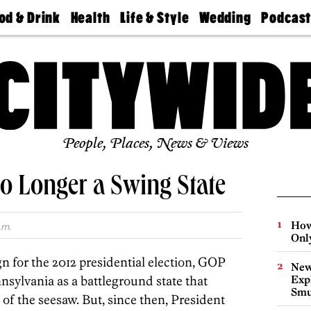
od & Drink
Health
Life & Style
Wedding
Podcas
Best
Find A
Real Estate
Guides &
Philly
staurants
Dentist
Advice
Mag
Travel
Today
bs
Find A
Find A
Doctor
Wedding
Expert
Senior
Living
Bubbly
Ball
People, Places, News & Views
o Longer a Swing State
How
.m.
Onl
n for the 2012 presidential election, GOP
New
nnsylvania as a battleground state that
Expl
Smu
 of the seesaw. But, since then, President