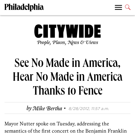
People, Places, News & Views
See No Made in America,
Hear No Made in America
Thanks to Fence
·
by
Mike Bertha
8/28/2012, 11:57 a.m.
Mayor Nutter spoke on Tuesday, addressing the
semantics of the first concert on the Benjamin Franklin