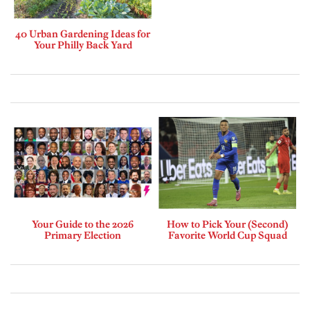
40 Urban Gardening Ideas for
Your Philly Back Yard
Your Guide to the 2026
How to Pick Your (Second)
Primary Election
Favorite World Cup Squad