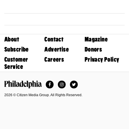
About
Contact
Magazine
Subscribe
Advertise
Donors
Customer
Careers
Privacy Policy
Service
Facebook
Instagram
Twitter
Philadelphia Magazine
2026 © Citizen Media Group. All Rights Reserved.