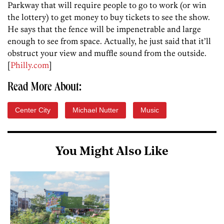
Parkway that will require people to go to work (or win
the lottery) to get money to buy tickets to see the show.
He says that the fence will be impenetrable and large
enough to see from space. Actually, he just said that it’ll
obstruct your view and muffle sound from the outside.
[
Philly.com
]
Read More About:
Center City
Michael Nutter
Music
You Might Also Like