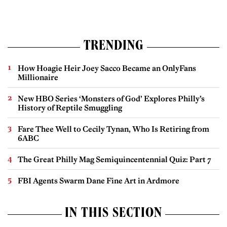
TRENDING
How Hoagie Heir Joey Sacco Became an OnlyFans
Millionaire
New HBO Series ‘Monsters of God’ Explores Philly’s
History of Reptile Smuggling
Fare Thee Well to Cecily Tynan, Who Is Retiring from
6ABC
The Great Philly Mag Semiquincentennial Quiz: Part 7
FBI Agents Swarm Dane Fine Art in Ardmore
IN THIS SECTION