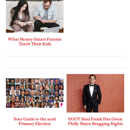
What Money-Smart Parents
Teach Their Kids
Your Guide to the 2026
EGOT Benj Pasek Has Given
Primary Election
Philly Major Bragging Rights