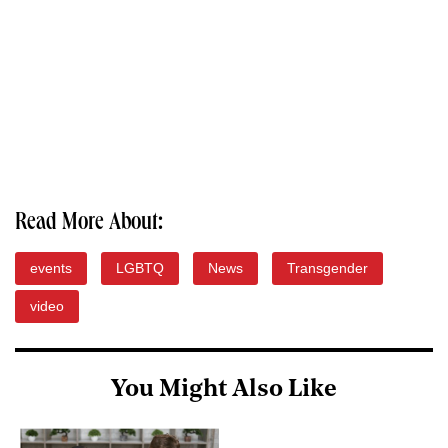
Read More About:
events
LGBTQ
News
Transgender
video
You Might Also Like