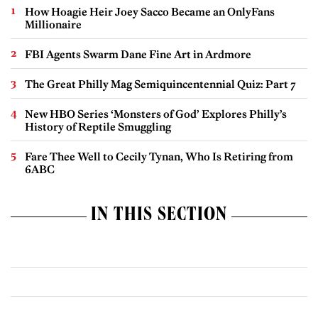
How Hoagie Heir Joey Sacco Became an OnlyFans
Millionaire
FBI Agents Swarm Dane Fine Art in Ardmore
The Great Philly Mag Semiquincentennial Quiz: Part 7
New HBO Series ‘Monsters of God’ Explores Philly’s
History of Reptile Smuggling
Fare Thee Well to Cecily Tynan, Who Is Retiring from
6ABC
IN THIS SECTION