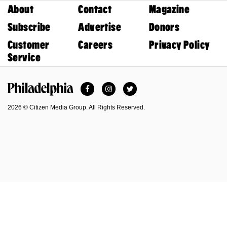
About
Contact
Magazine
Subscribe
Advertise
Donors
Customer
Careers
Privacy Policy
Service
Facebook
Instagram
Twitter
Philadelphia Magazine
2026 © Citizen Media Group. All Rights Reserved.