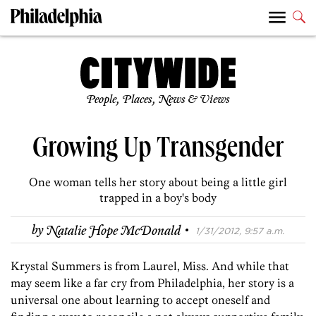
People, Places, News & Views
Growing Up Transgender
One woman tells her story about being a little girl
trapped in a boy's body
·
by
Natalie Hope McDonald
1/31/2012, 9:57 a.m.
Krystal Summers is from Laurel, Miss. And while that
may seem like a far cry from Philadelphia, her story is a
universal one about learning to accept oneself and