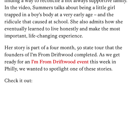
finding a way to reconcile a not always supportive family.
In the video, Summers talks about being a little girl
trapped in a boy’s body at a very early age – and the
ridicule that caused at school. She also admits how she
eventually learned to live honestly and make the most
important, life-changing experience.
Her story is part of a four month, 50 state tour that the
founders of I’m From Driftwood completed. As we get
ready for an
I’m From Driftwood event
this week in
Philly, we wanted to spotlight one of these stories.
Check it out: