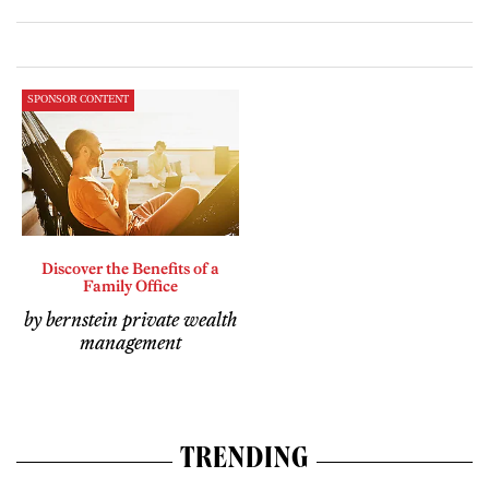
SPONSOR CONTENT
Discover the Benefits of a
Family Office
by bernstein private wealth
management
TRENDING