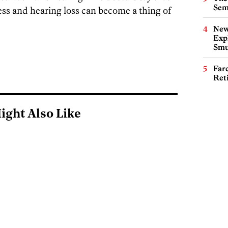
Sem
ness and hearing loss can become a thing of
New
Expl
Smu
Far
Ret
ight Also Like