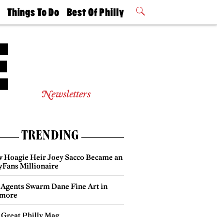
t
Things To Do
Best Of Philly
Philly Mag
2026 Party
Events
Winners
Newsletters
TRENDING
 Hoagie Heir Joey Sacco Became an
yFans Millionaire
 Agents Swarm Dane Fine Art in
more
 Great Philly Mag