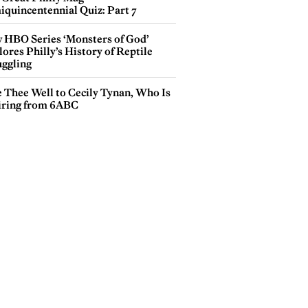
iquincentennial Quiz: Part 7
 HBO Series ‘Monsters of God’
ores Philly’s History of Reptile
ggling
e Thee Well to Cecily Tynan, Who Is
iring from 6ABC