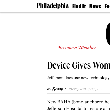
Find It
News
Fo
Doctors
The
50 
Latest
Re
Dentists
Jo
Home
Design
Experts
Senior
Become a Member
Living
Wedding
Experts
Device Gives Wom
Real
Estate
Agents
Jefferson docs use new technology
Private
Schools
·
by
Scoop
10/25/2011, 3:03 p.m.
New BAHA (bone-anchored heari
Jefferson Hospital to restore a 