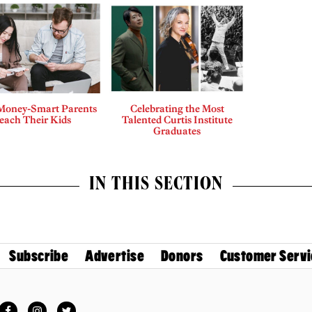
Money-Smart Parents
Celebrating the Most
each Their Kids
Talented Curtis Institute
Graduates
IN THIS SECTION
Subscribe
Advertise
Donors
Customer Servi
Facebook
Instagram
Twitter