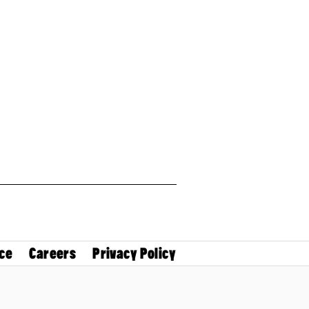
ce
Careers
Privacy Policy