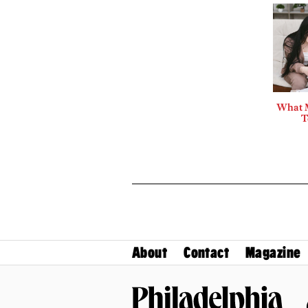
What 
T
About
Contact
Magazine