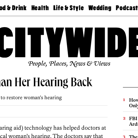
od & Drink
Health
Life & Style
Wedding
Podcas
Best
Find A
Real Estate
Guides &
Philly
staurants
Dentist
Advice
Mag
Travel
Today
bs
Find A
Find A
Doctor
Wedding
Expert
Senior
Living
Bubbly
Ball
People, Places, News & Views
an Her Hearing Back
 to restore woman's hearing
How
Onl
FBI
Ard
ng aid) technology has helped doctors at
local woman’s hearing. The doctors say that
The