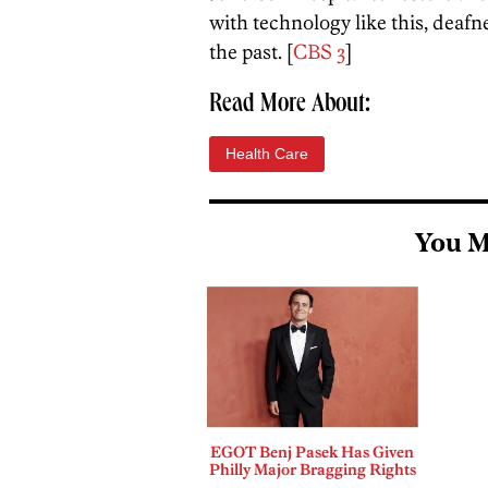
with technology like this, deaf
the past. [
CBS 3
]
Read More About:
Health Care
You M
EGOT Benj Pasek Has Given
Philly Major Bragging Rights