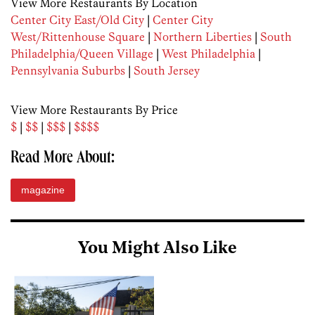
View More Restaurants By Location
Center City East/Old City
|
Center City
West/Rittenhouse Square
|
Northern Liberties
|
South
Philadelphia/Queen Village
|
West Philadelphia
|
Pennsylvania Suburbs
|
South Jersey
View More Restaurants By Price
$
|
$$
|
$$$
|
$$$$
Read More About:
magazine
You Might Also Like