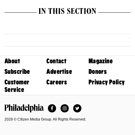
IN THIS SECTION
About
Contact
Magazine
Subscribe
Advertise
Donors
Customer
Careers
Privacy Policy
Service
Facebook
Instagram
Twitter
Philadelphia Magazine
2026 © Citizen Media Group. All Rights Reserved.