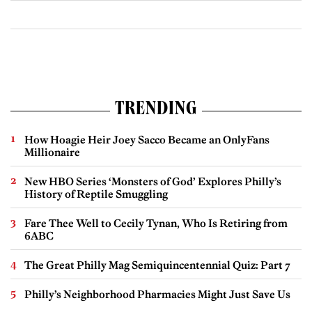
TRENDING
How Hoagie Heir Joey Sacco Became an OnlyFans
Millionaire
New HBO Series ‘Monsters of God’ Explores Philly’s
History of Reptile Smuggling
Fare Thee Well to Cecily Tynan, Who Is Retiring from
6ABC
The Great Philly Mag Semiquincentennial Quiz: Part 7
Philly’s Neighborhood Pharmacies Might Just Save Us