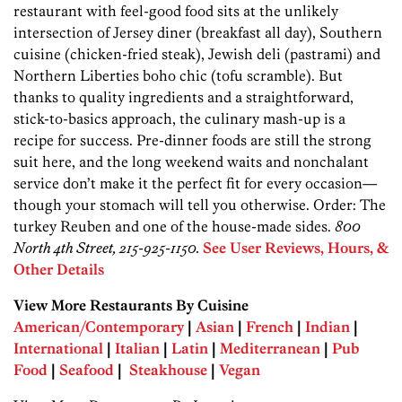
restaurant with feel-good food sits at the unlikely
intersection of Jersey diner (breakfast all day), Southern
cuisine (­chicken-fried steak), Jewish deli (pastrami) and
Northern Liberties boho chic (tofu scramble). But
thanks to quality ingredients and a straightforward,
stick-to-basics approach, the culinary mash-up is a
recipe for success. Pre-dinner foods are still the strong
suit here, and the long weekend waits and nonchalant
service don’t make it the perfect fit for every occasion—
though your stomach will tell you otherwise. Order: The
turkey Reuben and one of the house-made sides.
800
North 4th Street, 215-925-1150.
See User Reviews, Hours, &
Other Details
View More Restaurants By Cuisine
American/Contemporary
|
Asian
|
French
|
Indian
|
International
|
Italian
|
Latin
|
Mediterranean
|
Pub
Food
|
Seafood
|
Steakhouse
|
Vegan