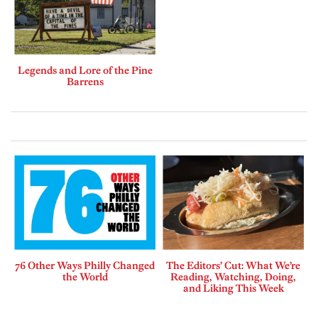
Legends and Lore of the Pine
Barrens
76 Other Ways Philly Changed
The Editors’ Cut: What We’re
the World
Reading, Watching, Doing,
and Liking This Week