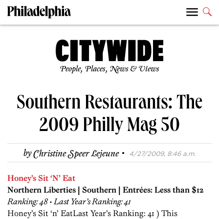
People, Places, News & Views
Southern Restaurants: The
2009 Philly Mag 50
·
by
Christine Speer Lejeune
4/27/2009, 8:46 a.m.
Honey’s Sit ‘N’ Eat
Northern Liberties | Southern | Entrées: Less than $12
Ranking: 48 • Last Year’s Ranking: 41
Honey’s Sit ‘n’ EatLast Year’s Ranking: 41 ) This