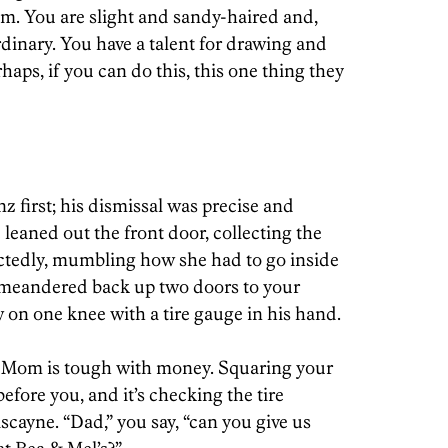
hem. You are slight and sandy-haired and,
dinary. You have a talent for drawing and
haps, if you can do this, this one thing they
z first; his dismissal was precise and
 leaned out the front door, collecting the
actedly, mumbling how she had to go inside
 meandered back up two doors to your
 on one knee with a tire gauge in his hand.
ut Mom is tough with money. Squaring your
efore you, and it’s checking the tire
scayne. “Dad,” you say, “can you give us