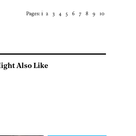
Pages:
1
2
3
4
5
6
7
8
9
10
ight Also Like