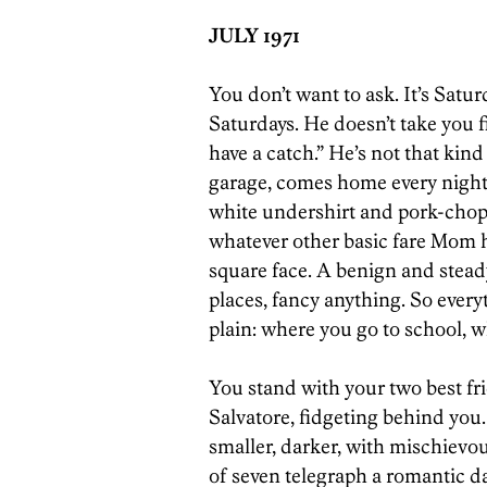
JULY 1971
You don’t want to ask. It’s Satu
Saturdays. He doesn’t take you fi
have a catch.” He’s not that kind
garage, comes home every night, 
white undershirt and pork-chop 
whatever other basic fare Mom 
square face. A benign and steady
places, fancy anything. So everyt
plain: where you go to school, 
You stand with your two best fr
Salvatore, fidgeting behind you. 
smaller, darker, with mischievo
of seven telegraph a romantic da