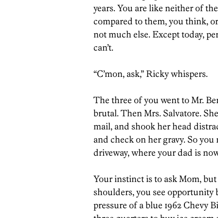
years. You are like neither of t
compared to them, you think, or
not much else. Except today, per
can’t.
“C’mon, ask,” Ricky whispers.
The three of you went to Mr. Ben
brutal. Then Mrs. Salvatore. She
mail, and shook her head distr
and check on her gravy. So you
driveway, where your dad is now
Your instinct is to ask Mom, b
shoulders, you see opportunity b
pressure of a blue 1962 Chevy Bi