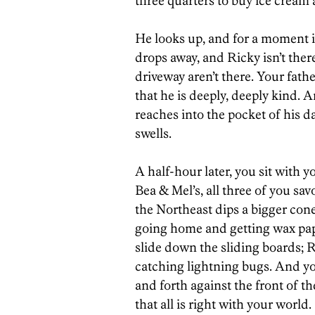
three quarters to buy ice cream 
He looks up, and for a moment it
drops away, and Ricky isn’t ther
driveway aren’t there. Your fat
that he is deeply, deeply kind. A
reaches into the pocket of his da
swells.
A half-hour later, you sit with y
Bea & Mel’s, all three of you sa
the Northeast dips a bigger con
going home and getting wax pap
slide down the sliding boards; R
catching lightning bugs. And yo
and forth against the front of t
that all is right with your world.