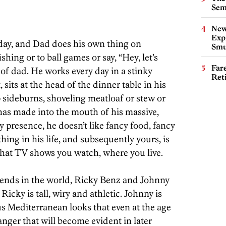
Sem
New
Expl
rday, and Dad does his own thing on
Smu
shing or to ball games or say, “Hey, let’s
Far
 of dad. He works every day in a stinky
Ret
sits at the head of the dinner table in his
sideburns, shoveling meatloaf or stew or
has made into the mouth of his massive,
 presence, he doesn’t like fancy food, fancy
hing in his life, and subsequently yours, is
what TV shows you watch, where you live.
iends in the world, Ricky Benz and Johnny
Ricky is tall, wiry and athletic. Johnny is
us Mediterranean looks that even at the age
nger that will become evident in later