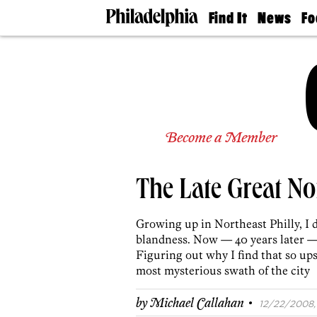
Find It
News
Fo
Doctors
The
50 
Latest
Re
Dentists
Jo
Home
Design
Experts
Senior
Become a Member
Living
Wedding
Experts
The Late Great No
Real
Estate
Agents
Growing up in Northeast Philly, I 
Private
blandness. Now — 40 years later —
Schools
Figuring out why I find that so up
most mysterious swath of the city
·
by
Michael Callahan
12/22/2008, 