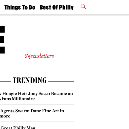
t
Things To Do
Best Of Philly
Philly Mag
2026 Party
Events
Winners
Newsletters
TRENDING
 Hoagie Heir Joey Sacco Became an
yFans Millionaire
 Agents Swarm Dane Fine Art in
more
 Great Philly Mag