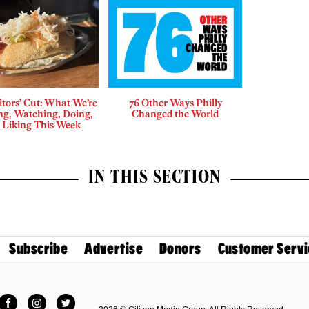
tors’ Cut: What We’re
76 Other Ways Philly
ng, Watching, Doing,
Changed the World
 Liking This Week
IN THIS SECTION
Subscribe
Advertise
Donors
Customer Servi
Facebook
Instagram
Twitter