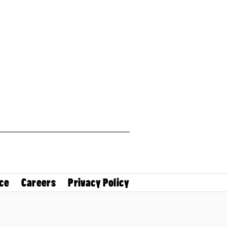
ce
Careers
Privacy Policy