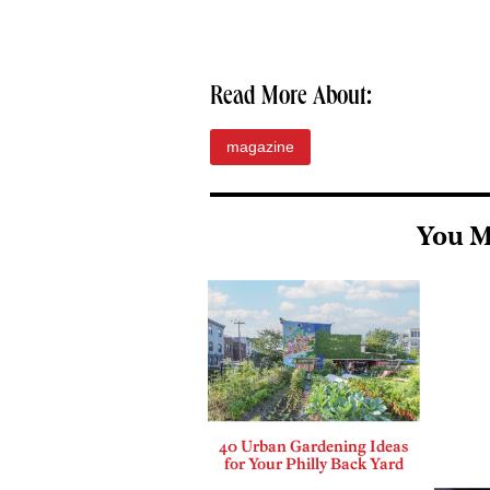
Read More About:
magazine
You M
40 Urban Gardening Ideas
for Your Philly Back Yard