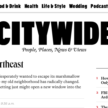
od & Drink
Health
Life & Style
Wedding
Podcas
Best
Find A
Real Estate
Guides &
Philly
staurants
Dentist
Advice
Mag
Travel
Today
bs
Find A
Find A
Doctor
Wedding
Expert
Senior
Living
Bubbly
Ball
People, Places, News & Views
rtheast
desperately wanted to escape its marshmallow
How
 my old neighborhood has radically changed.
Onl
setting just might open a new window into the
FBI
Ard
9:36 a.m.
The