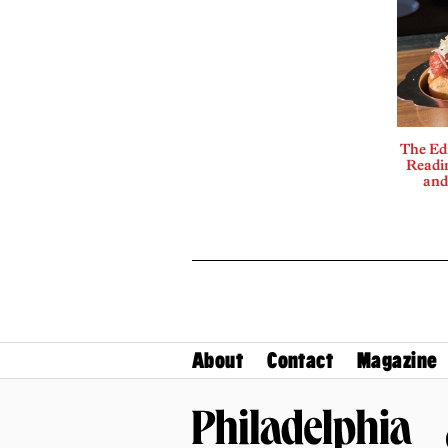
The Edi
Readi
and
About
Contact
Magazine