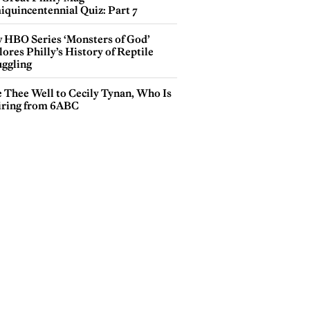
iquincentennial Quiz: Part 7
 HBO Series ‘Monsters of God’
ores Philly’s History of Reptile
ggling
e Thee Well to Cecily Tynan, Who Is
iring from 6ABC