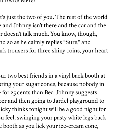
at Bea & Mel’s?”
’s just the two of you. The rest of the world
e and Johnny isn’t there and the car and the
her doesn’t talk much. You know, though,
nd so as he calmly replies “Sure,” and
rk trousers for three shiny coins, your heart
our two best friends in a vinyl back booth at
voring your sugar cones, because nobody in
e for 25 cents than Bea. Johnny suggests
er and then going to Jardel playground to
icky thinks tonight will be a good night for
u feel, swinging your pasty white legs back
he booth as you lick your ice-cream cone,