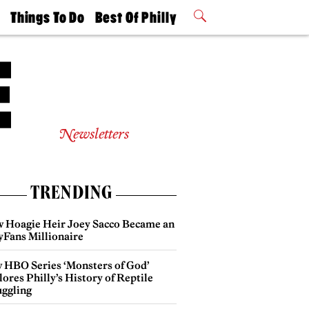
t
Things To Do
Best Of Philly
Philly Mag
2026 Party
Events
Winners
Newsletters
TRENDING
 Hoagie Heir Joey Sacco Became an
yFans Millionaire
 HBO Series ‘Monsters of God’
ores Philly’s History of Reptile
ggling