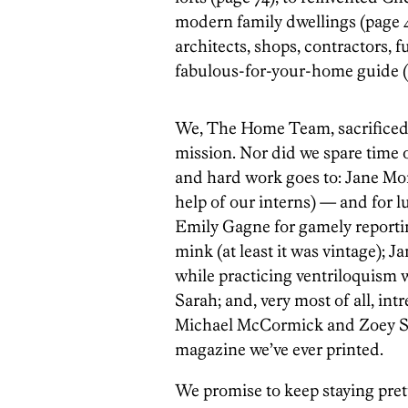
modern family dwellings (page 46
architects, shops, contractors, 
fabulous-for-your-home guide (
We, The Home Team, sacrificed 
mission. Nor did we spare time o
and hard work goes to: Jane Morl
help of our interns) — and for l
Emily Gagne for gamely report
mink (at least it was vintage); 
while practicing ventriloquism w
Sarah; and, very most of all, int
Michael McCormick and Zoey Sles
magazine we’ve ever printed.
We promise to keep staying pretty