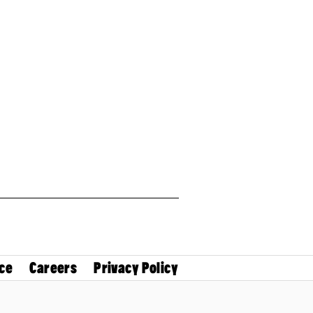
ce
Careers
Privacy Policy