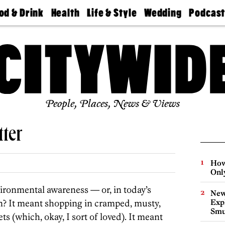
od & Drink
Health
Life & Style
Wedding
Podcas
Best
Find A
Real Estate
Guides &
Philly
staurants
Dentist
Advice
Mag
Travel
Today
bs
Find A
Find A
Doctor
Wedding
Expert
Senior
Living
Bubbly
Ball
People, Places, News & Views
tter
How
Onl
ronmental awareness — or, in today’s
New
n? It meant shopping in cramped, musty,
Expl
Smu
s (which, okay, I sort of loved). It meant