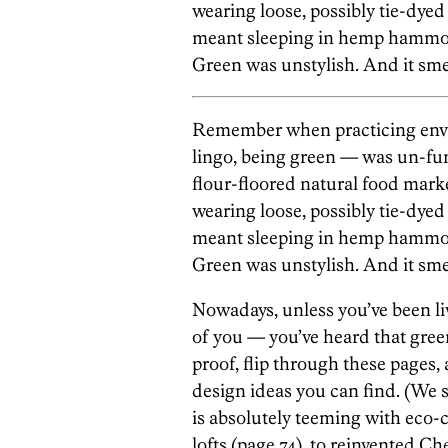
wearing loose, possibly tie-dyed 
meant sleeping in hemp hammo
Green was unstylish. And it sme
Remember when practicing envi
lingo, being green — was un-fu
flour-floored natural food market
wearing loose, possibly tie-dyed 
meant sleeping in hemp hammo
Green was unstylish. And it sme
Nowadays, unless you’ve been l
of you — you’ve heard that gree
proof, flip through these pages
design ideas you can find. (We 
is absolutely teeming with eco
lofts (page 74), to reinvented Ch