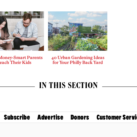
Money-Smart Parents
40 Urban Gardening Ideas
each Their Kids
for Your Philly Back Yard
IN THIS SECTION
Subscribe
Advertise
Donors
Customer Servi