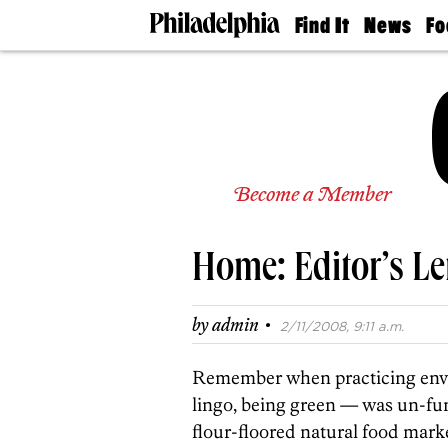
Find It
News
Fo
Doctors
The
50 
Latest
Re
Dentists
Jo
Home
Design
Experts
Senior
Become a Member
Living
Wedding
Experts
Home: Editor’s Le
Real
Estate
Agents
·
by
admin
2/11/2008, 9:11 a.m.
Private
Schools
Remember when practicing envi
lingo, being green — was un-fu
flour-floored natural food market