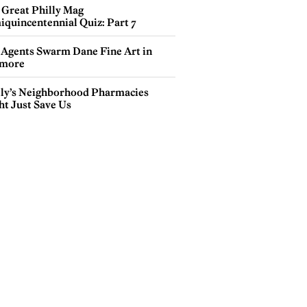
 Great Philly Mag
iquincentennial Quiz: Part 7
 Agents Swarm Dane Fine Art in
more
lly’s Neighborhood Pharmacies
ht Just Save Us