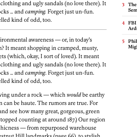
clothing and ugly sandals (no love there). It
The
Sem
cks … and
camping.
Forget just un-fun.
lled kind of odd, too.
FBI
Ard
ronmental awareness — or, in today’s
Phi
Mig
n? It meant shopping in cramped, musty,
s (which, okay, I sort of loved). It meant
clothing and ugly sandals (no love there). It
cks … and
camping
. Forget just un-fun.
lled kind of odd, too.
iving under a rock — which
would
be earthy
n can be haute. The rumors are true. For
, and see how many great, gorgeous, green
stopped counting at around 187.) Our region
-chicness — from repurposed warehouse
estnut Hill landmarks (page 66), to stylish,