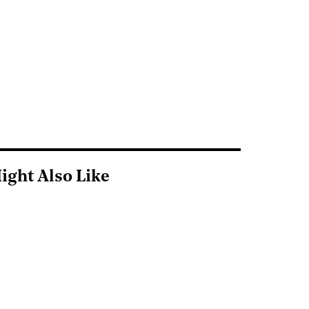
ight Also Like