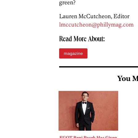
green?
Lauren McCutcheon, Editor
lmccutcheon@phillymag.com
Read More About:
magazine
You M
EGOT Benj Pasek Has Given