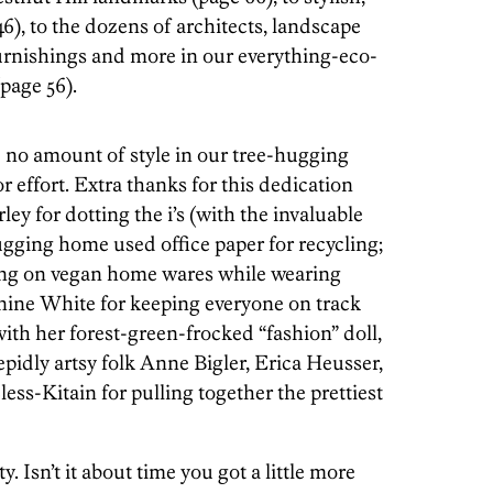
), to the dozens of architects, landscape
furnishings and more in our everything-eco-
page 56).
no amount of style in our tree-hugging
r effort. Extra thanks for this dedication
ey for dotting the i’s (with the invaluable
ugging home used office paper for recycling;
ing on vegan home wares while wearing
Janine White for keeping everyone on track
ith her forest-green-frocked “fashion” doll,
repidly artsy folk Anne Bigler, Erica Heusser,
s-Kitain for pulling together the prettiest
. Isn’t it about time you got a little more