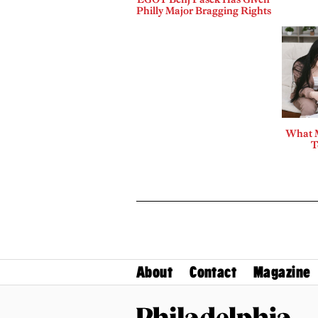
Philly Major Bragging Rights
What 
T
About
Contact
Magazine