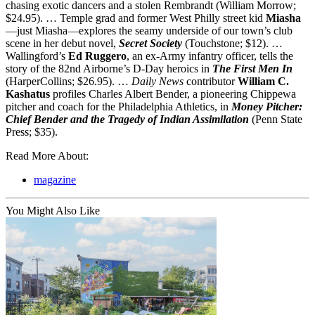
chasing exotic dancers and a stolen Rembrandt (William Morrow;
$24.95). … Temple grad and former West Philly street kid
Miasha
—just Miasha—explores the seamy underside of our town’s club
scene in her debut novel,
Secret Society
(Touchstone; $12). …
Wallingford’s
Ed Ruggero
, an ex-Army infantry officer, tells the
story of the 82nd Airborne’s D-Day heroics in
The First Men In
(HarperCollins; $26.95). …
Daily News
contributor
William C.
Kashatus
profiles Charles Albert Bender, a pioneering Chippewa
pitcher and coach for the Philadelphia Athletics, in
Money Pitcher:
Chief Bender and the Tragedy of Indian Assimilation
(Penn State
Press; $35).
Read More About:
magazine
You Might Also Like