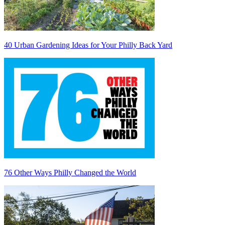
40 Urban Gardening Ideas for Your Philly Back Yard
76 Other Ways Philly Changed the World