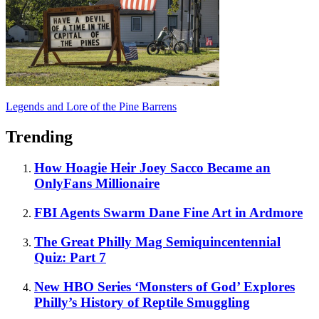
Legends and Lore of the Pine Barrens
Trending
How Hoagie Heir Joey Sacco Became an
OnlyFans Millionaire
FBI Agents Swarm Dane Fine Art in Ardmore
The Great Philly Mag Semiquincentennial
Quiz: Part 7
New HBO Series ‘Monsters of God’ Explores
Philly’s History of Reptile Smuggling