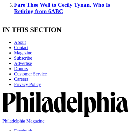
Fare Thee Well to Cecily Tynan, Who Is
Retiring from 6ABC
IN THIS SECTION
About
Contact
Magazine
Subscribe
Advertise
Donors
Customer Service
Careers
Privacy Policy
Philadelphia Magazine
Facebook