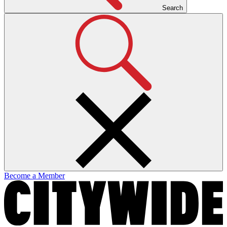
Search
Become a Member