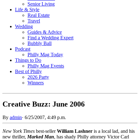
Senior Living
Life & Style
Real Estate
Travel
Wedding
Guides & Advice
Find a Wedding Expert
Bubbly Ball
Podcast
Philly Mag Today
Things to Do
Philly Mag Events
Best of Philly
2026 Party
Winners
Creative Buzz: June 2006
By
admin
·
6/25/2007, 4:49 p.m.
New York Times
best-seller
William Lashner
is a local lad, and his
new thriller,
Marked Man
, has shady Philly attorney Victor Carl