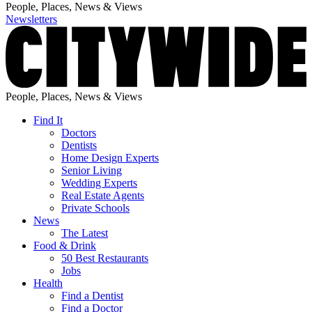
People, Places, News & Views
Newsletters
People, Places, News & Views
Find It
Doctors
Dentists
Home Design Experts
Senior Living
Wedding Experts
Real Estate Agents
Private Schools
News
The Latest
Food & Drink
50 Best Restaurants
Jobs
Health
Find a Dentist
Find a Doctor