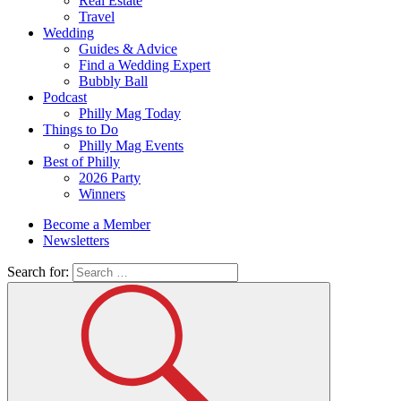
Real Estate
Travel
Wedding
Guides & Advice
Find a Wedding Expert
Bubbly Ball
Podcast
Philly Mag Today
Things to Do
Philly Mag Events
Best of Philly
2026 Party
Winners
Become a Member
Newsletters
Search for: