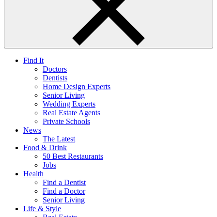
Find It
Doctors
Dentists
Home Design Experts
Senior Living
Wedding Experts
Real Estate Agents
Private Schools
News
The Latest
Food & Drink
50 Best Restaurants
Jobs
Health
Find a Dentist
Find a Doctor
Senior Living
Life & Style