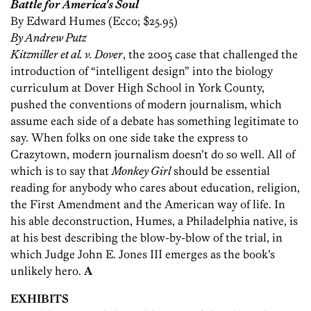
Battle for America's Soul
By Edward Humes (Ecco; $25.95)
By Andrew Putz
Kitzmiller et al. v. Dover
, the 2005 case that challenged the
introduction of “intelligent design” into the biology
curriculum at Dover High School in York County,
pushed the conventions of modern journalism, which
assume each side of a debate has something legitimate to
say. When folks on one side take the express to
Crazytown, modern journalism doesn’t do so well. All of
which is to say that
Monkey Girl
should be essential
reading for anybody who cares about education, religion,
the First Amendment and the American way of life. In
his able deconstruction, Humes, a Philadelphia native, is
at his best describing the blow-by-blow of the trial, in
which Judge John E. Jones III emerges as the book’s
unlikely hero.
A
EXHIBITS