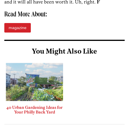
and it will all have been worth it. Uh, right.
F
Read More About:
magazine
You Might Also Like
40 Urban Gardening Ideas for
Your Philly Back Yard