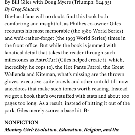
By Bill Giles with Doug Myers (Triumph; $24.95)
By Greg Shutack
Die-hard fans will no doubt find this book both
comforting and insightful, as Phillies co-owner Giles
recounts his most memorable (the 1980 World Series)
and we’d-rather-forget (the 1993 World Series) times in
the front office. But while the book is jammed with
fanatical detail that takes the reader through such
milestones as AstroTurf (Giles helped create it, which,
incredibly, he cops to), the Hot Pants Patrol, the Great
Wallenda and Kiteman, what’s missing are the thrown
gloves, executive-suite brawls and other untold-till-now
anecdotes that make such tomes worth reading. Instead
we get a book that’s overstuffed with stats and about 100
pages too long. As a result, instead of hitting it out of the
park, Giles merely scores a base hit.
B-
NONFICTION
Monkey Girl: Evolution, Education, Relgion, and the