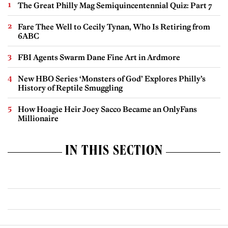
The Great Philly Mag Semiquincentennial Quiz: Part 7
Fare Thee Well to Cecily Tynan, Who Is Retiring from
6ABC
FBI Agents Swarm Dane Fine Art in Ardmore
New HBO Series ‘Monsters of God’ Explores Philly’s
History of Reptile Smuggling
How Hoagie Heir Joey Sacco Became an OnlyFans
Millionaire
IN THIS SECTION