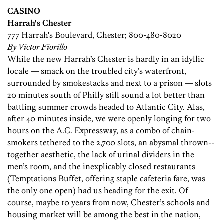
CASINO
Harrah's Chester
777 Harrah's Boulevard, Chester; 800-480-8020
By Victor Fiorillo
While the new Harrah’s Chester is hardly in an idyllic
locale — smack on the troubled city’s waterfront,
surrounded by smokestacks and next to a ­prison — slots
20 minutes south of Philly still sound a lot better than
battling summer crowds headed to Atlantic City. Alas,
after 40 minutes inside, we were openly longing for two
hours on the A.C. Expressway, as a combo of chain-
smokers tethered to the 2,700 slots, an abysmal thrown-­
together aesthetic, the lack of urinal dividers in the
men’s room, and the inexplicably closed restaurants
(Temptations Buffet, offering staple cafeteria fare, was
the only one open) had us heading for the exit. Of
course, maybe 10 years from now, Chester’s schools and
housing market will be among the best in the nation,