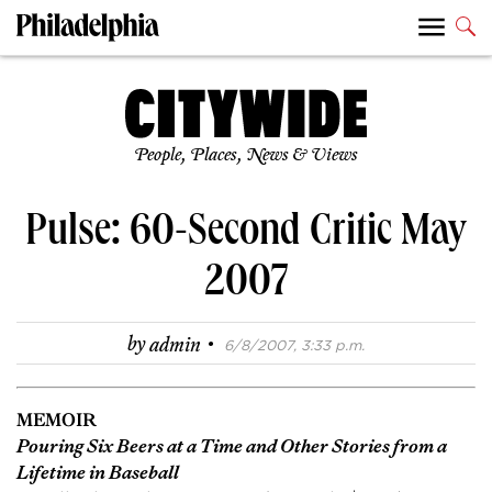
People, Places, News & Views
Pulse: 60-Second Critic May
2007
·
by
admin
6/8/2007, 3:33 p.m.
MEMOIR
Pouring Six Beers at a Time and Other Stories from a
Lifetime in Baseball