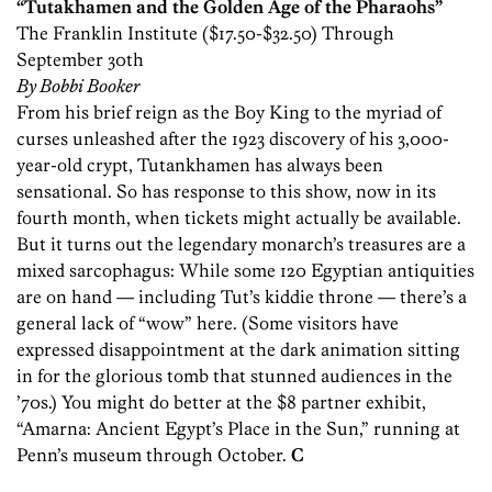
“Tutakhamen and the Golden Age of the Pharaohs”
The Franklin Institute ($17.50-$32.50) Through
September 30th
By Bobbi Booker
From his brief reign as the Boy King to the myriad of
curses unleashed after the 1923 discovery of his 3,000-
year-old crypt, Tutankhamen has always been
sensational. So has response to this show, now in its
fourth month, when tickets might actually be available.
But it turns out the legendary monarch’s treasures are a
mixed sarcophagus: While some 120 Egyptian antiquities
are on hand — including Tut’s kiddie throne — there’s a
general lack of “wow” here. (Some visitors have
expressed disappointment at the dark animation sitting
in for the glorious tomb that stunned audiences in the
’70s.) You might do better at the $8 partner exhibit,
“Amarna: Ancient Egypt’s Place in the Sun,” running at
Penn’s museum through October.
C