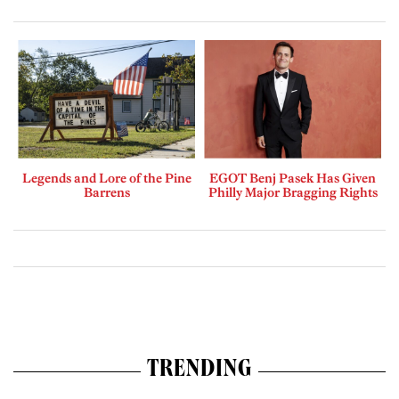
Legends and Lore of the Pine
EGOT Benj Pasek Has Given
Barrens
Philly Major Bragging Rights
TRENDING