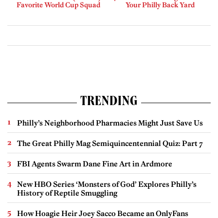
Favorite World Cup Squad
Your Philly Back Yard
TRENDING
Philly’s Neighborhood Pharmacies Might Just Save Us
The Great Philly Mag Semiquincentennial Quiz: Part 7
FBI Agents Swarm Dane Fine Art in Ardmore
New HBO Series ‘Monsters of God’ Explores Philly’s
History of Reptile Smuggling
How Hoagie Heir Joey Sacco Became an OnlyFans