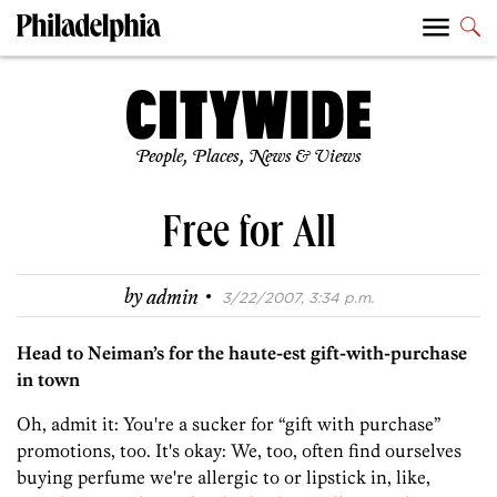
People, Places, News & Views
Free for All
·
by
admin
3/22/2007, 3:34 p.m.
Head to Neiman’s for the haute-est gift-with-purchase
in town
Oh, admit it: You're a sucker for “gift with purchase”
promotions, too. It's okay: We, too, often find ourselves
buying perfume we're allergic to or lipstick in, like,