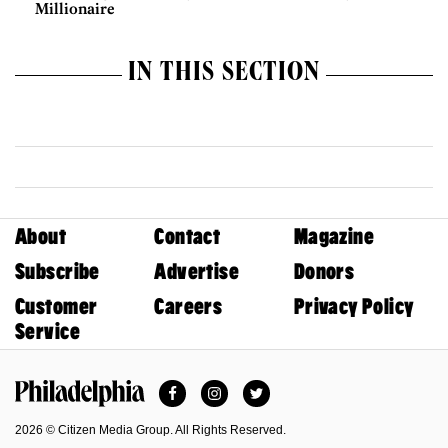
Millionaire
IN THIS SECTION
About
Contact
Magazine
Subscribe
Advertise
Donors
Customer
Careers
Privacy Policy
Service
Facebook
Instagram
Twitter
Philadelphia Magazine
2026 © Citizen Media Group. All Rights Reserved.