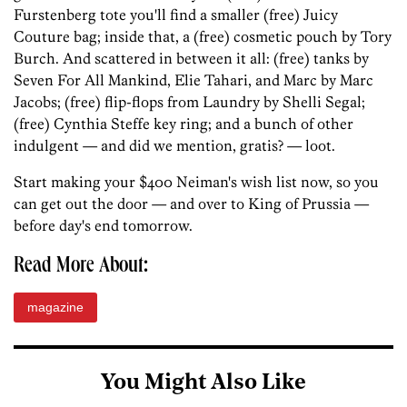
Furstenberg tote you'll find a smaller (free) Juicy
Couture bag; inside that, a (free) cosmetic pouch by Tory
Burch. And scattered in between it all: (free) tanks by
Seven For All Mankind, Elie Tahari, and Marc by Marc
Jacobs; (free) flip-flops from Laundry by Shelli Segal;
(free) Cynthia Steffe key ring; and a bunch of other
indulgent — and did we mention, gratis? — loot.
Start making your $400 Neiman's wish list now, so you
can get out the door — and over to King of Prussia —
before day's end tomorrow.
Read More About:
magazine
You Might Also Like