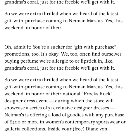
grandma's coral, just for the freebie we'll get with it.
So we were extra thrilled when we heard of the latest
gift-with-purchase coming to Neiman Marcus. Yes, this
weekend, in honor of their
Oh, admit it: You're a sucker for “gift with purchase”
promotions, too. It's okay: We, too, often find ourselves
buying perfume we're allergic to or lipstick in, like,
grandma's coral, just for the freebie we'll get with it.
So we were extra thrilled when we heard of the latest
gift-with-purchase coming to Neiman Marcus. Yes, this
weekend, in honor of their national “Frocks Rock”
designer dress event — during which the store will
showcase a series of 31 exclusive designer dresses —
Neiman's is offering a load of goodies with any purchase
of $400 or more in women's contemporary sportswear or
galleria collections. Inside your (free) Diane von