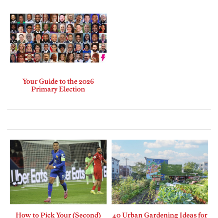
Your Guide to the 2026
Primary Election
How to Pick Your (Second)
40 Urban Gardening Ideas for