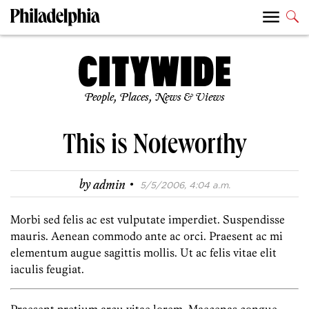
People, Places, News & Views
This is Noteworthy
·
by
admin
5/5/2006, 4:04 a.m.
Morbi sed felis ac est vulputate imperdiet. Suspendisse
mauris. Aenean commodo ante ac orci. Praesent ac mi
elementum augue sagittis mollis. Ut ac felis vitae elit
iaculis feugiat.