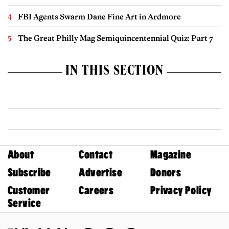
FBI Agents Swarm Dane Fine Art in Ardmore
The Great Philly Mag Semiquincentennial Quiz: Part 7
IN THIS SECTION
About
Contact
Magazine
Subscribe
Advertise
Donors
Customer
Careers
Privacy Policy
Service