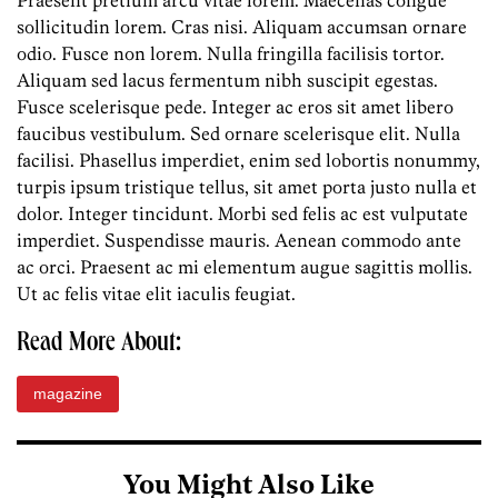
Praesent pretium arcu vitae lorem. Maecenas congue
sollicitudin lorem. Cras nisi. Aliquam accumsan ornare
odio. Fusce non lorem. Nulla fringilla facilisis tortor.
Aliquam sed lacus fermentum nibh suscipit egestas.
Fusce scelerisque pede. Integer ac eros sit amet libero
faucibus vestibulum. Sed ornare scelerisque elit. Nulla
facilisi. Phasellus imperdiet, enim sed lobortis nonummy,
turpis ipsum tristique tellus, sit amet porta justo nulla et
dolor. Integer tincidunt. Morbi sed felis ac est vulputate
imperdiet. Suspendisse mauris. Aenean commodo ante
ac orci. Praesent ac mi elementum augue sagittis mollis.
Ut ac felis vitae elit iaculis feugiat.
Read More About:
magazine
You Might Also Like