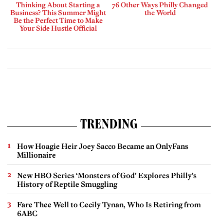
Thinking About Starting a
76 Other Ways Philly Changed
Business? This Summer Might
the World
Be the Perfect Time to Make
Your Side Hustle Official
TRENDING
How Hoagie Heir Joey Sacco Became an OnlyFans
Millionaire
New HBO Series ‘Monsters of God’ Explores Philly’s
History of Reptile Smuggling
Fare Thee Well to Cecily Tynan, Who Is Retiring from
6ABC