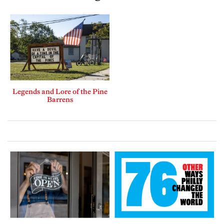
Legends and Lore of the Pine
Barrens