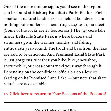
One of the more unique sights you’ll see in the region
can be found at
Hickory Run State Park
. Boulder Field,
a national natural landmark, is a field of boulders — and
nothing but boulders — measuring 720,000 square feet.
(Some of the rocks are 26 feet across!) The 949-acre lake
inside
Beltzville State Park
is where boaters and
swimmers go in the warmer months, and fishing
enthusiasts year-round. The trout and bass from the lake
are said to be delicious. And
Promised Land State Park
is just gorgeous, whether you hike, bike, snowshoe,
snowmobile, or cross-country ski your way through it.
Depending on the conditions, officials also allow ice
skating on its Promised Land Lake — but note that skate
rentals are
not
available.
>> Click here to return to Four Seasons of the Poconos!