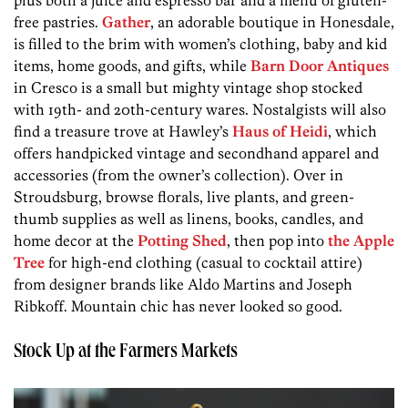
plus both a juice and espresso bar and a menu of gluten-
free pastries.
Gather
, an adorable boutique in Honesdale,
is filled to the brim with women’s clothing, baby and kid
items, home goods, and gifts, while
Barn Door Antiques
in Cresco is a small but mighty vintage shop stocked
with 19th- and 20th-century wares. Nostalgists will also
find a treasure trove at Hawley’s
Haus of Heidi
, which
offers handpicked vintage and secondhand apparel and
accessories (from the owner’s collection). Over in
Stroudsburg, browse florals, live plants, and green-
thumb supplies as well as linens, books, candles, and
home decor at the
Potting Shed
, then pop into
the Apple
Tree
for high-end clothing (casual to cocktail attire)
from designer brands like Aldo Martins and Joseph
Ribkoff. Mountain chic has never looked so good.
Stock Up at the Farmers Markets