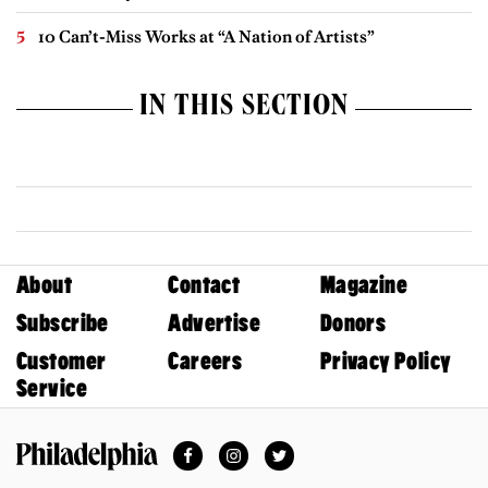
10 Can’t-Miss Works at “A Nation of Artists”
IN THIS SECTION
About
Contact
Magazine
Subscribe
Advertise
Donors
Customer
Careers
Privacy Policy
Service
Facebook
Instagram
Twitter
Philadelphia Magazine