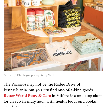
Gather / Photograph by Amy Williams
The Poconos may not be the Rodeo Drive of
Pennsylvania, but you
can
find one-of-a-kind goods.
Better World Store & Cafe
in Milford is a one-stop shop
for an eco-friendly haul, with health foods and books,