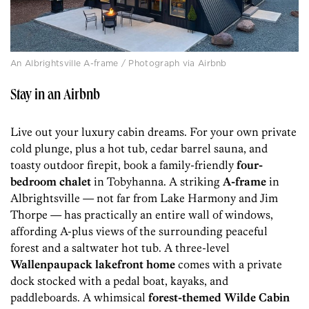
An Albrightsville A-frame / Photograph via Airbnb
Stay in an Airbnb
Live out your luxury cabin dreams. For your own private
cold plunge, plus a hot tub, cedar barrel sauna, and
toasty outdoor firepit, book a family-friendly
four-
bedroom chalet
in Tobyhanna. A striking
A-frame
in
Albrightsville — not far from Lake Harmony and Jim
Thorpe — has practically an entire wall of windows,
affording A-plus views of the surrounding peaceful
forest and a saltwater hot tub. A three-level
Wallenpaupack lakefront home
comes with a private
dock stocked with a pedal boat, kayaks, and
paddleboards. A whimsical
forest-themed Wilde Cabin