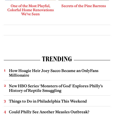
One of the Most Playful,
Secrets of the Pine Barrens
Colorful Home Renovations
We’ve Seen
TRENDING
How Hoagie Heir Joey Sacco Became an OnlyFans
Millionaire
New HBO Series ‘Monsters of God’ Explores Philly’s
History of Reptile Smuggling
Things to Do in Philadelphia This Weekend
Could Philly See Another Measles Outbreak?