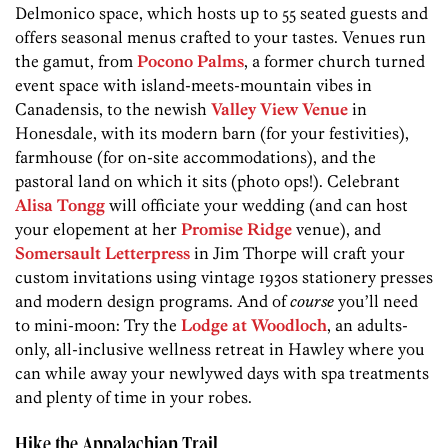
Delmonico space, which hosts up to 55 seated guests and
offers seasonal menus crafted to your tastes. Venues run
the gamut, from
Pocono Palms
, a former church turned
event space with island-meets-mountain vibes in
Canadensis, to the newish
Valley View Venue
in
Honesdale, with its modern barn (for your festivities),
farmhouse (for on-site accommodations), and the
pastoral land on which it sits (photo ops!). Celebrant
Alisa Tongg
will officiate your wedding (and can host
your elopement at her
Promise Ridge
venue), and
Somersault Letterpress
in Jim Thorpe will craft your
custom invitations using vintage 1930s stationery presses
and modern design programs. And of
course
you’ll need
to mini-moon: Try the
Lodge at Woodloch
, an adults-
only, all-inclusive wellness retreat in Hawley where you
can while away your newly­wed days with spa treatments
and plenty of time in your robes.
Hike the Appalachian Trail