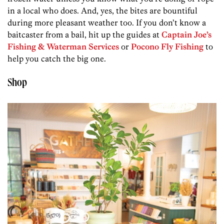
in a local who does. And, yes, the bites are bountiful
during more pleasant weather too. If you don’t know a
baitcaster from a bail, hit up the guides at
Captain Joe’s
Fishing & Waterman Services
or
Pocono Fly Fishing
to
help you catch the big one.
Shop