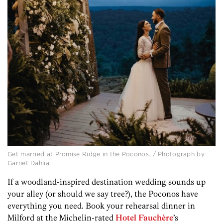
Get married at Promise Ridge in the Poconos. / Photograph by
Garnet Dahlia
If a woodland-inspired destination wedding sounds up
your alley (or should we say tree?), the Poconos have
everything you need. Book your rehearsal dinner in
Milford at the Michelin-rated
Hotel Fauchère
’s