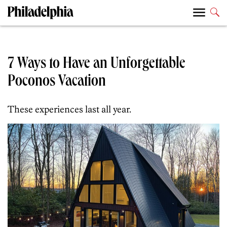
7 Ways to Have an Unforgettable
Poconos Vacation
These experiences last all year.