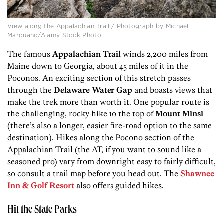
View along the Appalachian Trail / Photograph by Michael
Marquand/Alamy Stock Photo
The famous
Appalachian Trail
winds 2,200 miles from
Maine down to Georgia, about 45 miles of it in the
Poconos. An exciting section of this stretch passes
through the
Delaware Water Gap
and boasts views that
make the trek more than worth it. One popular route is
the challenging, rocky hike to the top of
Mount Minsi
(there’s also a longer, easier fire-road option to the same
destination). Hikes along the Pocono section of the
Appalachian Trail (the AT, if you want to sound like a
seasoned pro) vary from downright easy to fairly difficult,
so consult a trail map before you head out. The
Shawnee
Inn & Golf Resort
also offers guided hikes.
Hit the State Parks