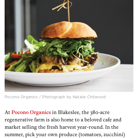
Pocono Organics / Photograph by Natalie Chitwood
At
Pocono Organics
in Blakeslee, the 380-acre
regenerative farm is also home to a beloved cafe and
market selling the fresh harvest year-round. In the
summer, pick your own produce (tomatoes, zucchini)