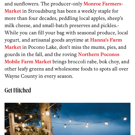
and sunflowers. The producer-only
Monroe Farmers­
Market
­ in Stroudsburg has been a weekly­ staple for
more than four decades, peddling local apples, sheep’s
milk cheese, and small-batch preserves and pickles.­
While you can fill your bag with seasonal produce, local
yogurt, and artisanal goods anytime at
Hanna’s Farm
Market
in Pocono Lake, don’t miss the mums, pies, and
gourds in the fall, and the roving
Northern Poconos
Mobile Farm Market
brings broccoli rabe, bok choy, and
other leafy greens and wholesome foods to spots all over
Wayne County in every season.
Get Hitched