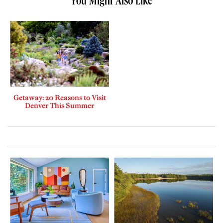
You Might Also Like
Getaway: 20 Reasons to Visit
Denver This Summer