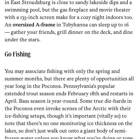
in East Stroudsburg is close to sandy lakeside dips and a
swimming pool, but the gas fireplace and movie theater
with a 135-inch screen make for a cozy night indoors too.
An
oversized A-frame
in Tobyhanna can sleep up to 16
— gather your friends, grill dinner on the deck, and dine
under the stars.
Go Fishing
You may associate fishing with only the spring and
summer months, but there are plenty of opportunities all
year long in the Poconos. Pennsylvania’s popular
extended trout season ends February 18th and restarts in
April. Bass season is year-round. Some true die-hards in
the Poconos even invoke scenes of the Arctic with their
ice-fishing setups, though it’s important (vitally so) to
note that there’s no one monitoring ice thickness on the
lakes, so don’t just walk out onto a giant body of semi-
frozen water unless you know what you’re doing or rope