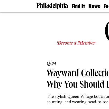
Find It
News
Fo
Doctors
The
50 
Latest
Re
Dentists
Jo
Home
Design
Experts
Become a Member
Senior
Living
Wedding
Experts
Q&A
Real
Estate
Wayward Collectio
Agents
Private
Why You Should B
Schools
The stylish Queen Village boutiqu
sourcing, and wearing head-to-toe 