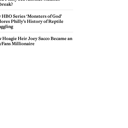
break?
 HBO Series ‘Monsters of God’
ores Philly’s History of Reptile
ggling
 Hoagie Heir Joey Sacco Became an
yFans Millionaire