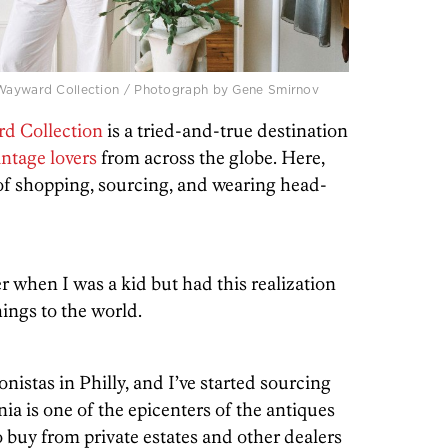
, Wayward Collection / Photograph by Gene Smirnov
d Collection
is a tried-and-true destination
intage lovers
from across the globe. Here,
of shopping, sourcing, and wearing head-
r when I was a kid but had this realization
hings to the world.
onistas in Philly, and I’ve started sourcing
a is one of the epicenters of the antiques
lso buy from private estates and other dealers