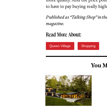
to have to pay buying really hig
Published as “Talking Shop” in th
magazine.
Read More About:
Queen Village
Shopping
You M