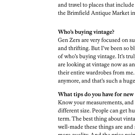
and travel to places that include
the Brimfield Antique Market i
Who’s buying vintage?
Gen Zers are very focused on sust
and thrifting. But I’ve been so
of who’s buying vintage. It’s tru
are looking at vintage now as an
their entire wardrobes from me.
anymore, and that’s such a hug
What tips do you have for new
Know your measurements, and don
different size. People can get h
term. The best thing about vint
well-made these things are and 
more quality. And the price poin