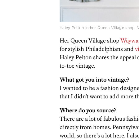
Haley Pelton in her Queen Village shop
Her Queen Village shop
Waywar
for stylish Philadelphians and
v
Haley Pelton shares the appeal 
to-toe vintage.
What got you into vintage?
I wanted to be a fashion designe
that I didn’t want to add more t
Where do you source?
There are a lot of fabulous fashi
directly from homes. Pennsylvani
world, so there’s a lot here. I a