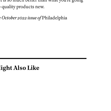
h-quality products new.
e October 2022 issue of
Philadelphia
ight Also Like