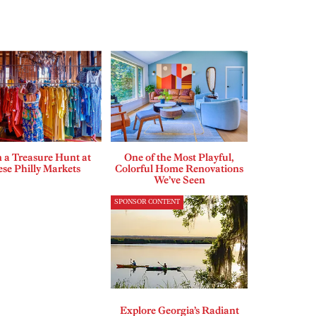
 a Treasure Hunt at
One of the Most Playful,
se Philly Markets
Colorful Home Renovations
We’ve Seen
SPONSOR CONTENT
Explore Georgia’s Radiant