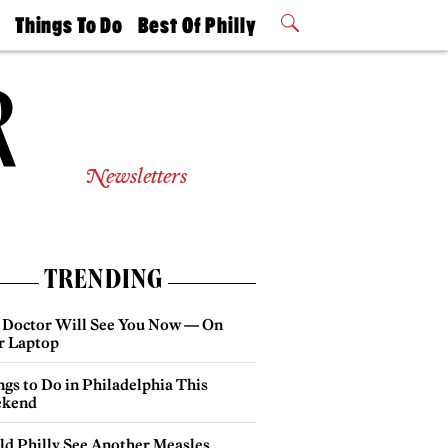
t
Things To Do
Best Of Philly
Philly Mag
2026 Party
Events
Winners
Newsletters
TRENDING
 Doctor Will See You Now — On
r Laptop
gs to Do in Philadelphia This
kend
ld Philly See Another Measles