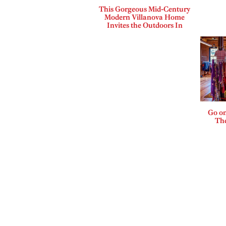
This Gorgeous Mid-Century
Modern Villanova Home
Invites the Outdoors In
Go on
The