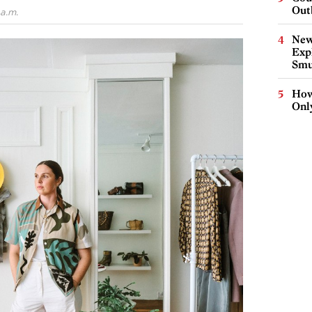
Out
a.m.
New
Expl
Smu
How
Onl