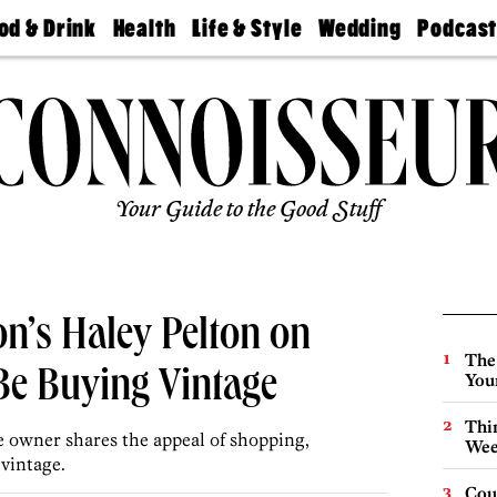
od & Drink
Health
Life & Style
Wedding
Podcas
Best
Find A
Real Estate
Guides &
Philly
staurants
Dentist
Advice
Mag
Travel
Today
bs
Find A
Find A
Doctor
Wedding
Expert
Senior
Living
Bubbly
Ball
Your Guide to the Good Stuff
n’s Haley Pelton on
The
e Buying Vintage
You
Thin
e owner shares the appeal of shopping,
Wee
vintage.
Cou