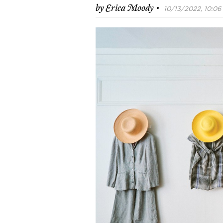
·
by
Erica Moody
10/13/2022, 10:06 