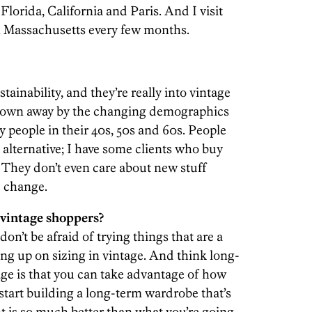
 Florida, California and Paris. And I visit
n Massachusetts every few months.
ainability, and they’re really into vintage
 blown away by the changing demographics
ly people in their 40s, 50s and 60s. People
 alternative; I have some clients who buy
 They don’t even care about new stuff
e change.
 vintage shoppers?
’t be afraid of trying things that are a
ung up on sizing in vintage. And think long-
age is that you can take advantage of how
start building a long-term wardrobe that’s
t is so much better than what you’re going