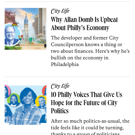
City Life
Why Allan Domb Is Upbeat
About Philly’s Economy
The developer and former City
Councilperson knows a thing or
two about finances. Here’s why he’s
bullish on the economy in
Philadelphia
City Life
10 Philly Voices That Give Us
Hope for the Future of City
Politics
After so much politics-as-usual, the
tide feels like it could be turning,
thanks to a group of politicians,