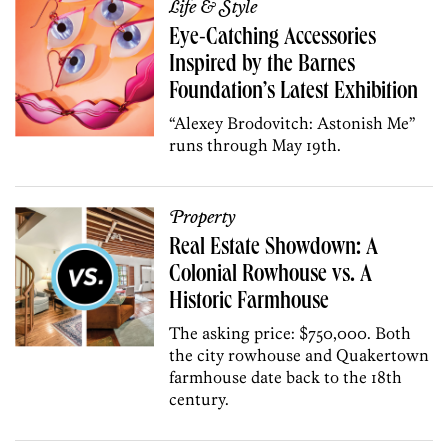
Life & Style
Eye-Catching Accessories
Inspired by the Barnes
Foundation’s Latest Exhibition
“Alexey Brodovitch: Astonish Me”
runs through May 19th.
Property
Real Estate Showdown: A
Colonial Rowhouse vs. A
Historic Farmhouse
The asking price: $750,000. Both
the city rowhouse and Quakertown
farmhouse date back to the 18th
century.