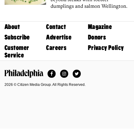
dumplings and salmon Wellington.
About
Contact
Magazine
Subscribe
Advertise
Donors
Customer
Careers
Privacy Policy
Service
Facebook
Instagram
Twitter
Philadelphia Magazine
2026 © Citizen Media Group. All Rights Reserved.