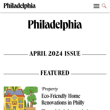
APRIL 2024 ISSUE
FEATURED
Property
Eco-Friendly Home
Renovations in Philly