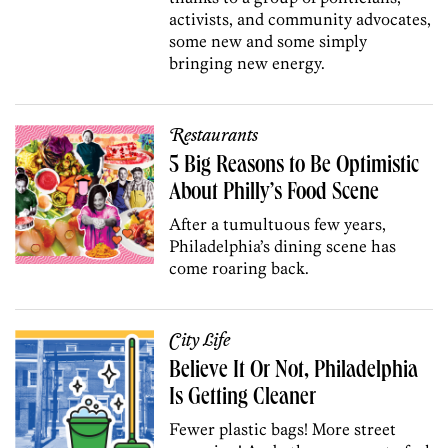
activists, and community advocates,
some new and some simply
bringing new energy.
Restaurants
5 Big Reasons to Be Optimistic
About Philly’s Food Scene
After a tumultuous few years,
Philadelphia’s dining scene has
come roaring back.
City Life
Believe It Or Not, Philadelphia
Is Getting Cleaner
Fewer plastic bags! More street