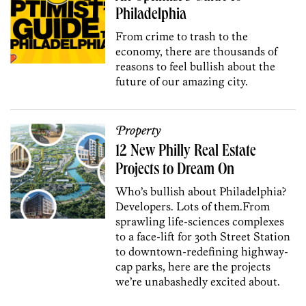
Philadelphia
From crime to trash to the
economy, there are thousands of
reasons to feel bullish about the
future of our amazing city.
Property
12 New Philly Real Estate
Projects to Dream On
Who’s bullish about Philadelphia?
Developers. Lots of them.
From
sprawling life-sciences complexes
to a face-lift for 30th Street Station
to downtown-redefining highway-
cap parks, here are the projects
we’re unabashedly excited about.