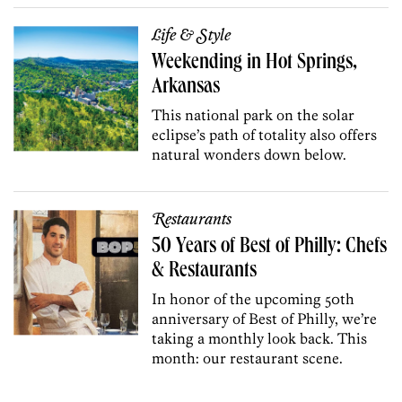
Life & Style
Weekending in Hot Springs,
Arkansas
This national park on the solar
eclipse’s path of totality also offers
natural wonders down below.
Restaurants
50 Years of Best of Philly: Chefs
& Restaurants
In honor of the upcoming 50th
anniversary of Best of Philly, we’re
taking a monthly look back. This
month: our restaurant scene.