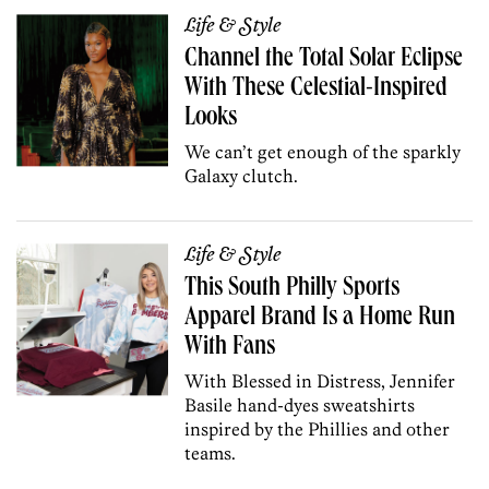
Life & Style
Channel the Total Solar Eclipse
With These Celestial-Inspired
Looks
We can’t get enough of the sparkly
Galaxy clutch.
Life & Style
This South Philly Sports
Apparel Brand Is a Home Run
With Fans
With Blessed in Distress, Jennifer
Basile hand-dyes sweatshirts
inspired by the Phillies and other
teams.