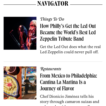
NAVIGATOR
Things To Do
How Philly’s Get the Led Out
Became the World’s Best Led
Zeppelin Tribute Band
Get the Led Out does what the real
Led Zeppelin could never pull off.
Restaurants
From Mexico to Philadelphia:
Cantina La Martina Is a
Journey of Flavor
Chef Dionicio Jiménez tells his
story through camaron suizas and