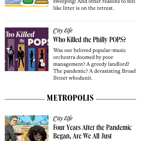
sweeping! And other reasons to feel
like litter is on the retreat.
City Life
Who Killed the Philly POPS?
Was our beloved popular-music
orchestra doomed by poor
management? A greedy landlord?
The pandemic? A devastating Broad
Street whodunit.
METROPOLIS
City Life
Four Years After the Pandemic
Began, Are We All Just