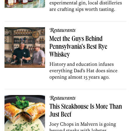
experimental gin, local distilleries
are crafting sips worth tasting.
Restaurants
Meet the Guys Behind
Pennsylvania’s Best Rye
Whiskey
History and education infuses
everything Dad’s Hat does since
opening almost 15 years ago.
Restaurants
This Steakhouse Is More Than
Just Beef
Joey Chops in Malvern is going
beyond steaks with lobster