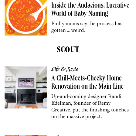
Inside the Audacious, Lucrative
World of Baby Naming
Philly moms say the process has
gotten … weird.
SCOUT
Life & Style
A Chill-Meets-Cheeky Home
Renovation on the Main Line
Up-and-coming designer Randi
Edelman, founder of Remy
Creative, put the finishing touches
on the massive project.