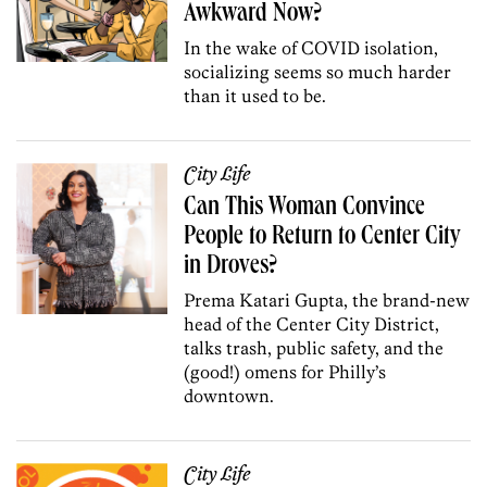
Awkward Now?
In the wake of COVID isolation,
socializing seems so much harder
than it used to be.
City Life
Can This Woman Convince
People to Return to Center City
in Droves?
Prema Katari Gupta, the brand-new
head of the Center City District,
talks trash, public safety, and the
(good!) omens for Philly’s
downtown.
City Life