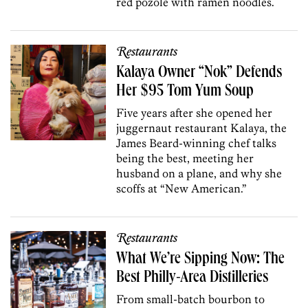
red pozole with ramen noodles.
Restaurants
Kalaya Owner “Nok” Defends
Her $95 Tom Yum Soup
Five years after she opened her
juggernaut restaurant Kalaya, the
James Beard-winning chef talks
being the best, meeting her
husband on a plane, and why she
scoffs at “New American.”
Restaurants
What We’re Sipping Now: The
Best Philly-Area Distilleries
From small-batch bourbon to