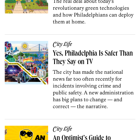
The real deal about today’s
revolutionary green technologies
and how Philadelphians can deploy
them at home.
City Life
Yes, Philadelphia Is Safer Than
They Say on TV
The city has made the national
news far too often recently for
incidents involving crime and
public safety. A new administration
has big plans to change — and
correct — the narrative.
City Life
An Optimist’s Guide to