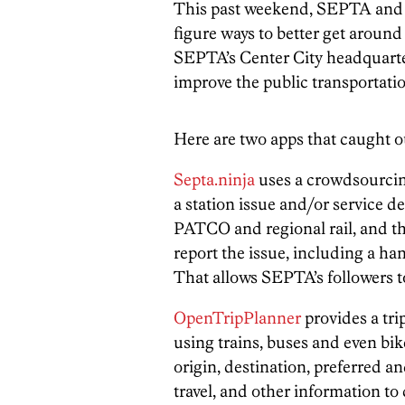
This past weekend, SEPTA an
figure ways to better get around
SEPTA’s Center City headquarter
improve the public transportatio
Here are two apps that caught o
Septa.ninja
uses a crowdsourcing
a station issue and/or service d
PATCO and regional rail, and 
report the issue, including a h
That allows SEPTA’s followers to 
OpenTripPlanner
provides a trip
using trains, buses and even bi
origin, destination, preferred a
travel, and other information to