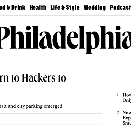
od & Drink
Health
Life & Style
Wedding
Podcas
Best
Find A
Real Estate
Guides &
Philly
staurants
Dentist
Advice
Mag
Travel
Today
bs
Find A
Find A
Doctor
Wedding
Expert
Senior
Living
Bubbly
Ball
rn to Hackers to
How
Onl
sit and city parking emerged.
New
Expl
Smu