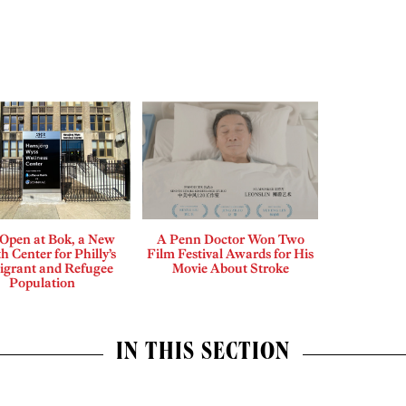
Open at Bok, a New
A Penn Doctor Won Two
h Center for Philly’s
Film Festival Awards for His
grant and Refugee
Movie About Stroke
Population
IN THIS SECTION