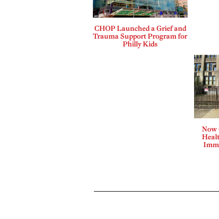
CHOP Launched a Grief and
Trauma Support Program for
Philly Kids
Now 
Healt
Immi