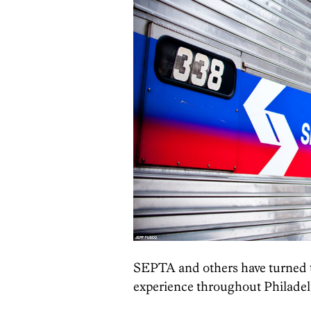
SEPTA and others have turned t
experience throughout Philadel