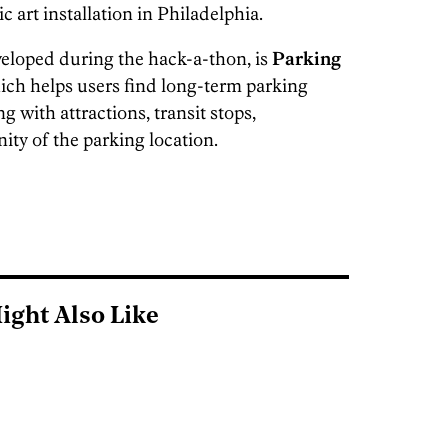
 art installation in Philadelphia.
eloped during the hack-a-thon, is
Parking
ich helps users find long-term parking
g with attractions, transit stops,
nity of the parking location.
ight Also Like