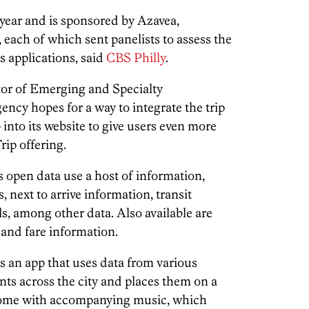
 year
and is sponsored by Azavea,
each of which sent panelists to assess the
us applications, said
CBS Philly
.
tor of Emerging and Specialty
gency hopes for a way to integrate the trip
into its website to give users even more
rip offering.
 open data use a host of information,
, next to arrive information, transit
ls, among other data. Also available are
 and fare information.
is an app that uses data from various
nts across the city and places them on a
y come with accompanying music, which