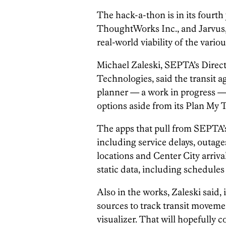
The hack-a-thon is in its fourth
ThoughtWorks Inc., and Jarvus, 
real-world viability of the vario
Michael Zaleski, SEPTA’s Direc
Technologies, said the transit a
planner — a work in progress — 
options aside from its Plan My T
The apps that pull from SEPTA’s
including service delays, outages
locations and Center City arriva
static data, including schedules
Also in the works, Zaleski said, 
sources to track transit moveme
visualizer. That will hopefull