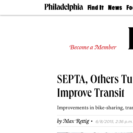
Find It
News
Fo
Doctors
The
50 
Latest
Re
Dentists
Jo
Home
Design
Experts
Become a Member
Senior
Living
Wedding
Experts
SEPTA, Others Tu
Real
Estate
Agents
Improve Transit
Private
Schools
Improvements in bike-sharing, tran
·
by
Max Rettig
6/8/2015, 2:36 p.m.