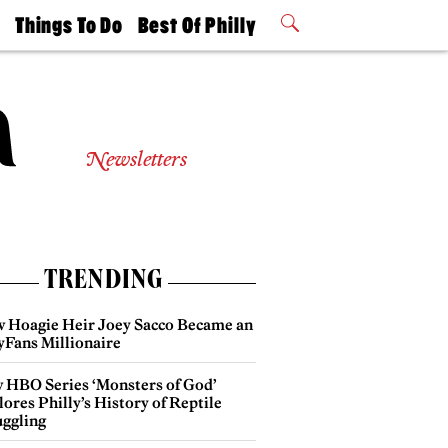
t
Things To Do
Best Of Philly
Philly Mag
2026 Party
Events
Winners
Newsletters
TRENDING
 Hoagie Heir Joey Sacco Became an
yFans Millionaire
 HBO Series ‘Monsters of God’
ores Philly’s History of Reptile
ggling