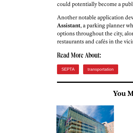
could potentially become a public
Another notable application dev
Assistant
,
a parking planner wh
options throughout the city, alon
restaurants and cafés in the vici
Read More About:
SEPTA
transportation
You M