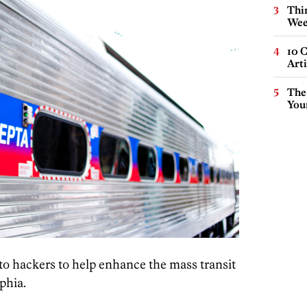
Thin
Wee
10 C
Arti
The
You
o hackers to help enhance the mass transit
phia.