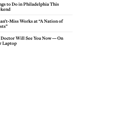
gs to Do in Philadelphia This
kend
an’t-Miss Works at “A Nation of
sts”
 Doctor Will See You Now — On
r Laptop