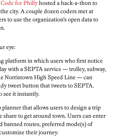
d
Code for Philly
hosted a hack-a-thon to
 the city. A couple dozen coders met at
s to use the organization’s open data to
n.
ur eye:
 platform in which users who first notice
elay with a SEPTA service — trolley, subway,
the Norristown High Speed Line — can
andy tweet button that tweets to SEPTA.
see it instantly.
 planner that allows users to design a trip
ke share to get around town. Users can enter
nd banned routes, preferred mode(s) of
 customize their journey.