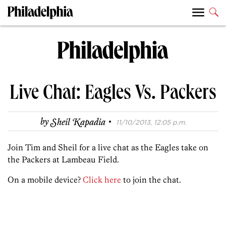
Live Chat: Eagles Vs. Packers
·
by
Sheil Kapadia
11/10/2013, 12:05 p.m.
Join Tim and Sheil for a live chat as the Eagles take on
the Packers at Lambeau Field.
On a mobile device?
Click here
to join the chat.