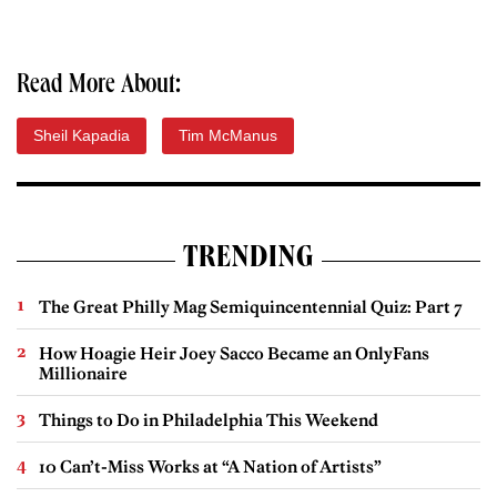
Read More About:
Sheil Kapadia
Tim McManus
TRENDING
The Great Philly Mag Semiquincentennial Quiz: Part 7
How Hoagie Heir Joey Sacco Became an OnlyFans
Millionaire
Things to Do in Philadelphia This Weekend
10 Can’t-Miss Works at “A Nation of Artists”