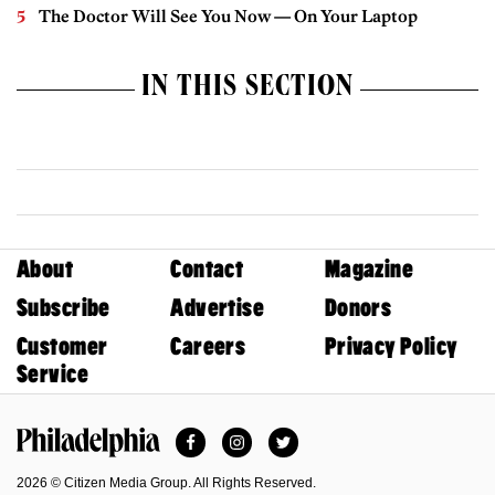
The Doctor Will See You Now — On Your Laptop
IN THIS SECTION
About
Contact
Magazine
Subscribe
Advertise
Donors
Customer
Careers
Privacy Policy
Service
Facebook
Instagram
Twitter
Philadelphia Magazine
2026 © Citizen Media Group. All Rights Reserved.