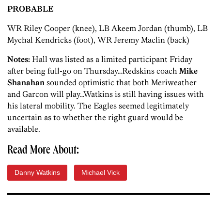
PROBABLE
WR Riley Cooper (knee), LB Akeem Jordan (thumb), LB
Mychal Kendricks (foot), WR Jeremy Maclin (back)
Notes:
Hall was listed as a limited participant Friday
after being full-go on Thursday…Redskins coach
Mike
Shanahan
sounded optimistic that both Meriweather
and Garcon will play…Watkins is still having issues with
his lateral mobility. The Eagles seemed legitimately
uncertain as to whether the right guard would be
available.
Read More About:
Danny Watkins
Michael Vick