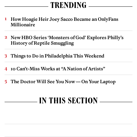
TRENDING
How Hoagie Heir Joey Sacco Became an OnlyFans
Millionaire
New HBO Series ‘Monsters of God’ Explores Philly’s
History of Reptile Smuggling
Things to Do in Philadelphia This Weekend
10 Can’t-Miss Works at “A Nation of Artists”
The Doctor Will See You Now — On Your Laptop
IN THIS SECTION