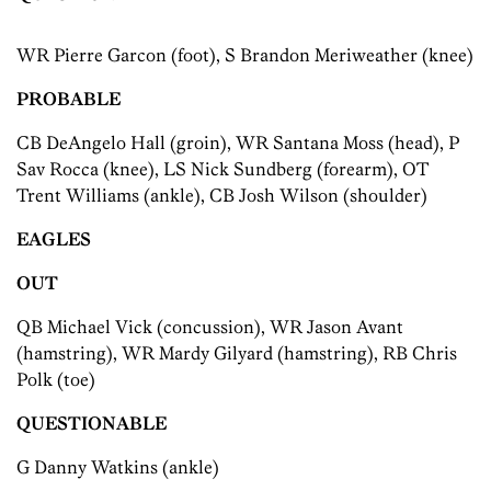
WR Pierre Garcon (foot), S Brandon Meriweather (knee)
PROBABLE
CB DeAngelo Hall (groin), WR Santana Moss (head), P
Sav Rocca (knee), LS Nick Sundberg (forearm), OT
Trent Williams (ankle), CB Josh Wilson (shoulder)
EAGLES
OUT
QB Michael Vick (concussion), WR Jason Avant
(hamstring), WR Mardy Gilyard (hamstring), RB Chris
Polk (toe)
QUESTIONABLE
G Danny Watkins (ankle)