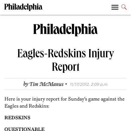
Eagles-Redskins Injury
Report
·
by
Tim McManus
11/17/2012, 2:09 p.m.
Here is your injury report for Sunday’s game against the
Eagles and Redskins:
REDSKINS
QUESTIONABLE