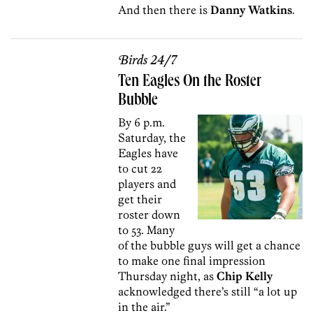
And then there is
Danny Watkins
.
Birds 24/7
Ten Eagles On the Roster
Bubble
By 6 p.m.
Saturday, the
Eagles have
to cut 22
players and
get their
roster down
to 53. Many
of the bubble guys will get a chance
to make one final impression
Thursday night, as
Chip Kelly
acknowledged there’s still “a lot up
in the air.”