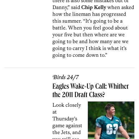
there is also some mistakes out of
Danny,” said
Chip Kelly
when asked
how the lineman has progressed
this summer. “It’s going to be a
battle. When you feel good about
your five but then where are we
going to be and how many are we
going to carry I think is what it’s
going to come down to.”
Birds 24/7
Eagles Wake-Up Call: Whither
the 2011 Draft Class?
Look closely
at
Thursday’s
game against
the Jets, and
you will see