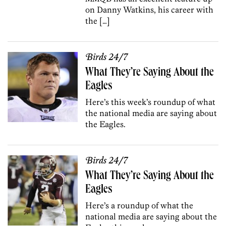
on Danny Watkins, his career with
the […]
Birds 24/7
What They’re Saying About the
Eagles
Here’s this week’s roundup of what
the national media are saying about
the Eagles.
Birds 24/7
What They’re Saying About the
Eagles
Here’s a roundup of what the
national media are saying about the