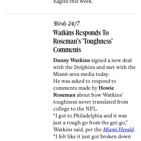
Eagles this week.
Birds 24/7
Watkins Responds To
Roseman’s ‘Toughness’
Comments
Danny Watkins
signed a new deal
with the Dolphins and met with the
Miami-area media today.
He was asked to respond to
comments made by
Howie
Roseman
about how Watkins’
toughness never translated from
college to the NFL.
“I got to Philadelphia and it was
just a rough go from the get-go,”
Watkins said, per the
Miami Herald
.
“I felt like it just got broken down