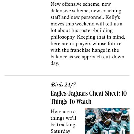
New offensive scheme, new
defensive scheme, new coaching
staff and new personnel. Kelly’s
moves this weekend will tell us a
lot about his roster-building
philosophy. Keeping that in mind,
here are 10 players whose future
with the franchise hangs in the
balance as we approach cut-down
day.
Birds 24/7
Eagles-Jaguars Cheat Sheet: 10
Things To Watch
Here are 10
things we’ll
be tracking
Saturday