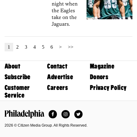
night when
the Eagles
take on the
Jaguars.
1
2
3
4
5
6
>
>>
About
Contact
Magazine
Subscribe
Advertise
Donors
Customer
Careers
Privacy Policy
Service
Facebook
Instagram
Twitter
Philadelphia Magazine
2026 © Citizen Media Group. All Rights Reserved.