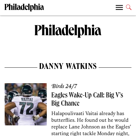
DANNY WATKINS
Birds 24/7
Eagles Wake-Up Call: Big V’s
Big Chance
Halapoulivaati Vaitai already has
butterflies. He found out he would
replace Lane Johnson as the Eagles’
starting right tackle Monday night,