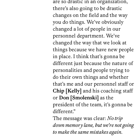
are so drastic in an organization,
there’s also going to be drastic
changes on the field and the way
you do things. We’ve obviously
changed a lot of people in our
personnel department. We’ve
changed the way that we look at
things because we have new people
in place. I think that’s gonna be
different just because the nature of
personalities and people trying to
do their own things and whether
that’s me and our personnel staff or
Chip [Kelly]
and his coaching staff
or
Don [Smolenski]
as the
president of the team, it’s gonna be
different.”
The message was clear:
No trip
down memory lane, but we’re not going
to make the same mistakes again
.