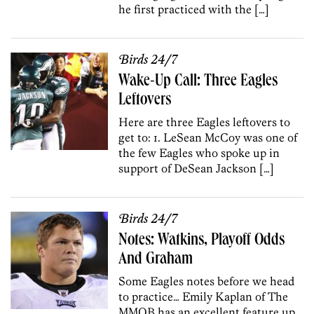
he first practiced with the […]
Birds 24/7
Wake-Up Call: Three Eagles
Leftovers
Here are three Eagles leftovers to
get to: 1. LeSean McCoy was one of
the few Eagles who spoke up in
support of DeSean Jackson […]
Birds 24/7
Notes: Watkins, Playoff Odds
And Graham
Some Eagles notes before we head
to practice… Emily Kaplan of The
MMQB has an excellent feature up