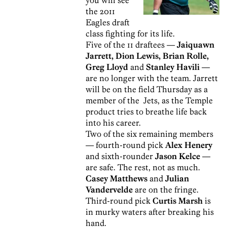
the 2011
Eagles draft
class fighting for its life.
Five of the 11 draftees —
Jaiquawn
Jarrett, Dion Lewis, Brian Rolle,
Greg Lloyd
and
Stanley Havili
—
are no longer with the team. Jarrett
will be on the field Thursday as a
member of the Jets, as the Temple
product tries to breathe life back
into his career.
Two of the six remaining members
— fourth-round pick
Alex Henery
and sixth-rounder
Jason Kelce
—
are safe. The rest, not as much.
Casey Matthews
and
Julian
Vandervelde
are on the fringe.
Third-round pick
Curtis Marsh
is
in murky waters after breaking his
hand.