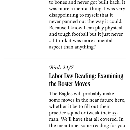
to bones and never got built back. It
was more a mental thing. I was very
disappointing to myself that it
never panned out the way it could.
Because I know I can play physical
and tough football but it just never
… I think it was more a mental
aspect than anything.”
Birds 24/7
Labor Day Reading: Examining
the Roster Moves
The Eagles will probably make
some moves in the near future here,
whether it be to fill out their
practice squad or tweak their 53-
man. We’ll have that all covered. In
the meantime, some reading for you