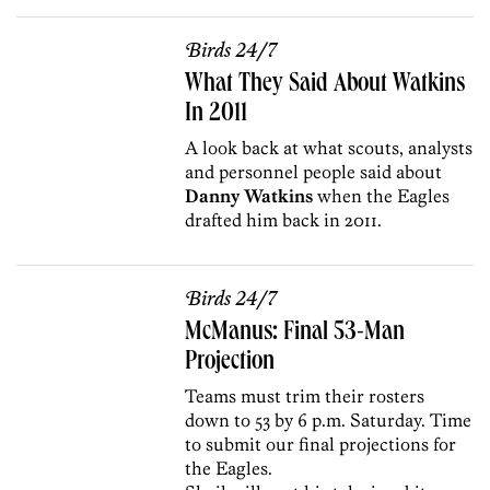
Birds 24/7
What They Said About Watkins
In 2011
A look back at what scouts, analysts
and personnel people said about
Danny Watkins
when the Eagles
drafted him back in 2011.
Birds 24/7
McManus: Final 53-Man
Projection
Teams must trim their rosters
down to 53 by 6 p.m. Saturday. Time
to submit our final projections for
the Eagles.