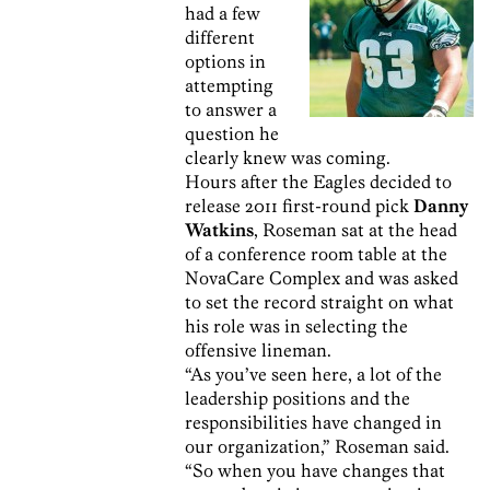
had a few
different
options in
attempting
to answer a
question he
clearly knew was coming.
Hours after the Eagles decided to
release 2011 first-round pick
Danny
Watkins
, Roseman sat at the head
of a conference room table at the
NovaCare Complex and was asked
to set the record straight on what
his role was in selecting the
offensive lineman.
“As you’ve seen here, a lot of the
leadership positions and the
responsibilities have changed in
our organization,” Roseman said.
“So when you have changes that