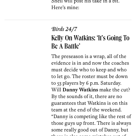
Sheil will post his take in a bit.
Here’s mine:
Birds 24/7
Kelly On Watkins: ‘It’s Going To
Be A Battle’
The preseason is a wrap, all of the
evidence is in and now the coaches
must decide who to keep and who
to let go. The roster must be down
to 53 players by 6 p.m. Saturday.
Will
Danny Watkins
make the cut?
By the sounds of it, there are no
guarantees that Watkins is on this
team at the end of the weekend.
“Danny is competing like the rest of
those guys up front. There is always
some really good out of Danny, but