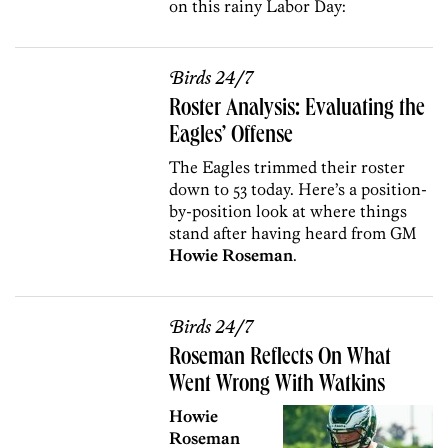
on this rainy Labor Day:
Birds 24/7
Roster Analysis: Evaluating the
Eagles’ Offense
The Eagles trimmed their roster
down to 53 today. Here’s a position-
by-position look at where things
stand after having heard from GM
Howie Roseman
.
Birds 24/7
Roseman Reflects On What
Went Wrong With Watkins
Howie
Roseman