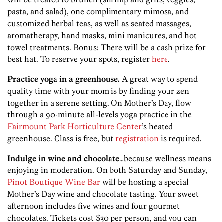
pasta, and salad), one complimentary mimosa, and
customized herbal teas, as well as seated massages,
aromatherapy, hand masks, mini manicures, and hot
towel treatments. Bonus: There will be a cash prize for
best hat. To reserve your spots, register
here
.
Practice yoga in a greenhouse.
A great way to spend
quality time with your mom is by finding your zen
together in a serene setting. On Mother’s Day, flow
through a 90-minute all-levels yoga practice in the
Fairmount Park Horticulture Center
’s heated
greenhouse. Class is free, but
registration
is required.
Indulge in wine and chocolate
…because wellness means
enjoying in moderation. On both Saturday and Sunday,
Pinot Boutique Wine Bar
will be hosting a special
Mother’s Day wine and chocolate tasting. Your sweet
afternoon includes five wines and four gourmet
chocolates. Tickets cost $30 per person, and you can