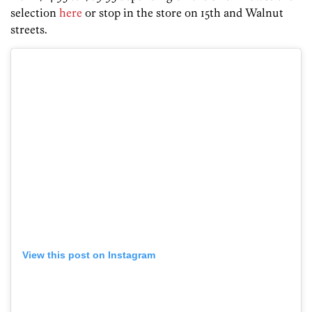
selection
here
or stop in the store on 15th and Walnut
streets.
View this post on Instagram