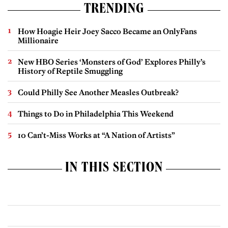
TRENDING
How Hoagie Heir Joey Sacco Became an OnlyFans
Millionaire
New HBO Series ‘Monsters of God’ Explores Philly’s
History of Reptile Smuggling
Could Philly See Another Measles Outbreak?
Things to Do in Philadelphia This Weekend
10 Can’t-Miss Works at “A Nation of Artists”
IN THIS SECTION