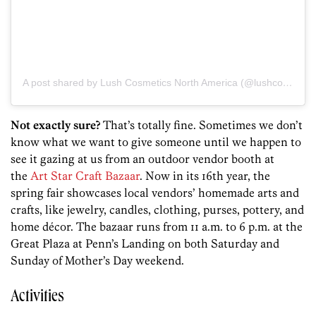
A post shared by Lush Cosmetics North America (@lushcosmetics)
Not exactly sure?
That’s totally fine. Sometimes we don’t
know what we want to give someone until we happen to
see it gazing at us from an outdoor vendor booth at
the
Art Star Craft Bazaar
. Now in its 16th year, the
spring fair showcases local vendors’ homemade arts and
crafts, like jewelry, candles, clothing, purses, pottery, and
home décor. The bazaar runs from 11 a.m. to 6 p.m. at the
Great Plaza at Penn’s Landing on both Saturday and
Sunday of Mother’s Day weekend.
Activities