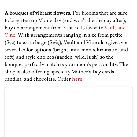
A bouquet of vibrant flowers.
For blooms that are sure
to brighten up Mom’s day (and won’t die the day after),
buy an arrangement from East Falls favorite
Vault and
Vine
. With arrangements ranging in size from petite
($59) to extra large ($169), Vault and Vine also gives you
several color options
(bright, mix, monochromatic, and
soft) and style choices
(garden, wild, lush) so the
bouquet perfectly matches your mom’s personality. The
shop is also offering specialty Mother’s Day cards,
candles, and chocolate. Order
here
.