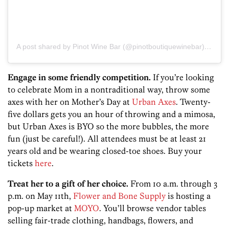
A post shared by Pinot Wine Bar (@pinotboutiquewinebar)
on
Apr
Engage in some friendly competition.
If you’re looking
to celebrate Mom in a nontraditional way, throw some
axes with her on Mother’s Day at
Urban Axes
. Twenty-
five dollars gets you an hour of throwing and a mimosa,
but Urban Axes is BYO so the more bubbles, the more
fun (just be careful!). All attendees must be at least 21
years old and be wearing closed-toe shoes. Buy your
tickets
here
.
Treat her to a gift of her choice.
From 10 a.m. through 3
p.m. on May 11th,
Flower and Bone Supply
is hosting a
pop-up market at
MOYO
. You’ll browse vendor tables
selling fair-trade clothing, handbags, flowers, and