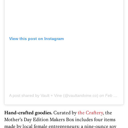
View this post on Instagram
A post shared by Vault + Vine (@vaultandvine.co)
on
Feb 6, 2019 at 7:45am PST
Hand-crafted goodies.
Curated by
the Craftery
, the
Mother’s Day Edition Makers Box includes four items
made by local female entrepreneurs: a nine-ounce soy