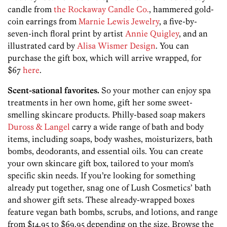
candle from
the Rockaway Candle Co.
, hammered gold-
coin earrings from
Marnie Lewis Jewelry
, a five-by-
seven-inch floral print by artist
Annie Quigley
, and an
illustrated card by
Alisa Wismer Design
. You can
purchase the gift box, which will arrive wrapped, for
$67
here
.
Scent-sational favorites.
So your mother can enjoy spa
treatments in her own home, gift her some sweet-
smelling skincare products. Philly-based soap makers
Duross & Langel
carry a wide range of bath and body
items, including soaps, body washes, moisturizers, bath
bombs, deodorants, and essential oils. You can create
your own skincare gift box, tailored to your mom’s
specific skin needs. If you’re looking for something
already put together, snag one of Lush Cosmetics’ bath
and shower gift sets. These already-wrapped boxes
feature vegan bath bombs, scrubs, and lotions, and range
from $14.95 to $69.95 depending on the size. Browse the