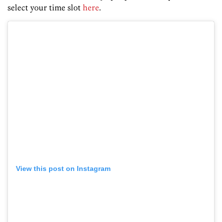
select your time slot
here
.
View this post on Instagram