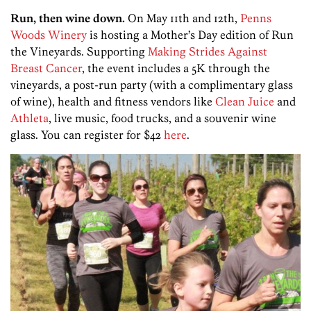
Run, then wine down.
On May 11th and 12th,
Penns
Woods Winery
is hosting a Mother’s Day edition of Run
the Vineyards. Supporting
Making Strides Against
Breast Cancer
, the event includes a 5K through the
vineyards, a post-run party (with a complimentary glass
of wine), health and fitness vendors like
Clean Juice
and
Athleta
, live music, food trucks, and a souvenir wine
glass. You can register for $42
here
.