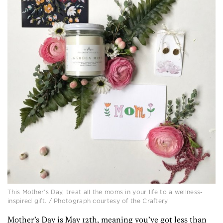
This Mother’s Day, treat all the moms in your life to a wellness-
inspired gift. / Photograph courtesy of the Craftery
Mother’s Day is May 12th, meaning you’ve got less than