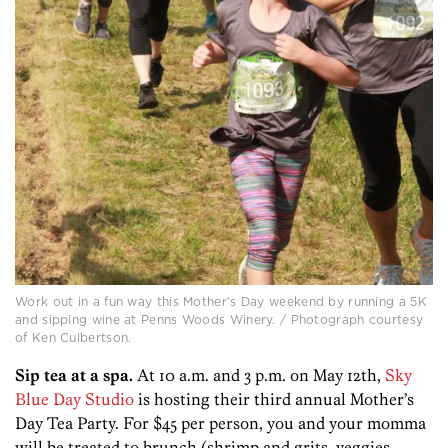
Work out in a fun way this Mother’s Day weekend by running a 5K
and sipping wine at Penns Woods Winery. / Photograph courtesy
of Ken Culbertson.
Sip tea at a spa.
At 10 a.m. and 3 p.m. on May 12th,
Sky
Blue Day Studio
is hosting their third annual Mother’s
Day Tea Party. For $45 per person, you and your momma
will be treated to brunch (shrimp and grits, veggies,