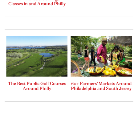
Classes in and Around Philly
The Best Public Golf Courses
60+ Farmers’ Markets Around
Around Philly
Philadelphia and South Jersey