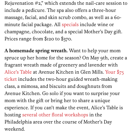
Rejuvenation #2,” which extends the nail-care session to
include a pedicure. The spa also offers a three-hour
massage, facial, and skin scrub combo, as well as a 60-
minute facial package. All
specials
include wine or
champagne, chocolate, and a special Mother’s Day gift.
Prices range from $120 to $370.
A homemade spring wreath.
Want to help your mom
spruce up her home for the season? On May 9th, create a
fragrant wreath made of greenery and lavender with
Alice’s Table
at Avenue Kitchen in Glen Mills.
Your $75
ticket
includes the two-hour guided wreath-making
class, a mimosa, and biscuits and doughnuts from
Avenue Kitchen. Go solo if you want to surprise your
mom with the gift or bring her to share a unique
experience. If you can’t make the event, Alice’s Table is
hosting
several other floral workshops
in the
Philadelphia area over the course of Mother’s Day
weekend.