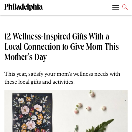
12 Wellness-Inspired Gifts With a
Local Connection to Give Mom This
Mother’s Day
This year, satisfy your mom’s wellness needs with
these local gifts and activities.