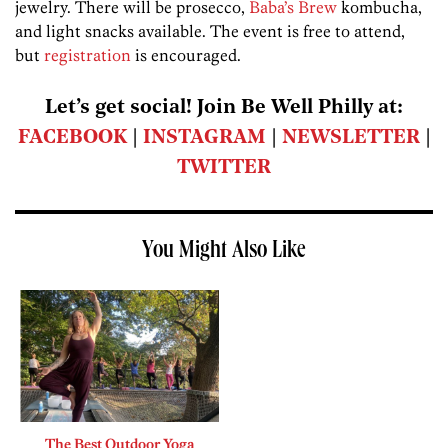
jewelry. There will be prosecco,
Baba’s Brew
kombucha,
and light snacks available. The event is free to attend,
but
registration
is encouraged.
Let’s get social! Join Be Well Philly at:
FACEBOOK
|
INSTAGRAM
|
NEWSLETTER
|
TWITTER
You Might Also Like
The Best Outdoor Yoga