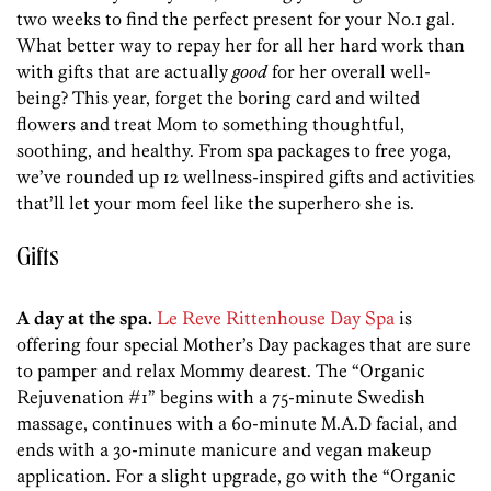
two weeks to find the perfect present for your No.1 gal.
What better way to repay her for all her hard work than
with gifts that are actually
good
for her overall well-
being? This year, forget the boring card and wilted
flowers and treat Mom to something thoughtful,
soothing, and healthy. From spa packages to free yoga,
we’ve rounded up 12 wellness-inspired gifts and activities
that’ll let your mom feel like the superhero she is.
Gifts
A day at the spa.
Le Reve Rittenhouse Day Spa
is
offering four special Mother’s Day packages that are sure
to pamper and relax Mommy dearest. The “Organic
Rejuvenation #1” begins with a 75-minute Swedish
massage, continues with a 60-minute M.A.D facial, and
ends with a 30-minute manicure and vegan makeup
application. For a slight upgrade, go with the “Organic