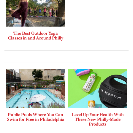
The Best Outdoor Yoga
Classes in and Around Philly
Public Pools Where You Can
Level Up Your Health With
Swim for Free in Philadelphia
These New Philly-Made
Products