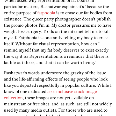
When asked why representation of fat bodies in
particular matters, Rashatwar explains it’s “because the
entire purpose of
fatphobia
is to erase our fat bodies from
existence. The queer party photographer doesn’t publish
the promo photos I’m in. My doctor pressures me to have
weight loss surgery. Trolls on the internet tell me to kill
myself. Fatphobia is constantly telling my body to erase
itself. Without fat visual representation, how can I
remind myself that my fat body deserves to exist exactly
the way it is? Representation is a reminder that there is
fat life out there, and that it can be worth living.”
Rashatwar’s words underscore the gravity of the issue
and the life-affirming effects of seeing people who look
like you depicted respectfully in popular culture. While I
know of one dedicated
size-inclusive stock image
collection
, these images are not yet available on
mainstream or free sites, and, as such, are still not widely
used by many media outlets. For those who are used to