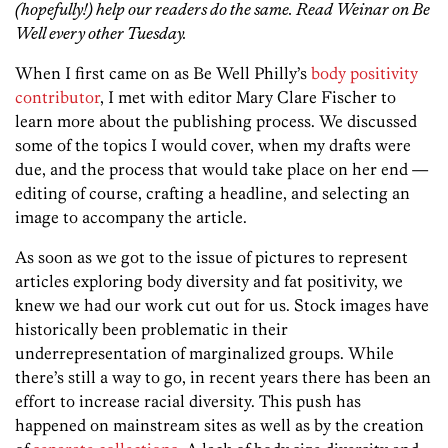
(hopefully!) help our readers do the same. Read Weinar on Be
Well every other Tuesday.
When I first came on as Be Well Philly’s
body positivity
contributor
, I met with editor Mary Clare Fischer to
learn more about the publishing process. We discussed
some of the topics I would cover, when my drafts were
due, and the process that would take place on her end —
editing of course, crafting a headline, and selecting an
image to accompany the article.
As soon as we got to the issue of pictures to represent
articles exploring body diversity and fat positivity, we
knew we had our work cut out for us. Stock images have
historically been problematic in their
underrepresentation of marginalized groups. While
there’s still a way to go, in recent years there has been an
effort to increase racial diversity. This push has
happened on mainstream sites as well as by the creation