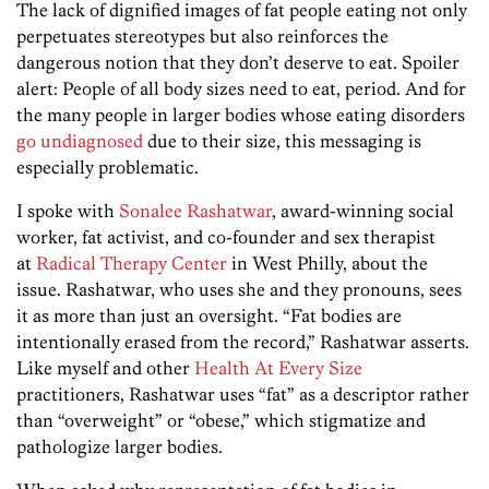
The lack of dignified images of fat people eating not only
perpetuates stereotypes but also reinforces the
dangerous notion that they don’t deserve to eat. Spoiler
alert: People of all body sizes need to eat, period. And for
the many people in larger bodies whose eating disorders
go undiagnosed
due to their size, this messaging is
especially problematic.
I spoke with
Sonalee Rashatwar
, award-winning social
worker, fat activist, and co-founder and sex therapist
at
Radical Therapy Center
in West Philly, about the
issue. Rashatwar, who uses she and they pronouns, sees
it as more than just an oversight. “Fat bodies are
intentionally erased from the record,” Rashatwar asserts.
Like myself and other
Health At Every Size
practitioners, Rashatwar uses “fat” as a descriptor rather
than “overweight” or “obese,” which stigmatize and
pathologize larger bodies.