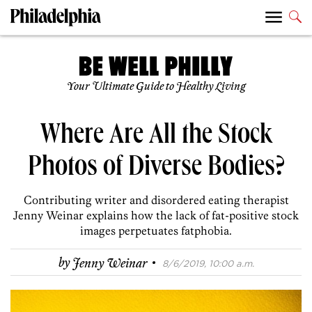
Your Ultimate Guide to Healthy Living
Where Are All the Stock
Photos of Diverse Bodies?
Contributing writer and disordered eating therapist
Jenny Weinar explains how the lack of fat-positive stock
images perpetuates fatphobia.
·
by
Jenny Weinar
8/6/2019, 10:00 a.m.