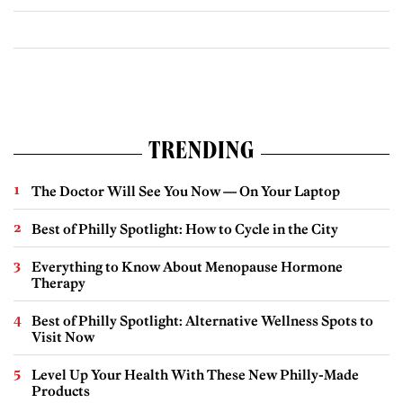
TRENDING
The Doctor Will See You Now — On Your Laptop
Best of Philly Spotlight: How to Cycle in the City
Everything to Know About Menopause Hormone
Therapy
Best of Philly Spotlight: Alternative Wellness Spots to
Visit Now
Level Up Your Health With These New Philly-Made
Products