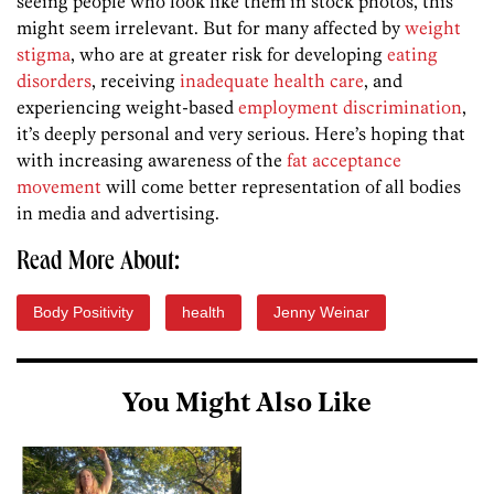
seeing people who look like them in stock photos, this
might seem irrelevant. But for many affected by
weight
stigma
, who are at greater risk for developing
eating
disorders
, receiving
inadequate health care
, and
experiencing weight-based
employment discrimination
,
it’s deeply personal and very serious. Here’s hoping that
with increasing awareness of the
fat acceptance
movement
will come better representation of all bodies
in media and advertising.
Read More About:
Body Positivity
health
Jenny Weinar
You Might Also Like