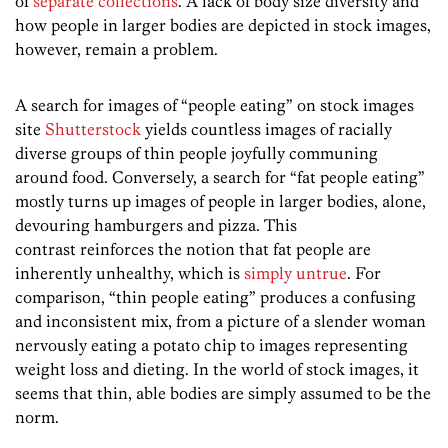
of
separate collections
. A lack of body size diversity and
how people in larger bodies are depicted in stock images,
however, remain a problem.
A search for images of “people eating” on stock images
site
Shutterstock
yields countless images of racially
diverse groups of thin people joyfully communing
around food. Conversely, a search for “fat people eating”
mostly turns up images of people in larger bodies, alone,
devouring hamburgers and pizza. This
contrast reinforces the notion that fat people are
inherently unhealthy, which is
simply untrue
. For
comparison, “thin people eating” produces a confusing
and inconsistent mix, from a picture of a slender woman
nervously eating a potato chip to images representing
weight loss and dieting. In the world of stock images, it
seems that thin, able bodies are simply assumed to be the
norm.