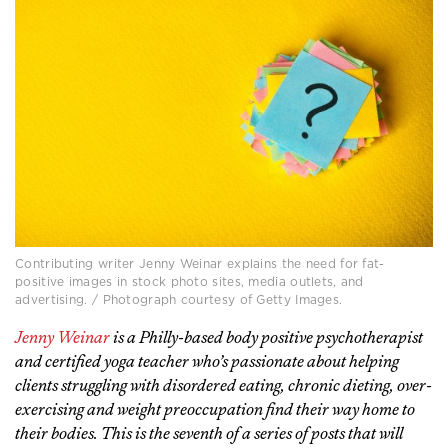
Contributing writer Jenny Weinar explains the need for fat-
positive images in stock photo sites, media outlets, and
advertising. / Photograph courtesy of Getty Images.
Jenny Weinar
is a Philly-based body positive psychotherapist
and certified yoga teacher who’s passionate about helping
clients struggling with disordered eating, chronic dieting, over-
exercising and weight preoccupation find their way home to
their bodies. This is the seventh of a series of posts that will