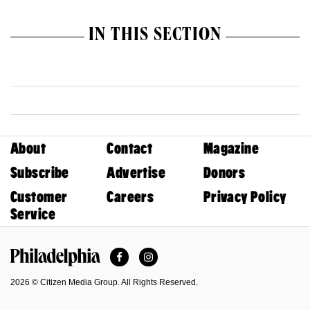
IN THIS SECTION
About
Contact
Magazine
Subscribe
Advertise
Donors
Customer
Careers
Privacy Policy
Service
Facebook
Instagram
Philadelphia Magazine
2026 © Citizen Media Group. All Rights Reserved.