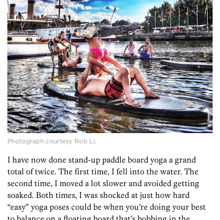
Photograph courtesy Rob Li.
I have now done stand-up paddle board yoga a grand
total of twice. The first time, I fell into the water. The
second time, I moved a lot slower and avoided getting
soaked. Both times, I was shocked at just how hard
“easy” yoga poses could be when you’re doing your best
to balance on a floating board that’s bobbing in the