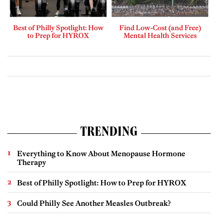
Best of Philly Spotlight: How
Find Low-Cost (and Free)
to Prep for HYROX
Mental Health Services
TRENDING
Everything to Know About Menopause Hormone
Therapy
Best of Philly Spotlight: How to Prep for HYROX
Could Philly See Another Measles Outbreak?