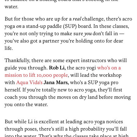
water.
But for those who are up for a
real
challenge, there’s acro
yoga
on
a stand-up paddle (SUP) board. In these classes,
you’re not only trying to make sure
you
don’t fall in —
you’ve also got a partner you’re holding onto for dear
life.
Thankfully, there are some expert instructors who will
guide you through.
Rob Li,
the acro yogi
who’s on a
mission to lift 10,000 people
, will lead the workshop
with
Aqua Vida’s
Jana Mars,
who’s a SUP yoga pro
herself. If you’re totally new to acro yoga, they’ll first
coach you through the moves on dry land before moving
you onto the water.
But while Li is excellent at leading acro yoga novices
through poses, there’s still a high probability you’ll fall
into the water. That’s why the classes take place at high