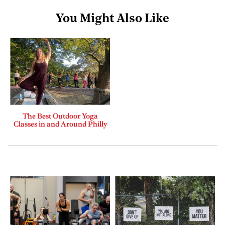
You Might Also Like
The Best Outdoor Yoga
Classes in and Around Philly