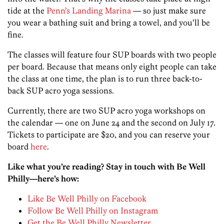
tide at the
Penn’s Landing Marina
— so just make sure
you wear a bathing suit and bring a towel, and you’ll be
fine.
The classes will feature four SUP boards with two people
per board. Because that means only eight people can take
the class at one time, the plan is to run three back-to-
back SUP acro yoga sessions.
Currently, there are two SUP acro yoga workshops on
the calendar — one on June 24 and the second on July 17.
Tickets to participate are $20, and you can reserve your
board
here
.
Like what you’re reading? Stay in touch with Be Well
Philly—here’s how:
Like Be Well Philly on Facebook
Follow Be Well Philly on Instagram
Get the Be Well Philly Newsletter