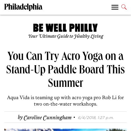
Your Ultimate Guide to Healthy Living
You Can Try Acro Yoga on a
Stand-Up Paddle Board This
Summer
Aqua Vida is teaming up with acro yoga pro Rob Li for
two on-the-water workshops.
·
by
Caroline Cunningham
6/4/2018, 1:27 p.m.