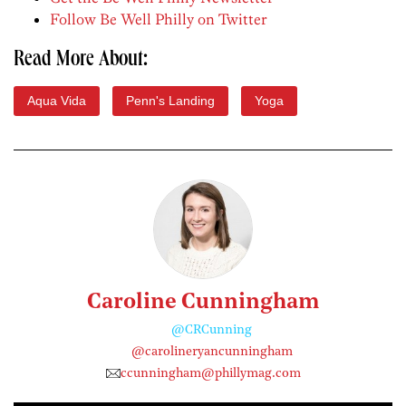
Follow Be Well Philly on Twitter
Read More About:
Aqua Vida
Penn's Landing
Yoga
Caroline Cunningham
@CRCunning
@carolineryancunningham
ccunningham@phillymag.com