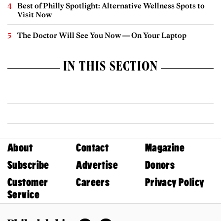
Best of Philly Spotlight: Alternative Wellness Spots to
Visit Now
The Doctor Will See You Now — On Your Laptop
IN THIS SECTION
About
Contact
Magazine
Subscribe
Advertise
Donors
Customer
Careers
Privacy Policy
Service