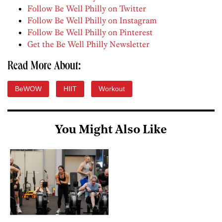
Follow Be Well Philly on Twitter
Follow Be Well Philly on Instagram
Follow Be Well Philly on Pinterest
Get the Be Well Philly Newsletter
Read More About:
BeWOW
HIIT
Workout
You Might Also Like