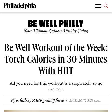
Your Ultimate Guide to Healthy Living
Be Well Workout of the Week:
Torch Calories in 30 Minutes
With HIIT
All you need for this workout is a stopwatch, so no
excuses.
·
by
Audrey McKenna Hasse
2/13/2017, 3:31 p.m.