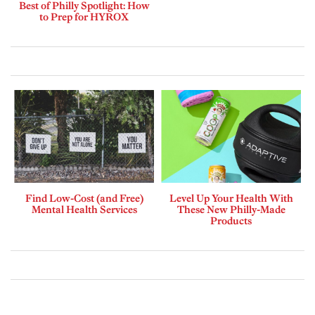
Best of Philly Spotlight: How
to Prep for HYROX
Find Low-Cost (and Free)
Level Up Your Health With
Mental Health Services
These New Philly-Made
Products