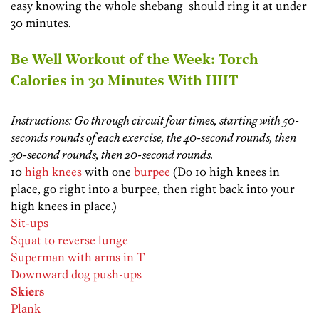
easy knowing the whole shebang should ring it at under
30 minutes.
Be Well Workout of the Week: Torch
Calories in 30 Minutes With HIIT
Instructions: Go through circuit four times, starting with 50-
seconds rounds of each exercise, the 40-second rounds, then
30-second rounds, then 20-second rounds.
10
high knees
with one
burpee
(Do 10 high knees in
place, go right into a burpee, then right back into your
high knees in place.)
Sit-ups
Squat to reverse lunge
Superman with arms in T
Downward dog push-ups
Skiers
Plank