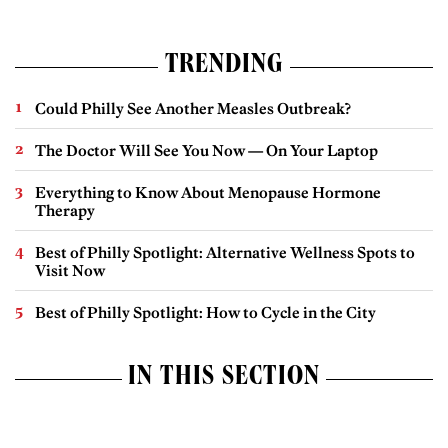
TRENDING
Could Philly See Another Measles Outbreak?
The Doctor Will See You Now — On Your Laptop
Everything to Know About Menopause Hormone
Therapy
Best of Philly Spotlight: Alternative Wellness Spots to
Visit Now
Best of Philly Spotlight: How to Cycle in the City
IN THIS SECTION