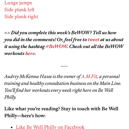
Lunge jumps
Side plank left
Side plank right
>> Did you complete this week’s BeWOW? Tell us how
you did in the comments! Or, feel free to
tweet
at us about
it using the hashtag
#BeWOW
. Check out all the BeWOW
workouts
here
.
……..
Audrey McKenna Hasse is the owner of
A.M.Fit
, a personal
training and healthy consultation business on the Main Line.
You’ll find her workouts every week right here on Be Well
Philly.
Like what you’re reading? Stay in touch with Be Well
Philly—here’s how:
Like Be Well Philly on Facebook