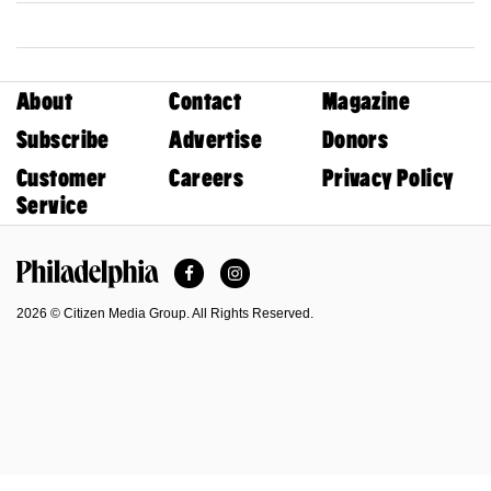
About
Contact
Magazine
Subscribe
Advertise
Donors
Customer
Careers
Privacy Policy
Service
Facebook
Instagram
Philadelphia Magazine
2026 © Citizen Media Group. All Rights Reserved.