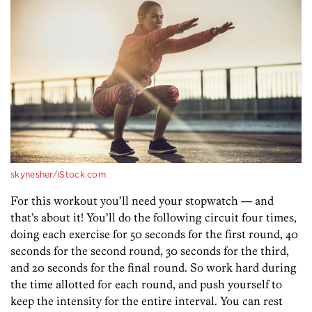
skynesher/iStock.com
For this workout you’ll need your stopwatch — and
that’s about it! You’ll do the following circuit four times,
doing each exercise for 50 seconds for the first round, 40
seconds for the second round, 30 seconds for the third,
and 20 seconds for the final round. So work hard during
the time allotted for each round, and push yourself to
keep the intensity for the entire interval. You can rest