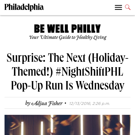
Your Ultimate Guide to Healthy Living
Surprise: The Next (Holiday-
Themed!) #NightShiftPHL
Pop-Up Run Is Wednesday
·
by
Adjua Fisher
12/13/2016, 2:26 p.m.