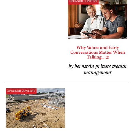
SPONSOR CONTENT
Why Values and Early
Conversations Matter When
Talking...
by bernstein private wealth
management
SPONSOR CONTENT