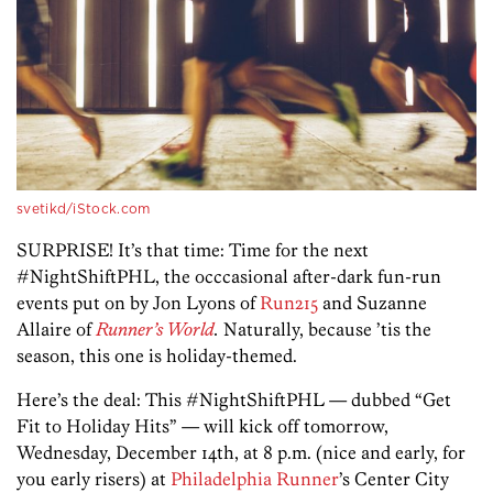
svetikd/iStock.com
SURPRISE! It’s that time: Time for the next
#NightShiftPHL, the occcasional after-dark fun-run
events put on by Jon Lyons of
Run215
and Suzanne
Allaire of
Runner’s World
.
Naturally, because ’tis the
season, this one is holiday-themed.
Here’s the deal: This #NightShiftPHL — dubbed “Get
Fit to Holiday Hits” — will kick off tomorrow,
Wednesday, December 14th, at 8 p.m. (nice and early, for
you early risers) at
Philadelphia Runner
’s Center City