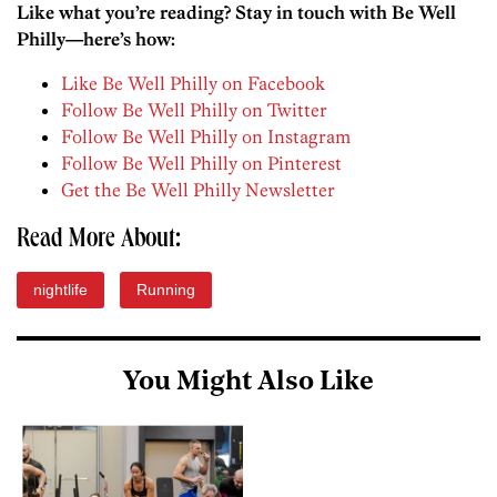
Like what you’re reading? Stay in touch with Be Well
Philly—here’s how:
Like Be Well Philly on Facebook
Follow Be Well Philly on Twitter
Follow Be Well Philly on Instagram
Follow Be Well Philly on Pinterest
Get the Be Well Philly Newsletter
Read More About:
nightlife
Running
You Might Also Like