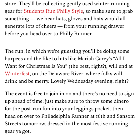
store. They’ll be collecting gently used winter running
gear for
Students Run Philly Style
, so make sure to grab
something — we hear hats, gloves and hats would all
generate lots of cheers — from your running drawer
before you head over to Philly Runner.
The run, in which we’re guessing you’ll be doing some
burpees and the like to hits like Mariah Carey’s “All I
Want for Christmas Is You” (the best, right?), will end at
Winterfest
, on the Delaware River, where folks will
drink and be merry. Lovely Wednesday evening, right?
The event is free to join in on and there’s no need to sign
up ahead of time; just make sure to throw some dinero
for the post-run fun into your leggings pocket, then
head on over to Philadelphia Runner at 16th and Sansom
Streets tomorrow, dressed in the most festive running
gear ya got.