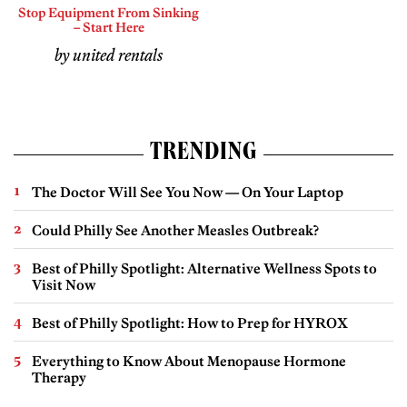
Stop Equipment From Sinking
– Start Here
by united rentals
TRENDING
The Doctor Will See You Now — On Your Laptop
Could Philly See Another Measles Outbreak?
Best of Philly Spotlight: Alternative Wellness Spots to
Visit Now
Best of Philly Spotlight: How to Prep for HYROX
Everything to Know About Menopause Hormone
Therapy