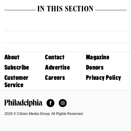
IN THIS SECTION
About
Contact
Magazine
Subscribe
Advertise
Donors
Customer
Careers
Privacy Policy
Service
Facebook
Instagram
Philadelphia Magazine
2026 © Citizen Media Group. All Rights Reserved.