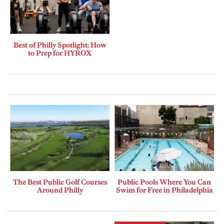
Best of Philly Spotlight: How
to Prep for HYROX
The Best Public Golf Courses
Public Pools Where You Can
Around Philly
Swim for Free in Philadelphia