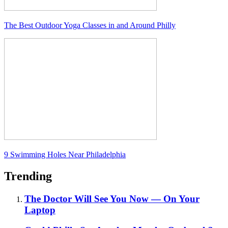
The Best Outdoor Yoga Classes in and Around Philly
9 Swimming Holes Near Philadelphia
Trending
The Doctor Will See You Now — On Your
Laptop