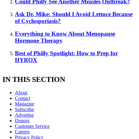
Could Philly See Another Measles Outbreak?
Ask Dr. Mike: Should I Avoid Lettuce Because
of Cyclosporiasis?
Everything to Know About Menopause
Hormone Therapy
Best of Philly Spotlight: How to Prep for
HYROX
IN THIS SECTION
About
Contact
Magazine
Subscribe
Advertise
Donors
Customer Service
Careers
Privacy Policy