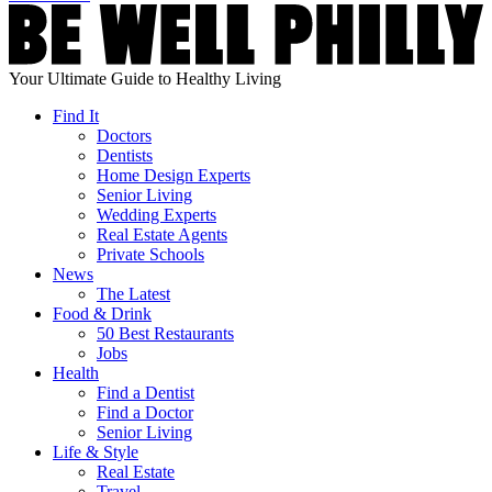
Your Ultimate Guide to Healthy Living
Find It
Doctors
Dentists
Home Design Experts
Senior Living
Wedding Experts
Real Estate Agents
Private Schools
News
The Latest
Food & Drink
50 Best Restaurants
Jobs
Health
Find a Dentist
Find a Doctor
Senior Living
Life & Style
Real Estate
Travel