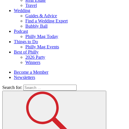
Real Estate
Travel
Wedding
Guides & Advice
Find a Wedding Expert
Bubbly Ball
Podcast
Philly Mag Today
Things to Do
Philly Mag Events
Best of Philly
2026 Party
Winners
Become a Member
Newsletters
Search for: