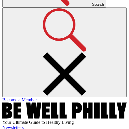
Search
Become a Member
Your Ultimate Guide to Healthy Living
Newsletters