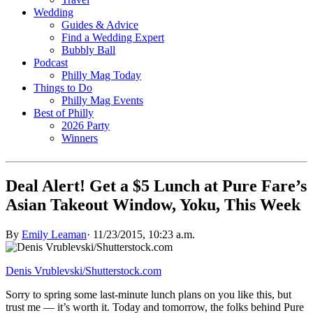
Wedding
Guides & Advice
Find a Wedding Expert
Bubbly Ball
Podcast
Philly Mag Today
Things to Do
Philly Mag Events
Best of Philly
2026 Party
Winners
Deal Alert! Get a $5 Lunch at Pure Fare’s
Asian Takeout Window, Yoku, This Week
By
Emily Leaman
·
11/23/2015, 10:23 a.m.
Denis Vrublevski/Shutterstock.com
Sorry to spring some last-minute lunch plans on you like this, but
trust me — it’s worth it. Today and tomorrow, the folks behind Pure