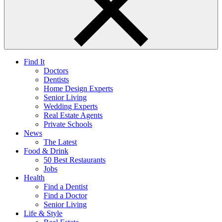
Find It
Doctors
Dentists
Home Design Experts
Senior Living
Wedding Experts
Real Estate Agents
Private Schools
News
The Latest
Food & Drink
50 Best Restaurants
Jobs
Health
Find a Dentist
Find a Doctor
Senior Living
Life & Style