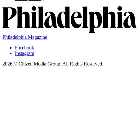
Philadelphia Magazine
Facebook
Instagram
2026 © Citizen Media Group. All Rights Reserved.