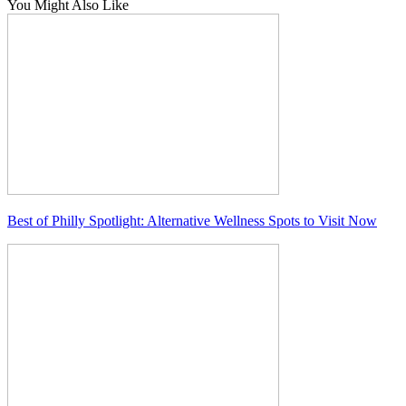
You Might Also Like
Best of Philly Spotlight: Alternative Wellness Spots to Visit Now