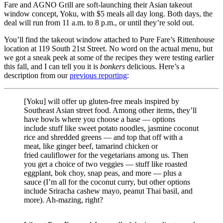
Fare and AGNO Grill are soft-launching their Asian takeout
window concept, Yoku, with $5 meals all day long. Both days, the
deal will run from 11 a.m. to 8 p.m., or until they’re sold out.
You’ll find the takeout window attached to Pure Fare’s Rittenhouse
location at 119 South 21st Street. No word on the actual menu, but
we got a sneak peek at some of the recipes they were testing earlier
this fall, and I can tell you it is
bonkers
delicious. Here’s a
description from our
previous reporting
:
[Yoku] will offer up gluten-free meals inspired by
Southeast Asian street food. Among other items, they’ll
have bowls where you choose a base — options
include stuff like sweet potato noodles, jasmine coconut
rice and shredded greens — and top that off with a
meat, like ginger beef, tamarind chicken or
fried cauliflower for the vegetarians among us. Then
you get a choice of two veggies — stuff like roasted
eggplant, bok choy, snap peas, and more — plus a
sauce (I’m all for the coconut curry, but other options
include Sriracha cashew mayo, peanut Thai basil, and
more). Ah-mazing, right?