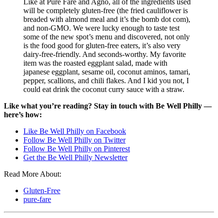
Like at Pure Fare and Agno, all of the ingredients used
will be completely gluten-free (the fried cauliflower is
breaded with almond meal and it’s the bomb dot com),
and non-GMO. We were lucky enough to taste test
some of the new spot’s menu and discovered, not only
is the food good for gluten-free eaters, it’s also very
dairy-free-friendly. And seconds-worthy. My favorite
item was the roasted eggplant salad, made with
japanese eggplant, sesame oil, coconut aminos, tamari,
pepper, scallions, and chili flakes. And I kid you not, I
could eat drink the coconut curry sauce with a straw.
Like what you’re reading? Stay in touch with Be Well Philly —
here’s how:
Like Be Well Philly on Facebook
Follow Be Well Philly on Twitter
Follow Be Well Philly on Pinterest
Get the Be Well Philly Newsletter
Read More About:
Gluten-Free
pure-fare